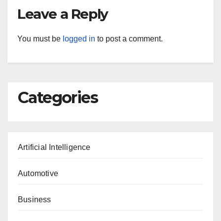
Leave a Reply
You must be
logged in
to post a comment.
Categories
Artificial Intelligence
Automotive
Business