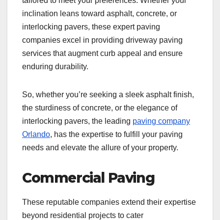
tailored to meet your preferences. Whether your
inclination leans toward asphalt, concrete, or
interlocking pavers, these expert paving
companies excel in providing driveway paving
services that augment curb appeal and ensure
enduring durability.
So, whether you’re seeking a sleek asphalt finish,
the sturdiness of concrete, or the elegance of
interlocking pavers, the leading
paving company
Orlando
, has the expertise to fulfill your paving
needs and elevate the allure of your property.
Commercial Paving
These reputable companies extend their expertise
beyond residential projects to cater