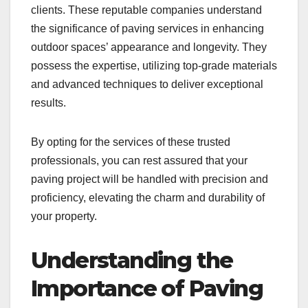
clients. These reputable companies understand
the significance of paving services in enhancing
outdoor spaces’ appearance and longevity. They
possess the expertise, utilizing top-grade materials
and advanced techniques to deliver exceptional
results.
By opting for the services of these trusted
professionals, you can rest assured that your
paving project will be handled with precision and
proficiency, elevating the charm and durability of
your property.
Understanding the
Importance of Paving