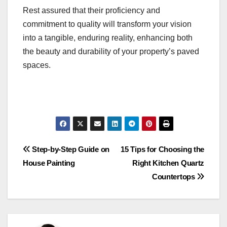
Rest assured that their proficiency and
commitment to quality will transform your vision
into a tangible, enduring reality, enhancing both
the beauty and durability of your property’s paved
spaces.
Post
Step-by-Step Guide on
15 Tips for Choosing the
House Painting
Right Kitchen Quartz
navigation
Countertops