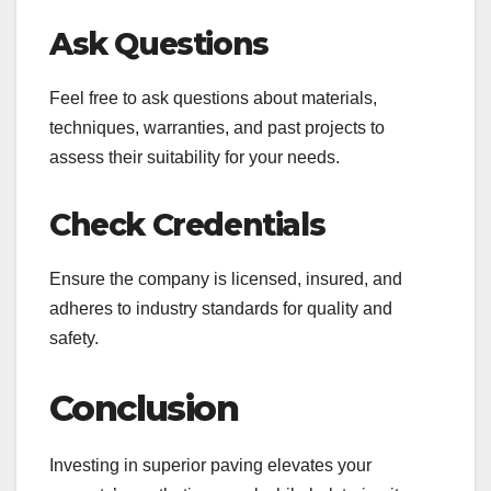
Ask Questions
Feel free to ask questions about materials,
techniques, warranties, and past projects to
assess their suitability for your needs.
Check Credentials
Ensure the company is licensed, insured, and
adheres to industry standards for quality and
safety.
Conclusion
Investing in superior paving elevates your