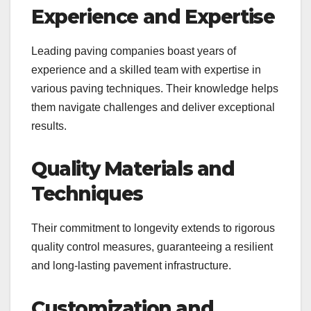
Experience and Expertise
Leading paving companies boast years of
experience and a skilled team with expertise in
various paving techniques. Their knowledge helps
them navigate challenges and deliver exceptional
results.
Quality Materials and
Techniques
Their commitment to longevity extends to rigorous
quality control measures, guaranteeing a resilient
and long-lasting pavement infrastructure.
Customization and