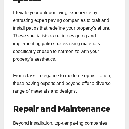
Elevate your outdoor living experience by
entrusting expert paving companies to craft and
install patios that redefine your property’s allure.
These specialists excel in designing and
implementing patio spaces using materials
specifically chosen to harmonize with your
property’s aesthetics.
From classic elegance to modern sophistication,
these paving experts and beyond offer a diverse
range of materials and designs.
Repair and Maintenance
Beyond installation, top-tier paving companies