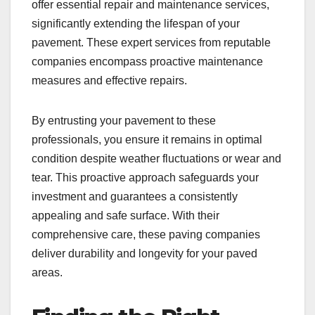
offer essential repair and maintenance services,
significantly extending the lifespan of your
pavement. These expert services from reputable
companies encompass proactive maintenance
measures and effective repairs.
By entrusting your pavement to these
professionals, you ensure it remains in optimal
condition despite weather fluctuations or wear and
tear. This proactive approach safeguards your
investment and guarantees a consistently
appealing and safe surface. With their
comprehensive care, these paving companies
deliver durability and longevity for your paved
areas.