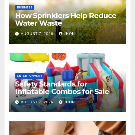
BUSINESS
How Sprinklers Help Reduce
Water Waste
AUGUST 7, 2026
JHON
ENTERTAINMENT
Safety Standards for
Inflatable Combos for Sale
AUGUST 7, 2026
JHON