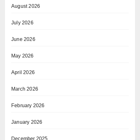
August 2026
July 2026
June 2026
May 2026
April 2026
March 2026
February 2026
January 2026
December 2025