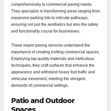
comprehensively to commercial paving needs.
They specialize in transforming areas ranging from
expansive parking lots to intricate pathways,
ensuring not just the aesthetics but also the safety
and functionality crucial for businesses.
These expert paving services understand the
importance of creating inviting commercial spaces.
Employing top-quality materials and meticulous
techniques, they craft surfaces that enhance the
appearance and withstand heavy foot traffic and
vehicular movement, meeting the stringent
demands of commercial settings.
Patio and Outdoor
Spaces