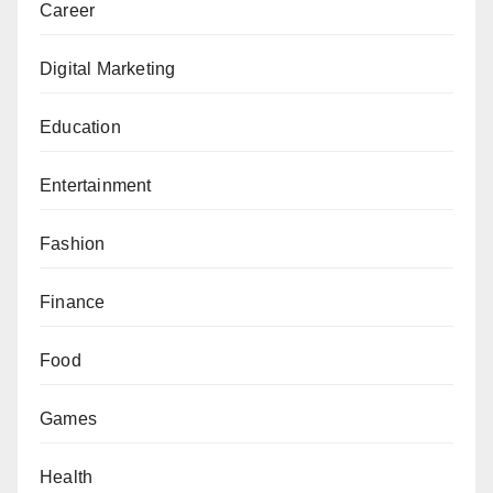
Career
Digital Marketing
Education
Entertainment
Fashion
Finance
Food
Games
Health