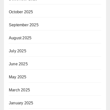
October 2025
September 2025
August 2025
July 2025
June 2025
May 2025
March 2025
January 2025