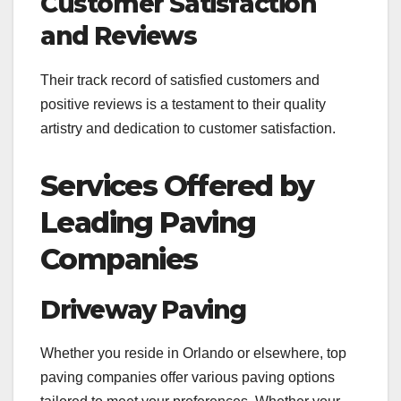
Customer Satisfaction
and Reviews
Their track record of satisfied customers and
positive reviews is a testament to their quality
artistry and dedication to customer satisfaction.
Services Offered by
Leading Paving
Companies
Driveway Paving
Whether you reside in Orlando or elsewhere, top
paving companies offer various paving options