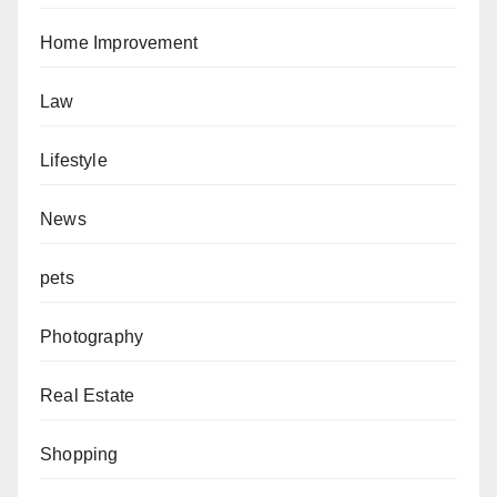
Home Improvement
Law
Lifestyle
News
pets
Photography
Real Estate
Shopping