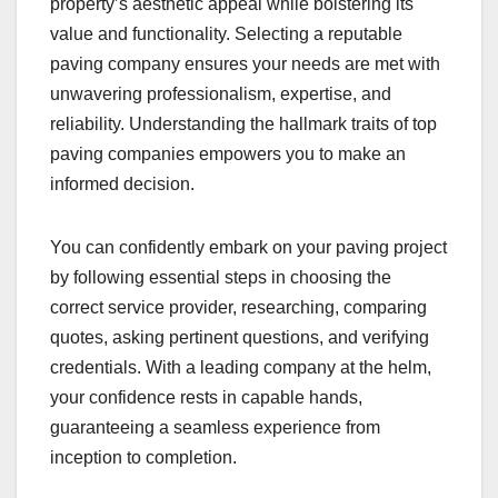
property’s aesthetic appeal while bolstering its
value and functionality. Selecting a reputable
paving company ensures your needs are met with
unwavering professionalism, expertise, and
reliability. Understanding the hallmark traits of top
paving companies empowers you to make an
informed decision.
You can confidently embark on your paving project
by following essential steps in choosing the
correct service provider, researching, comparing
quotes, asking pertinent questions, and verifying
credentials. With a leading company at the helm,
your confidence rests in capable hands,
guaranteeing a seamless experience from
inception to completion.