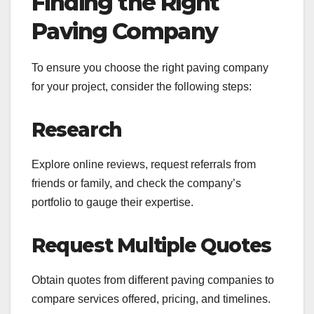
Finding the Right
Paving Company
To ensure you choose the right paving company
for your project, consider the following steps:
Research
Explore online reviews, request referrals from
friends or family, and check the company’s
portfolio to gauge their expertise.
Request Multiple Quotes
Obtain quotes from different paving companies to
compare services offered, pricing, and timelines.