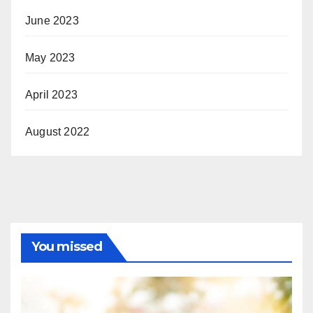
June 2023
May 2023
April 2023
August 2022
You missed