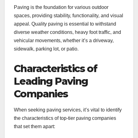
Paving is the foundation for various outdoor
spaces, providing stability, functionality, and visual
appeal. Quality paving is essential to withstand
diverse weather conditions, heavy foot traffic, and
vehicular movements, whether it’s a driveway,
sidewalk, parking lot, or patio.
Characteristics of
Leading Paving
Companies
When seeking paving services, it’s vital to identify
the characteristics of top-tier paving companies
that set them apart: