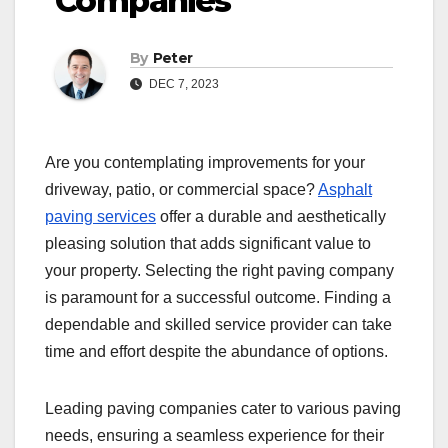
Companies
By
Peter
DEC 7, 2023
Are you contemplating improvements for your
driveway, patio, or commercial space?
Asphalt
paving services
offer a durable and aesthetically
pleasing solution that adds significant value to
your property. Selecting the right paving company
is paramount for a successful outcome. Finding a
dependable and skilled service provider can take
time and effort despite the abundance of options.
Leading paving companies cater to various paving
needs, ensuring a seamless experience for their