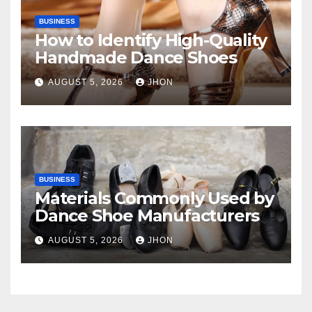
BUSINESS
How to Identify High-Quality
Handmade Dance Shoes
AUGUST 5, 2026
JHON
BUSINESS
Materials Commonly Used by
Dance Shoe Manufacturers
AUGUST 5, 2026
JHON