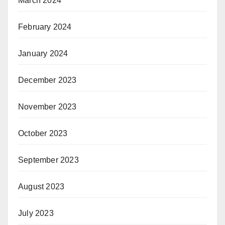
March 2024
February 2024
January 2024
December 2023
November 2023
October 2023
September 2023
August 2023
July 2023