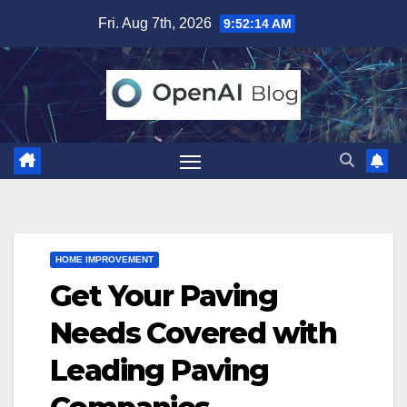
Skip
Fri. Aug 7th, 2026
9:52:15 AM
to
content
HOME IMPROVEMENT
Get Your Paving
Needs Covered with
Leading Paving