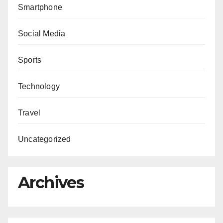
Smartphone
Social Media
Sports
Technology
Travel
Uncategorized
Archives