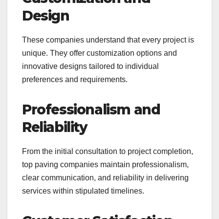
Design
These companies understand that every project is
unique. They offer customization options and
innovative designs tailored to individual
preferences and requirements.
Professionalism and
Reliability
From the initial consultation to project completion,
top paving companies maintain professionalism,
clear communication, and reliability in delivering
services within stipulated timelines.