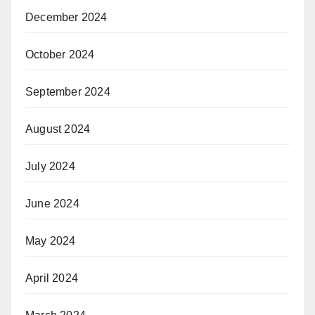
December 2024
October 2024
September 2024
August 2024
July 2024
June 2024
May 2024
April 2024