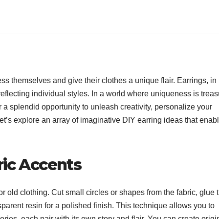
s themselves and give their clothes a unique flair. Earrings, in
 reflecting individual styles. In a world where uniqueness is trea
r a splendid opportunity to unleash creativity, personalize your
t’s explore an array of imaginative DIY earring ideas that enab
ric Accents
r old clothing. Cut small circles or shapes from the fabric, glue
parent resin for a polished finish. This technique allows you to
ies, each pair with its own story and flair. You can create origi