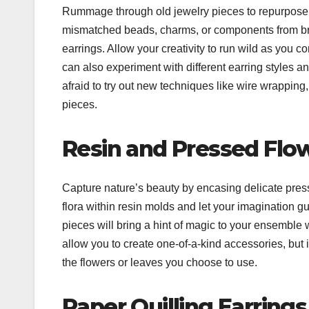
Rummage through old jewelry pieces to repurpose 
mismatched beads, charms, or components from brok
earrings. Allow your creativity to run wild as yo
can also experiment with different earring styles a
afraid to try out new techniques like wire wrapping
pieces.
Resin and Pressed Flo
Capture nature’s beauty by encasing delicate presse
flora within resin molds and let your imagination g
pieces will bring a hint of magic to your ensemble w
allow you to create one-of-a-kind accessories, but 
the flowers or leaves you choose to use.
Paper Quilling Earrings