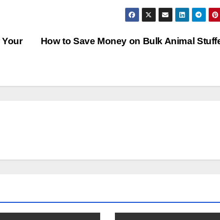
 Your
How to Save Money on Bulk Animal Stuf