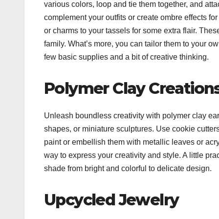
various colors, loop and tie them together, and att
complement your outfits or create ombre effects for
or charms to your tassels for some extra flair. These
family.
What’s more, you can tailor them to your ow
few basic supplies and a bit of creative thinking.
Polymer Clay Creation
Unleash boundless creativity with polymer clay ear
shapes, or miniature sculptures. Use cookie cutters,
paint or embellish them with metallic leaves or acr
way to express your creativity and style.
A little pr
shade from bright and colorful to delicate design.
Upcycled Jewelry