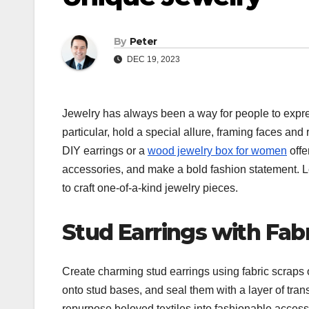
By
Peter
DEC 19, 2023
Jewelry has always been a way for people to expres
particular, hold a special allure, framing faces and
DIY earrings or a
wood jewelry box for women
offe
accessories, and make a bold fashion statement. Le
to craft one-of-a-kind jewelry pieces.
Stud Earrings with Fab
Create charming stud earrings using fabric scraps o
onto stud bases, and seal them with a layer of trans
repurpose beloved textiles into fashionable accessor