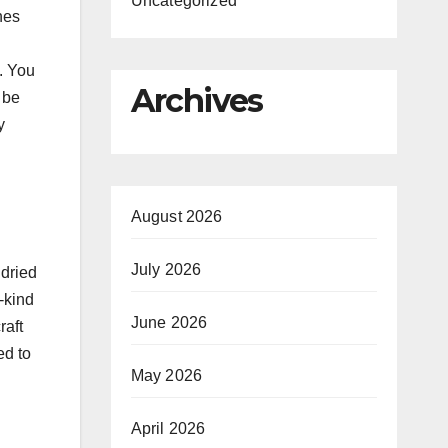
Uncategorized
nes
. You
Archives
 be
y
August 2026
July 2026
 dried
-kind
June 2026
raft
ed to
May 2026
April 2026