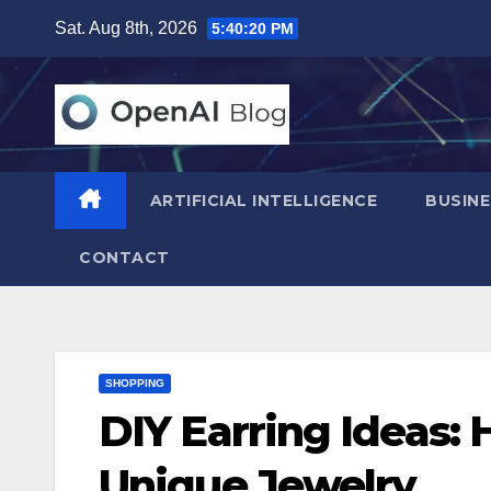
Skip
Sat. Aug 8th, 2026
5:40:21 PM
to
content
ARTIFICIAL INTELLIGENCE
BUSINE
CONTACT
SHOPPING
DIY Earring Ideas:
Unique Jewelry