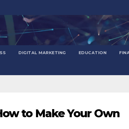
SS
DIGITAL MARKETING
EDUCATION
FIN
 How to Make Your Own