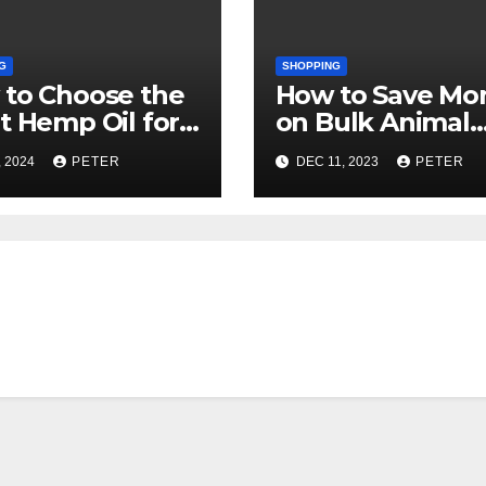
G
SHOPPING
to Choose the
How to Save Mo
t Hemp Oil for
on Bulk Animal
r Needs
Stuffed
, 2024
PETER
DEC 11, 2023
PETER