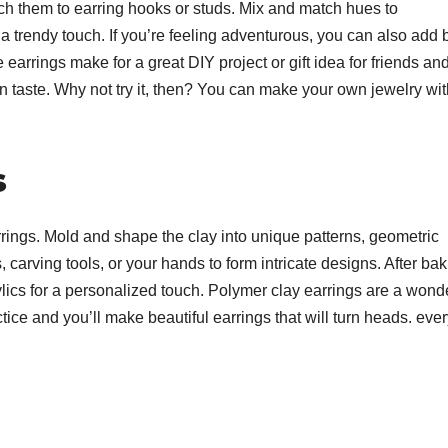
ach them to earring hooks or studs. Mix and match hues to
 a trendy touch. If you’re feeling adventurous, you can also add
 earrings make for a great DIY project or gift idea for friends an
n taste. Why not try it, then? You can make your own jewelry wit
s
rings. Mold and shape the clay into unique patterns, geometric
 carving tools, or your hands to form intricate designs. After bak
ylics for a personalized touch. Polymer clay earrings are a wond
actice and you’ll make beautiful earrings that will turn heads. eve