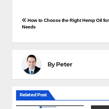
Post
How to Choose the Right Hemp Oil for
Needs
navigation
By
Peter
Related Post