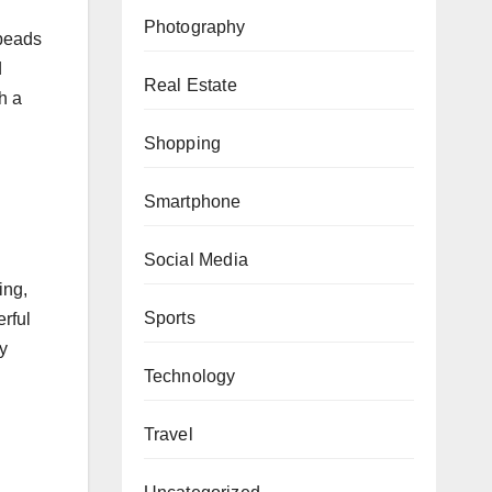
Photography
 beads
d
Real Estate
h a
Shopping
Smartphone
Social Media
ing,
Sports
erful
ry
Technology
Travel