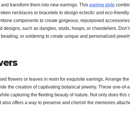
and transform them into new earrings. This
earring style
combi
en necklaces or bracelets to design eclectic and eco-friendly
u combine components to create gorgeous, repurposed accessories
nd designs, such as dangles, studs, hoops, or chandeliers. Don’t
, beading, or soldering to create unique and personalized jewelr
wers
d flowers or leaves in resin for exquisite earrings. Arrange the
uide the creation of captivating botanical jewelry. These one-of-a
hile capturing the fleeting beauty of nature. Not only does this c
it also offers a way to preserve and cherish the memories attach