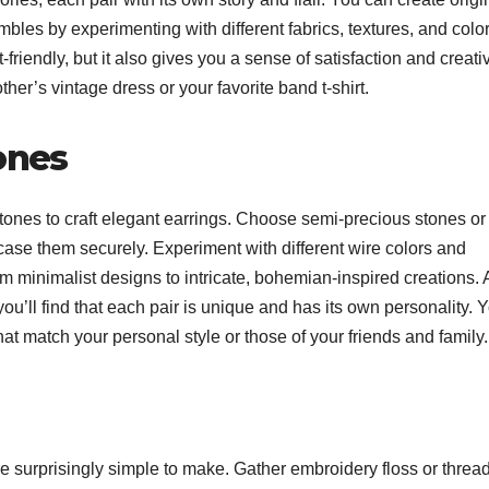
bles by experimenting with different fabrics, textures, and color
friendly, but it also gives you a sense of satisfaction and creativ
r’s vintage dress or your favorite band t-shirt.
ones
ones to craft elegant earrings. Choose semi-precious stones or
ncase them securely. Experiment with different wire colors and
 minimalist designs to intricate, bohemian-inspired creations. 
u’ll find that each pair is unique and has its own personality. 
hat match your personal style or those of your friends and family
e surprisingly simple to make. Gather embroidery floss or thread