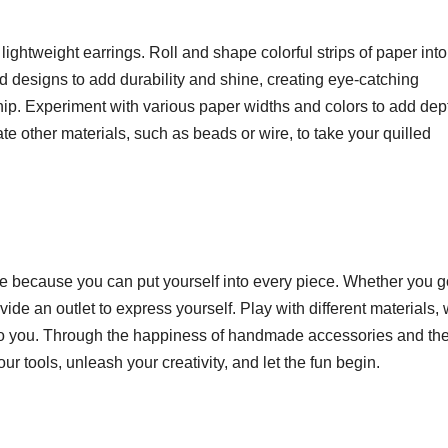
d lightweight earrings. Roll and shape colorful strips of paper into
shed designs to add durability and shine, creating eye-catching
p. Experiment with various paper widths and colors to add dep
te other materials, such as beads or wire, to take your quilled
e because you can put yourself into every piece. Whether you g
vide an outlet to express yourself. Play with different materials,
ue to you. Through the happiness of handmade accessories and the
our tools, unleash your creativity, and let the fun begin.