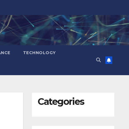
ANCE
TECHNOLOGY
Categories