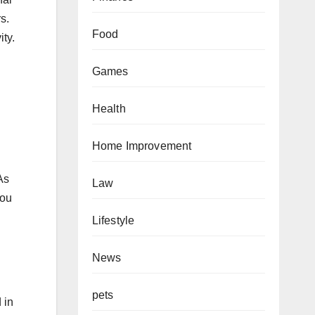
s.
Food
ity.
Games
Health
Home Improvement
As
Law
You
.
Lifestyle
News
pets
 in