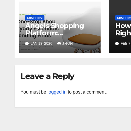
SHOPPING
SHOPPIN
Angels Shopping
How 
Platform:
Righ
Redefining the
You
JAN 13, 2026
JHON
FEB 7
Online Shopping
Experience
Leave a Reply
You must be
logged in
to post a comment.