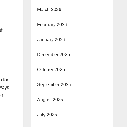
March 2026
February 2026
th
January 2026
December 2025
October 2025
o for
September 2025
 ways
ir
August 2025
July 2025