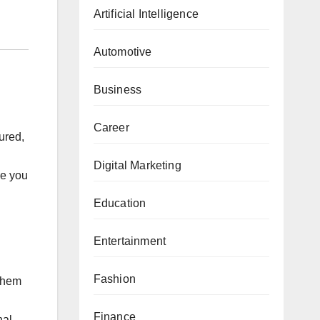
Artificial Intelligence
Automotive
Business
Career
sured,
Digital Marketing
le you
Education
Entertainment
Fashion
 them
Finance
nal