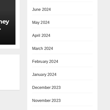
June 2024
ney
May 2024
April 2024
March 2024
February 2024
January 2024
December 2023
November 2023