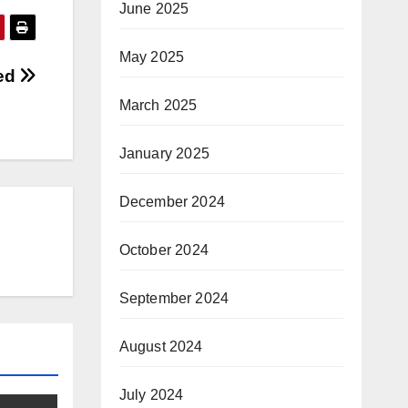
June 2025
May 2025
fed
March 2025
January 2025
December 2024
October 2024
September 2024
August 2024
July 2024