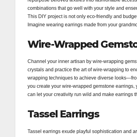
combinations that go well with your style and ensem
This DIY project is not only eco-friendly and budget-
Imagine wearing earrings made from your grandmothe
Wire-Wrapped Gemst
Channel your inner artisan by wire-wrapping gemst
crystals and practice the art of wire-wrapping to e
wrapping techniques to achieve diverse looks—from
you create your wire-wrapped gemstone earrings, yo
can let your creativity run wild and make earrings t
Tassel Earrings
Tassel earrings exude playful sophistication and ar