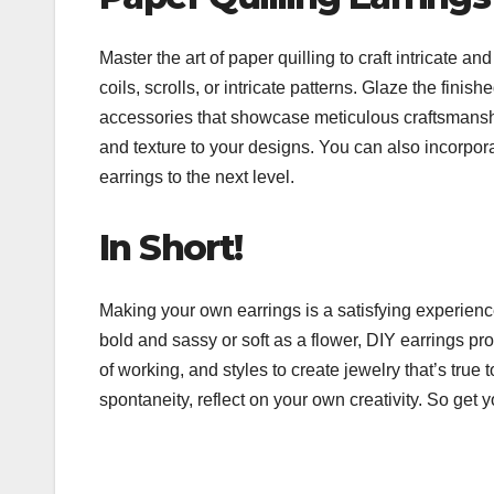
Master the art of paper quilling to craft intricate an
coils, scrolls, or intricate patterns. Glaze the fini
accessories that showcase meticulous craftsmanshi
and texture to your designs. You can also incorpora
earrings to the next level.
In Short!
Making your own earrings is a satisfying experienc
bold and sassy or soft as a flower, DIY earrings pro
of working, and styles to create jewelry that’s tr
spontaneity, reflect on your own creativity. So get y