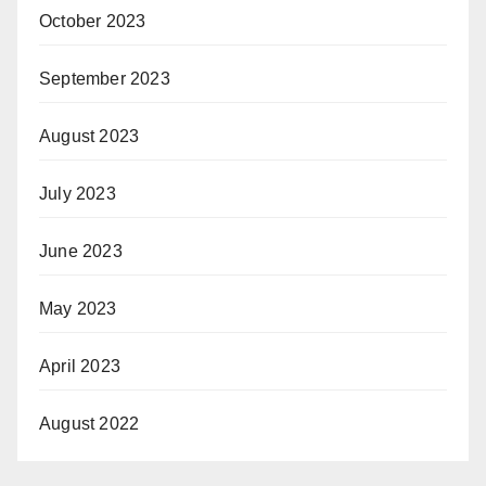
October 2023
September 2023
August 2023
July 2023
June 2023
May 2023
April 2023
August 2022