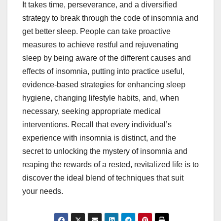
It takes time, perseverance, and a diversified
strategy to break through the code of insomnia and
get better sleep. People can take proactive
measures to achieve restful and rejuvenating
sleep by being aware of the different causes and
effects of insomnia, putting into practice useful,
evidence-based strategies for enhancing sleep
hygiene, changing lifestyle habits, and, when
necessary, seeking appropriate medical
interventions. Recall that every individual’s
experience with insomnia is distinct, and the
secret to unlocking the mystery of insomnia and
reaping the rewards of a rested, revitalized life is to
discover the ideal blend of techniques that suit
your needs.