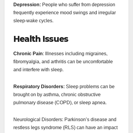
Depression:
People who suffer from depression
frequently experience mood swings and irregular
sleep-wake cycles.
Health Issues
Chronic Pain
: Illnesses including migraines,
fibromyalgia, and arthritis can be uncomfortable
and interfere with sleep.
Respiratory Disorders:
Sleep problems can be
brought on by asthma, chronic obstructive
pulmonary disease (COPD), or sleep apnea.
Neurological Disorders: Parkinson’s disease and
restless legs syndrome (RLS) can have an impact