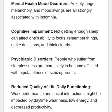
Mental Health Mood Disorders:
Anxiety, anger,
melancholy, and mood swings are all strongly
associated with insomnia.
Cognitive Impairment:
Not getting enough sleep
can affect one’s ability to focus, remember things,
make decisions, and think clearly.
Psychiatric Disorders:
People who suffer from
sleeplessness are more likely to become afflicted
with bipolar illness or schizophrenia.
Reduced Quality of Life Daily Functioning:
Work performance and social interactions might be
impacted by daytime weariness, low energy, and
decreased productivity.