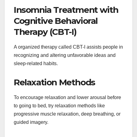
Insomnia Treatment with
Cognitive Behavioral
Therapy (CBT-I)
A organized therapy called CBT-I assists people in
recognizing and altering unfavorable ideas and
sleep-related habits.
Relaxation Methods
To encourage relaxation and lower arousal before
to going to bed, try relaxation methods like
progressive muscle relaxation, deep breathing, or
guided imagery.