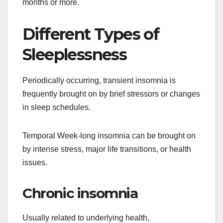
months or more.
Different Types of
Sleeplessness
Periodically occurring, transient insomnia is
frequently brought on by brief stressors or changes
in sleep schedules.
Temporal Week-long insomnia can be brought on
by intense stress, major life transitions, or health
issues.
Chronic insomnia
Usually related to underlying health,