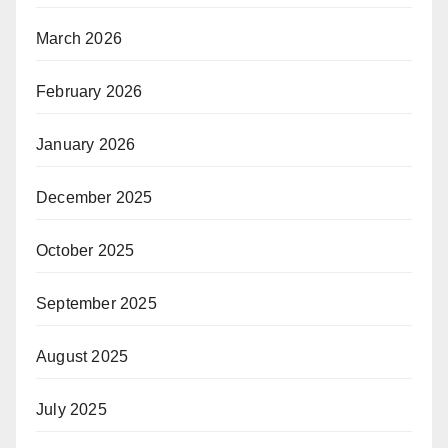
March 2026
February 2026
January 2026
December 2025
October 2025
September 2025
August 2025
July 2025