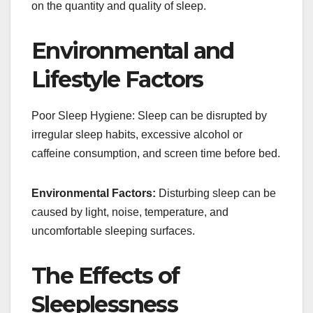
on the quantity and quality of sleep.
Environmental and
Lifestyle Factors
Poor Sleep Hygiene: Sleep can be disrupted by
irregular sleep habits, excessive alcohol or
caffeine consumption, and screen time before bed.
Environmental Factors:
Disturbing sleep can be
caused by light, noise, temperature, and
uncomfortable sleeping surfaces.
The Effects of
Sleeplessness