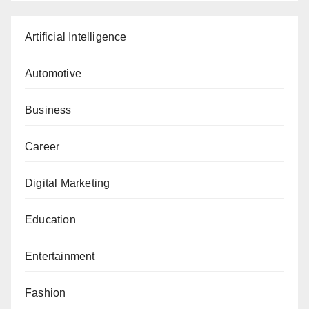
Artificial Intelligence
Automotive
Business
Career
Digital Marketing
Education
Entertainment
Fashion