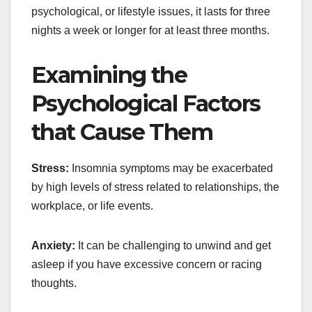
psychological, or lifestyle issues, it lasts for three
nights a week or longer for at least three months.
Examining the
Psychological Factors
that Cause Them
Stress:
Insomnia symptoms may be exacerbated
by high levels of stress related to relationships, the
workplace, or life events.
Anxiety:
It can be challenging to unwind and get
asleep if you have excessive concern or racing
thoughts.