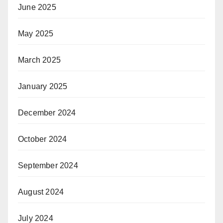
June 2025
May 2025
March 2025
January 2025
December 2024
October 2024
September 2024
August 2024
July 2024