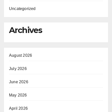
Uncategorized
Archives
August 2026
July 2026
June 2026
May 2026
April 2026