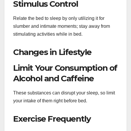
Stimulus Control
Relate the bed to sleep by only utilizing it for
slumber and intimate moments; stay away from
stimulating activities while in bed.
Changes in Lifestyle
Limit Your Consumption of
Alcohol and Caffeine
These substances can disrupt your sleep, so limit
your intake of them right before bed.
Exercise Frequently