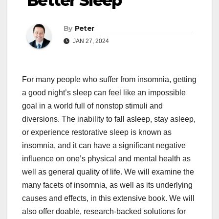
Better Sleep
By
Peter
JAN 27, 2024
For many people who suffer from insomnia, getting
a good night’s sleep can feel like an impossible
goal in a world full of nonstop stimuli and
diversions. The inability to fall asleep, stay asleep,
or experience restorative sleep is known as
insomnia, and it can have a significant negative
influence on one’s physical and mental health as
well as general quality of life. We will examine the
many facets of insomnia, as well as its underlying
causes and effects, in this extensive book. We will
also offer doable, research-backed solutions for