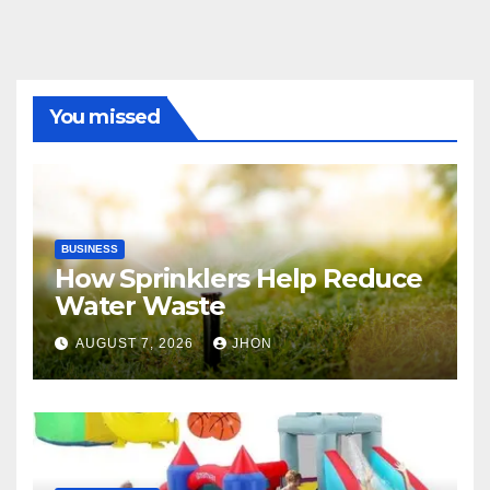
You missed
BUSINESS
How Sprinklers Help Reduce
Water Waste
AUGUST 7, 2026
JHON