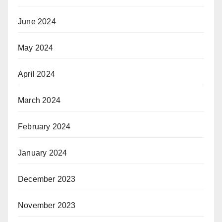
June 2024
May 2024
April 2024
March 2024
February 2024
January 2024
December 2023
November 2023