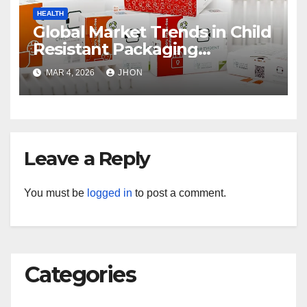
HEALTH
Global Market Trends in Child
Resistant Packaging
Wholesale
MAR 4, 2026
JHON
Leave a Reply
You must be
logged in
to post a comment.
Categories