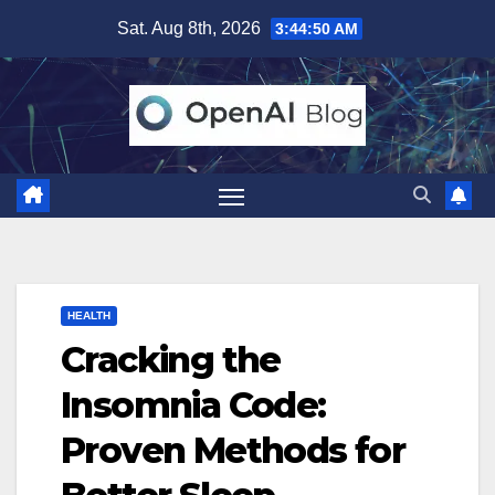
Skip
Sat. Aug 8th, 2026
3:44:51 AM
to
content
HEALTH
Cracking the
Insomnia Code:
Proven Methods for