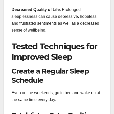
Decreased Quality of Life
: Prolonged
sleeplessness can cause depressive, hopeless,
and frustrated sentiments as well as a decreased
sense of wellbeing.
Tested Techniques for
Improved Sleep
Create a Regular Sleep
Schedule
Even on the weekends, go to bed and wake up at
the same time every day.