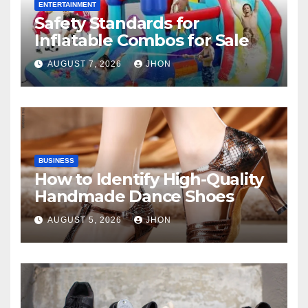
ENTERTAINMENT
Safety Standards for
Inflatable Combos for Sale
AUGUST 7, 2026
JHON
BUSINESS
How to Identify High-Quality
Handmade Dance Shoes
AUGUST 5, 2026
JHON