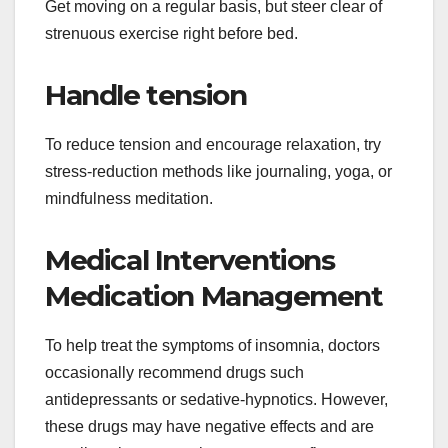
Get moving on a regular basis, but steer clear of
strenuous exercise right before bed.
Handle tension
To reduce tension and encourage relaxation, try
stress-reduction methods like journaling, yoga, or
mindfulness meditation.
Medical Interventions
Medication Management
To help treat the symptoms of insomnia, doctors
occasionally recommend drugs such
antidepressants or sedative-hypnotics. However,
these drugs may have negative effects and are