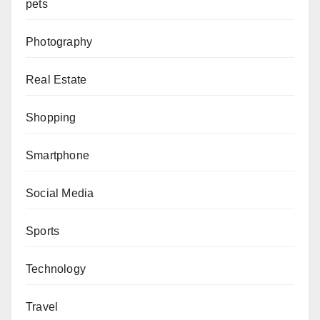
pets
Photography
Real Estate
Shopping
Smartphone
Social Media
Sports
Technology
Travel