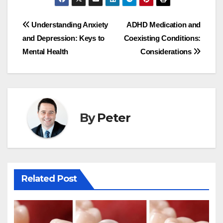
Post
Understanding Anxiety
ADHD Medication and
and Depression: Keys to
Coexisting Conditions:
navigation
Mental Health
Considerations
By
Peter
Related Post