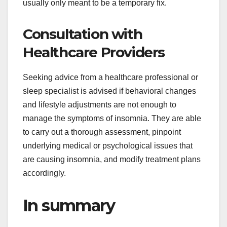
usually only meant to be a temporary fix.
Consultation with
Healthcare Providers
Seeking advice from a healthcare professional or
sleep specialist is advised if behavioral changes
and lifestyle adjustments are not enough to
manage the symptoms of insomnia. They are able
to carry out a thorough assessment, pinpoint
underlying medical or psychological issues that
are causing insomnia, and modify treatment plans
accordingly.
In summary