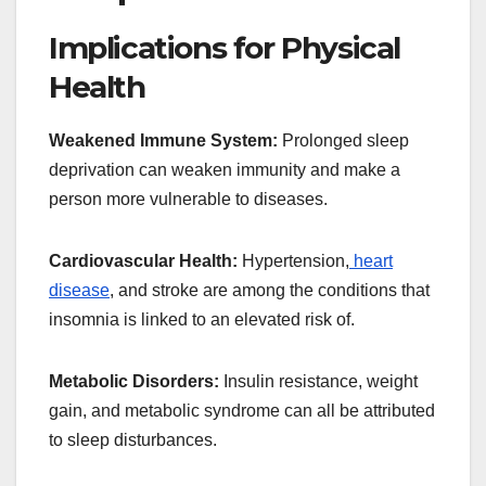
Implications for Physical
Health
Weakened Immune System:
Prolonged sleep
deprivation can weaken immunity and make a
person more vulnerable to diseases.
Cardiovascular Health:
Hypertension,
heart
disease
, and stroke are among the conditions that
insomnia is linked to an elevated risk of.
Metabolic Disorders:
Insulin resistance, weight
gain, and metabolic syndrome can all be attributed
to sleep disturbances.