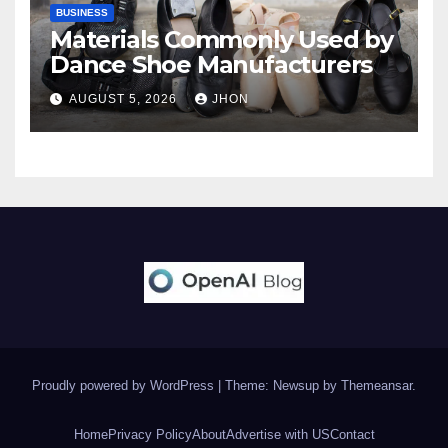
BUSINESS
Materials Commonly Used by
Dance Shoe Manufacturers
AUGUST 5, 2026
JHON
Proudly powered by WordPress
|
Theme: Newsup by
Themeansar
.
Home
Privacy Policy
About
Advertise with US
Contact