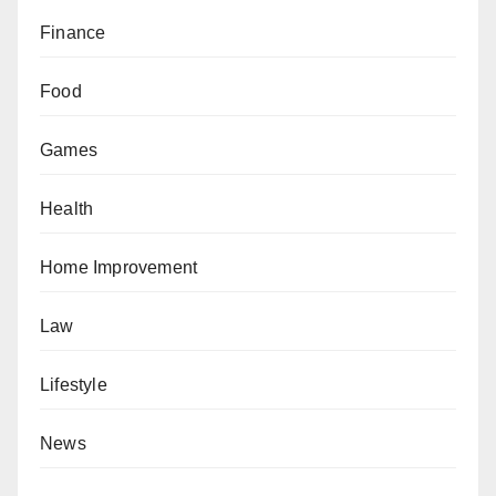
Finance
Food
Games
Health
Home Improvement
Law
Lifestyle
News