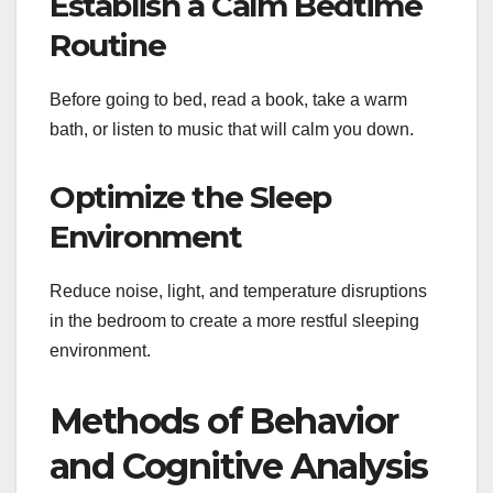
Establish a Calm Bedtime
Routine
Before going to bed, read a book, take a warm
bath, or listen to music that will calm you down.
Optimize the Sleep
Environment
Reduce noise, light, and temperature disruptions
in the bedroom to create a more restful sleeping
environment.
Methods of Behavior
and Cognitive Analysis