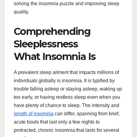
solving the insomnia puzzle and improving sleep
quality.
Comprehending
Sleeplessness
What Insomnia Is
A prevalent sleep ailment that impacts millions of
individuals globally is insomnia. It is typified by
trouble falling asleep or staying asleep, waking up
too early, or having restless sleep even when you
have plenty of chance to sleep. The intensity and
length of insomnia
can differ, spanning from brief,
acute bouts that last only a few nights to
protracted, chronic insomnia that lasts for several