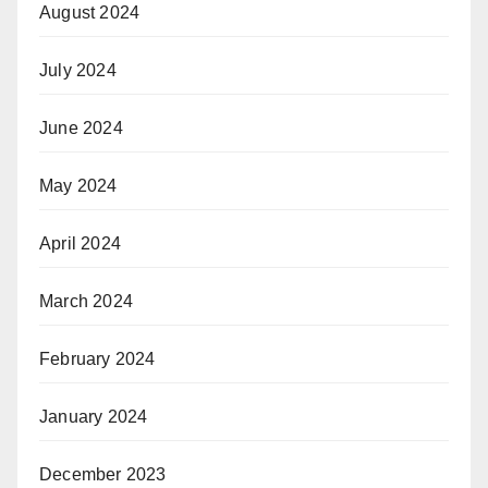
August 2024
July 2024
June 2024
May 2024
April 2024
March 2024
February 2024
January 2024
December 2023