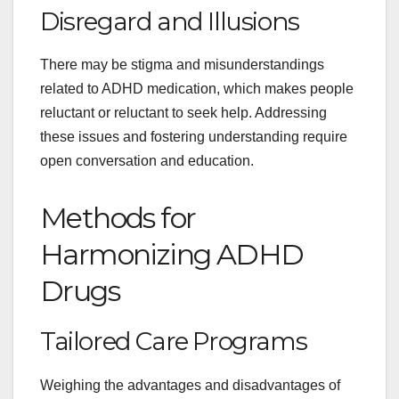
Disregard and Illusions
There may be stigma and misunderstandings
related to ADHD medication, which makes people
reluctant or reluctant to seek help. Addressing
these issues and fostering understanding require
open conversation and education.
Methods for
Harmonizing ADHD
Drugs
Tailored Care Programs
Weighing the advantages and disadvantages of