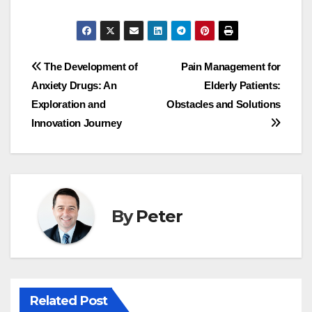
Post
The Development of
Pain Management for
Anxiety Drugs: An
Elderly Patients:
navigation
Exploration and
Obstacles and Solutions
Innovation Journey
By
Peter
Related Post