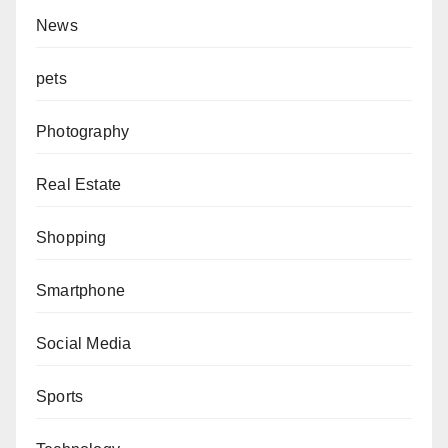
News
pets
Photography
Real Estate
Shopping
Smartphone
Social Media
Sports