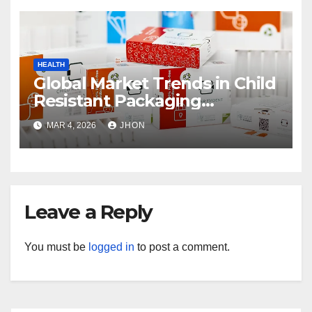
HEALTH
Global Market Trends in Child
Resistant Packaging
Wholesale
MAR 4, 2026
JHON
Leave a Reply
You must be
logged in
to post a comment.