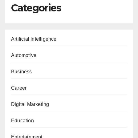
Categories
Artificial Intelligence
Automotive
Business
Career
Digital Marketing
Education
Entertainment