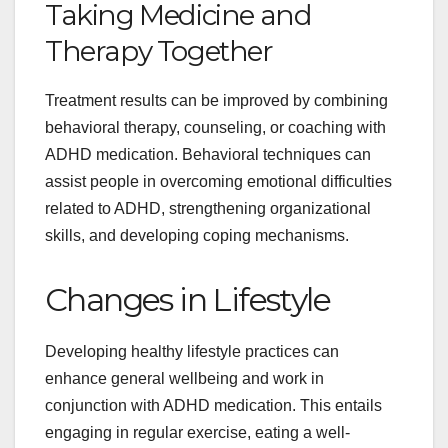
Taking Medicine and
Therapy Together
Treatment results can be improved by combining
behavioral therapy, counseling, or coaching with
ADHD medication. Behavioral techniques can
assist people in overcoming emotional difficulties
related to ADHD, strengthening organizational
skills, and developing coping mechanisms.
Changes in Lifestyle
Developing healthy lifestyle practices can
enhance general wellbeing and work in
conjunction with ADHD medication. This entails
engaging in regular exercise, eating a well-