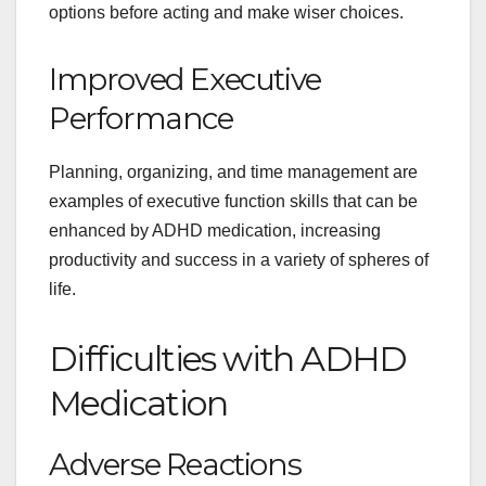
options before acting and make wiser choices.
Improved Executive
Performance
Planning, organizing, and time management are
examples of executive function skills that can be
enhanced by ADHD medication, increasing
productivity and success in a variety of spheres of
life.
Difficulties with ADHD
Medication
Adverse Reactions