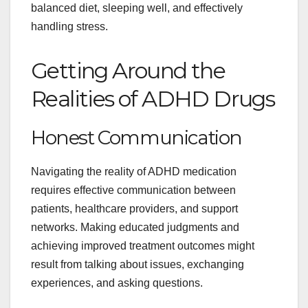
balanced diet, sleeping well, and effectively
handling stress.
Getting Around the
Realities of ADHD Drugs
Honest Communication
Navigating the reality of ADHD medication
requires effective communication between
patients, healthcare providers, and support
networks. Making educated judgments and
achieving improved treatment outcomes might
result from talking about issues, exchanging
experiences, and asking questions.