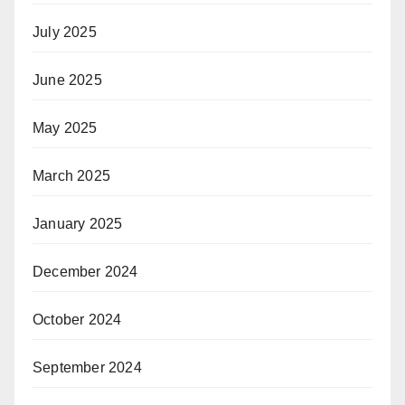
July 2025
June 2025
May 2025
March 2025
January 2025
December 2024
October 2024
September 2024