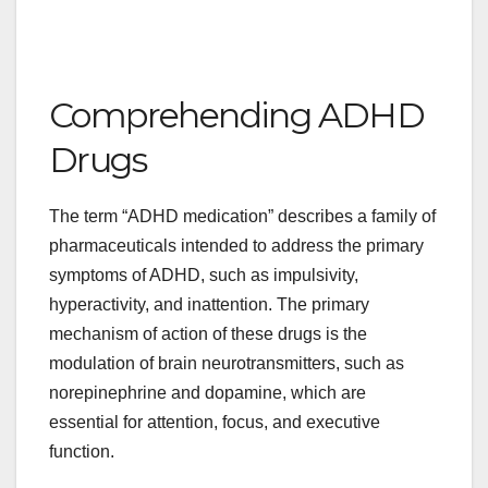
Comprehending ADHD
Drugs
The term “ADHD medication” describes a family of
pharmaceuticals intended to address the primary
symptoms of ADHD, such as impulsivity,
hyperactivity, and inattention. The primary
mechanism of action of these drugs is the
modulation of brain neurotransmitters, such as
norepinephrine and dopamine, which are
essential for attention, focus, and executive
function.