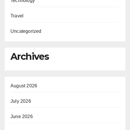
Technology
Travel
Uncategorized
Archives
August 2026
July 2026
June 2026