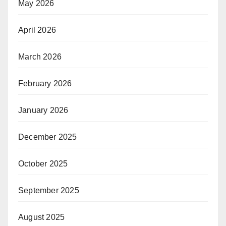
May 2026
April 2026
March 2026
February 2026
January 2026
December 2025
October 2025
September 2025
August 2025