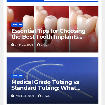
HEALTH
Essential Tips for Choosing
the Best Tooth Implants
Clinic in Abu Dhabi
APR 11, 2026
JHON
HEALTH
Medical Grade Tubing vs
Standard Tubing: What
Makes the Difference
MAR 28, 2026
JHON