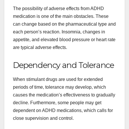
The possibility of adverse effects from ADHD
medication is one of the main obstacles. These
can change based on the pharmaceutical type and
each person’s reaction. Insomnia, changes in
appetite, and elevated blood pressure or heart rate
are typical adverse effects.
Dependency and Tolerance
When stimulant drugs are used for extended
periods of time, tolerance may develop, which
causes the medication’s effectiveness to gradually
decline. Furthermore, some people may get
dependent on ADHD medications, which calls for
close supervision and control.