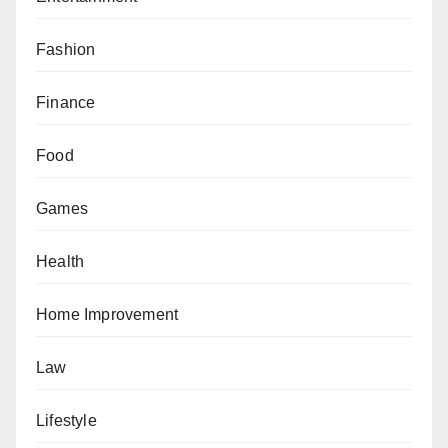
Fashion
Finance
Food
Games
Health
Home Improvement
Law
Lifestyle