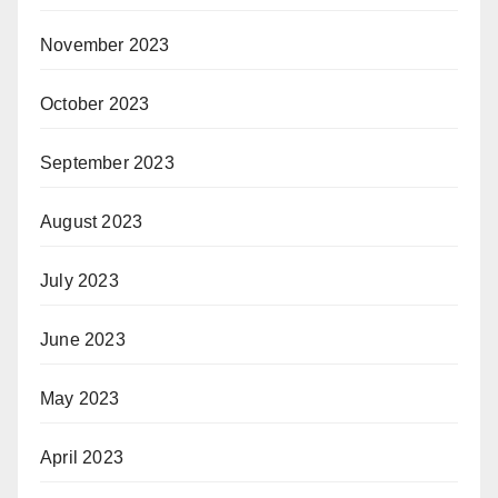
November 2023
October 2023
September 2023
August 2023
July 2023
June 2023
May 2023
April 2023