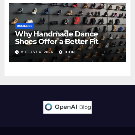
BUSINESS
Why Handmade Dance
Shoes Offer a Better Fit
AUGUST 4, 2026
JHON