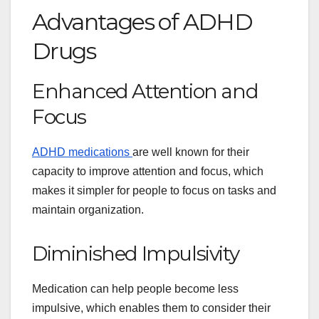
Advantages of ADHD
Drugs
Enhanced Attention and
Focus
ADHD medications
are well known for their
capacity to improve attention and focus, which
makes it simpler for people to focus on tasks and
maintain organization.
Diminished Impulsivity
Medication can help people become less
impulsive, which enables them to consider their