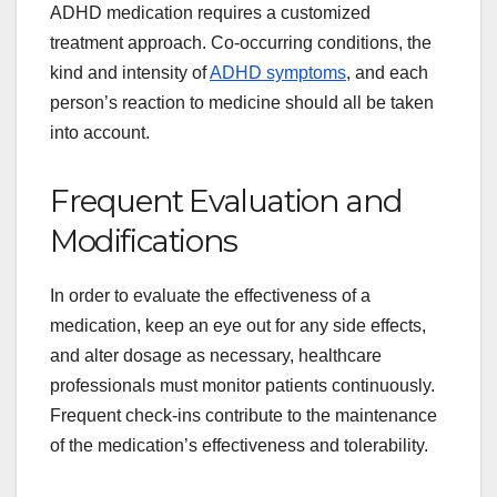
ADHD medication requires a customized
treatment approach. Co-occurring conditions, the
kind and intensity of
ADHD symptoms
, and each
person’s reaction to medicine should all be taken
into account.
Frequent Evaluation and
Modifications
In order to evaluate the effectiveness of a
medication, keep an eye out for any side effects,
and alter dosage as necessary, healthcare
professionals must monitor patients continuously.
Frequent check-ins contribute to the maintenance
of the medication’s effectiveness and tolerability.