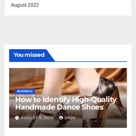
August 2022
You missed
BUSINESS
How to Identify High-Quality
Handmade Dance Shoes
AUGUST 5, 2026
JHON