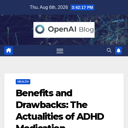
Skip
Thu. Aug 6th, 2026
3:42:18 PM
to
content
HEALTH
Benefits and
Drawbacks: The
Actualities of ADHD