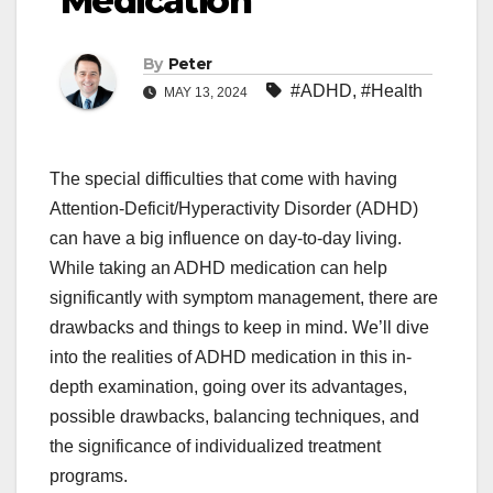
Medication
By
Peter
#ADHD
,
#Health
MAY 13, 2024
The special difficulties that come with having
Attention-Deficit/Hyperactivity Disorder (ADHD)
can have a big influence on day-to-day living.
While taking an ADHD medication can help
significantly with symptom management, there are
drawbacks and things to keep in mind. We’ll dive
into the realities of ADHD medication in this in-
depth examination, going over its advantages,
possible drawbacks, balancing techniques, and
the significance of individualized treatment
programs.