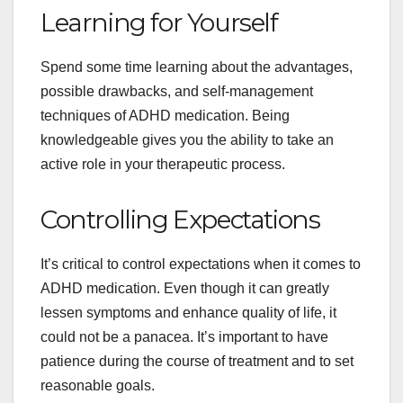
Learning for Yourself
Spend some time learning about the advantages,
possible drawbacks, and self-management
techniques of ADHD medication. Being
knowledgeable gives you the ability to take an
active role in your therapeutic process.
Controlling Expectations
It’s critical to control expectations when it comes to
ADHD medication. Even though it can greatly
lessen symptoms and enhance quality of life, it
could not be a panacea. It’s important to have
patience during the course of treatment and to set
reasonable goals.