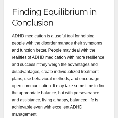
Finding Equilibrium in
Conclusion
ADHD medication is a useful tool for helping
people with the disorder manage their symptoms
and function better. People may deal with the
realities of ADHD medication with more resilience
and success if they weigh the advantages and
disadvantages, create individualized treatment
plans, use behavioral methods, and encourage
open communication. It may take some time to find
the appropriate balance, but with perseverance
and assistance, living a happy, balanced life is
achievable even with excellent ADHD
management.