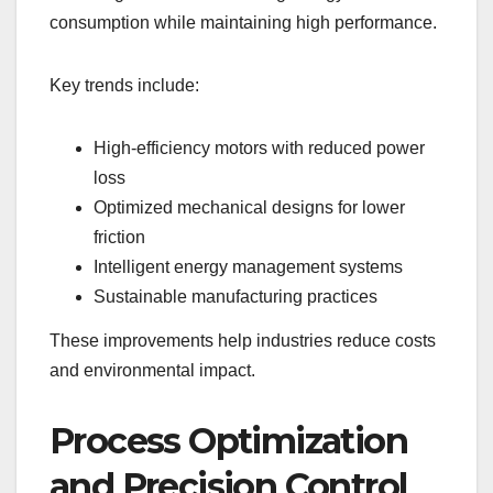
consumption while maintaining high performance.
Key trends include:
High-efficiency motors with reduced power
loss
Optimized mechanical designs for lower
friction
Intelligent energy management systems
Sustainable manufacturing practices
These improvements help industries reduce costs
and environmental impact.
Process Optimization
and Precision Control