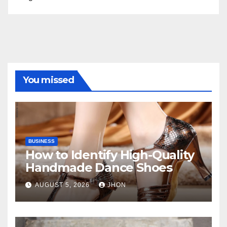
You missed
BUSINESS
How to Identify High-Quality
Handmade Dance Shoes
AUGUST 5, 2026
JHON