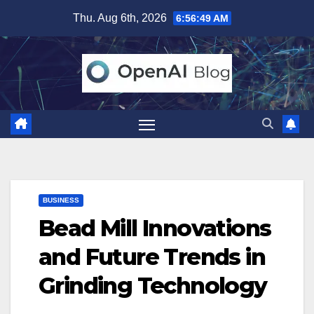
Skip
Thu. Aug 6th, 2026
6:56:50 AM
to
content
BUSINESS
Bead Mill Innovations
and Future Trends in
Grinding Technology