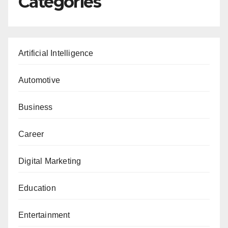
Categories
Artificial Intelligence
Automotive
Business
Career
Digital Marketing
Education
Entertainment