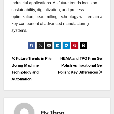
industrial applications. As future trends focus on
sustainability, digitalization, and process
optimization, bead milling technology will remain a
key component of advanced manufacturing
systems.
Post
Future Trends in Pile
HEMA and TPO Free Gel
Boring Machine
Polish vs Traditional Gel
navigation
Technology and
Polish: Key Differences
Automation
By
Jhon