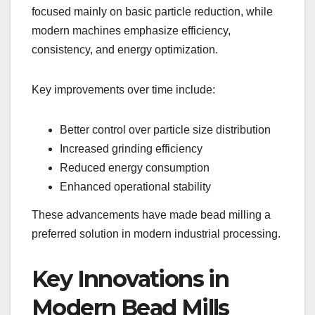
focused mainly on basic particle reduction, while
modern machines emphasize efficiency,
consistency, and energy optimization.
Key improvements over time include:
Better control over particle size distribution
Increased grinding efficiency
Reduced energy consumption
Enhanced operational stability
These advancements have made bead milling a
preferred solution in modern industrial processing.
Key Innovations in
Modern Bead Mills