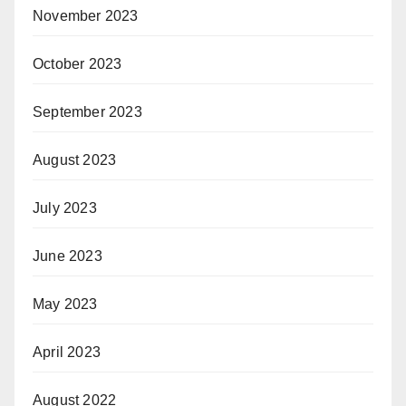
November 2023
October 2023
September 2023
August 2023
July 2023
June 2023
May 2023
April 2023
August 2022