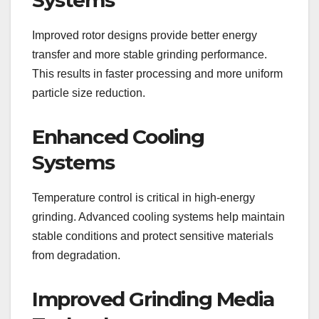
Improved rotor designs provide better energy
transfer and more stable grinding performance.
This results in faster processing and more uniform
particle size reduction.
Enhanced Cooling
Systems
Temperature control is critical in high-energy
grinding. Advanced cooling systems help maintain
stable conditions and protect sensitive materials
from degradation.
Improved Grinding Media