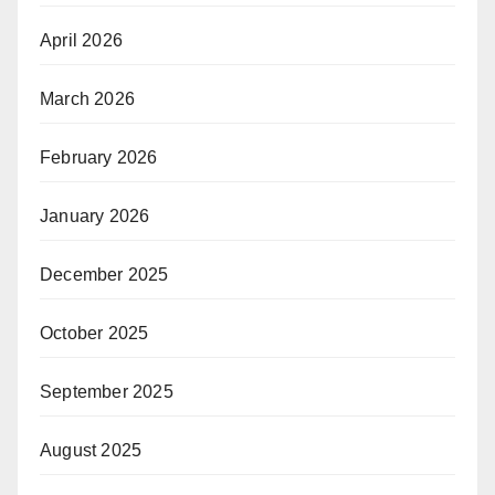
April 2026
March 2026
February 2026
January 2026
December 2025
October 2025
September 2025
August 2025