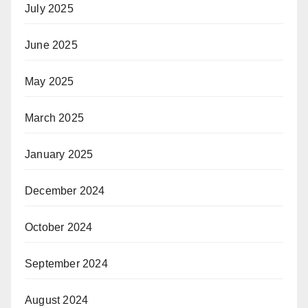
July 2025
June 2025
May 2025
March 2025
January 2025
December 2024
October 2024
September 2024
August 2024