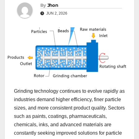
By
Jhon
JUN 2, 2026
Grinding technology continues to evolve rapidly as
industries demand higher efficiency, finer particle
sizes, and more consistent product quality. Sectors
such as paints, coatings, pharmaceuticals,
chemicals, inks, and advanced materials are
constantly seeking improved solutions for particle