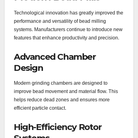
Technological innovation has greatly improved the
performance and versatility of bead milling
systems. Manufacturers continue to introduce new
features that enhance productivity and precision.
Advanced Chamber
Design
Modern grinding chambers are designed to
improve bead movement and material flow. This
helps reduce dead zones and ensures more
efficient particle contact.
High-Efficiency Rotor
Systems