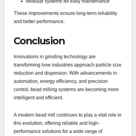
Modular systems for easy maintenance
These improvements ensure long-term reliability
and better performance.
Conclusion
Innovations in grinding technology are
transforming how industries approach particle size
reduction and dispersion. With advancements in
automation, energy efficiency, and precision
control, bead milling systems are becoming more
intelligent and efficient.
A modern bead mill continues to play a vital role in
this evolution, offering reliable and high-
performance solutions for a wide range of