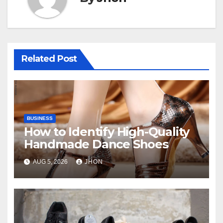
Related Post
BUSINESS
How to Identify High-Quality
Handmade Dance Shoes
AUG 5, 2026
JHON