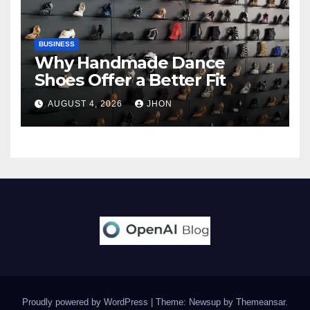
BUSINESS
Why Handmade Dance
Shoes Offer a Better Fit
AUGUST 4, 2026
JHON
Proudly powered by WordPress
|
Theme: Newsup by
Themeansar
.