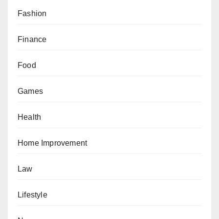
Fashion
Finance
Food
Games
Health
Home Improvement
Law
Lifestyle