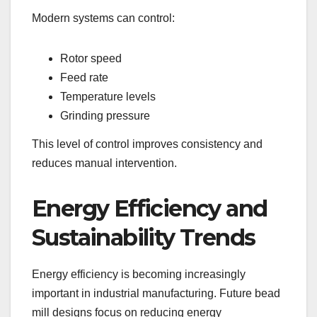
Modern systems can control:
Rotor speed
Feed rate
Temperature levels
Grinding pressure
This level of control improves consistency and
reduces manual intervention.
Energy Efficiency and
Sustainability Trends
Energy efficiency is becoming increasingly
important in industrial manufacturing. Future bead
mill designs focus on reducing energy