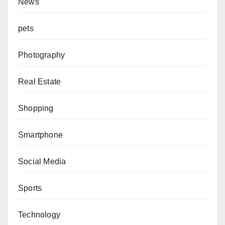
News
pets
Photography
Real Estate
Shopping
Smartphone
Social Media
Sports
Technology