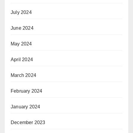
July 2024
June 2024
May 2024
April 2024
March 2024
February 2024
January 2024
December 2023