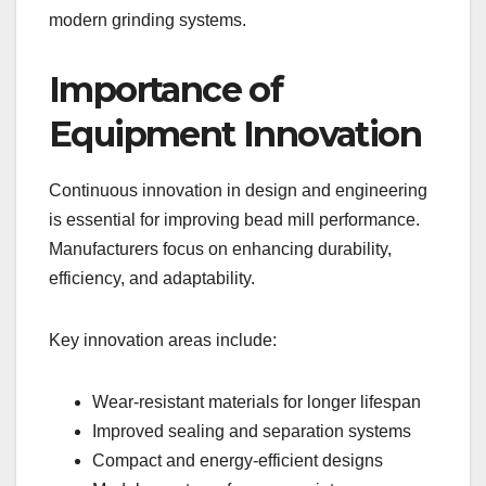
modern grinding systems.
Importance of
Equipment Innovation
Continuous innovation in design and engineering
is essential for improving bead mill performance.
Manufacturers focus on enhancing durability,
efficiency, and adaptability.
Key innovation areas include:
Wear-resistant materials for longer lifespan
Improved sealing and separation systems
Compact and energy-efficient designs