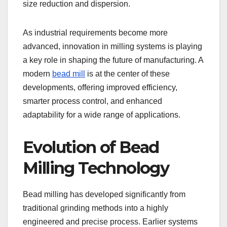
size reduction and dispersion.
As industrial requirements become more
advanced, innovation in milling systems is playing
a key role in shaping the future of manufacturing. A
modern
bead mill
is at the center of these
developments, offering improved efficiency,
smarter process control, and enhanced
adaptability for a wide range of applications.
Evolution of Bead
Milling Technology
Bead milling has developed significantly from
traditional grinding methods into a highly
engineered and precise process. Earlier systems