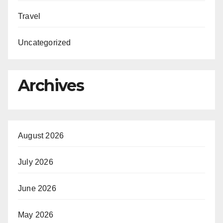
Travel
Uncategorized
Archives
August 2026
July 2026
June 2026
May 2026