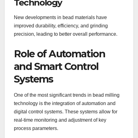
Technology
New developments in bead materials have
improved durability, efficiency, and grinding
precision, leading to better overall performance.
Role of Automation
and Smart Control
Systems
One of the most significant trends in bead milling
technology is the integration of automation and
digital control systems. These systems allow for
real-time monitoring and adjustment of key
process parameters.