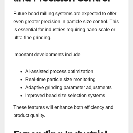
Future bead milling systems are expected to offer
even greater precision in particle size control. This
is essential for industries requiring nano-scale or
ultra-fine grinding.
Important developments include:
AI-assisted process optimization
Real-time particle size monitoring
Adaptive grinding parameter adjustments
Improved bead size selection systems
These features will enhance both efficiency and
product quality.