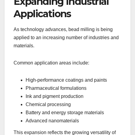
Expanding Industrial
Applications
As technology advances, bead milling is being
applied to an increasing number of industries and
materials.
Common application areas include:
High-performance coatings and paints
Pharmaceutical formulations
Ink and pigment production
Chemical processing
Battery and energy storage materials
Advanced nanomaterials
This expansion reflects the growing versatility of