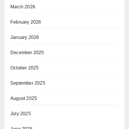
March 2026
February 2026
January 2026
December 2025
October 2025
September 2025
August 2025
July 2025
June 2025