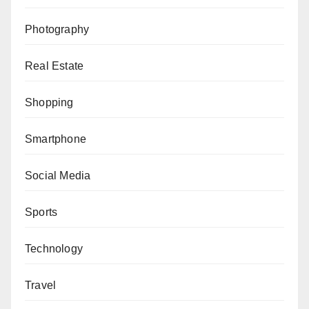
Photography
Real Estate
Shopping
Smartphone
Social Media
Sports
Technology
Travel