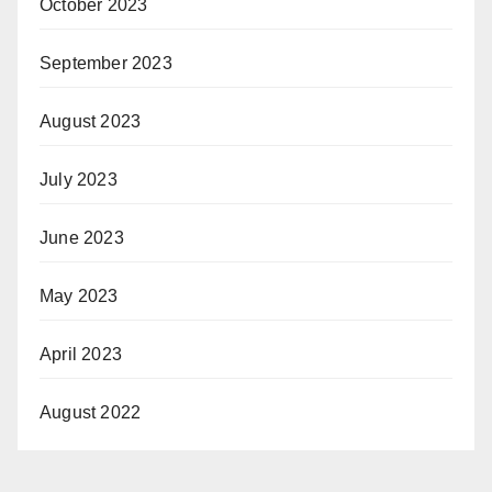
October 2023
September 2023
August 2023
July 2023
June 2023
May 2023
April 2023
August 2022