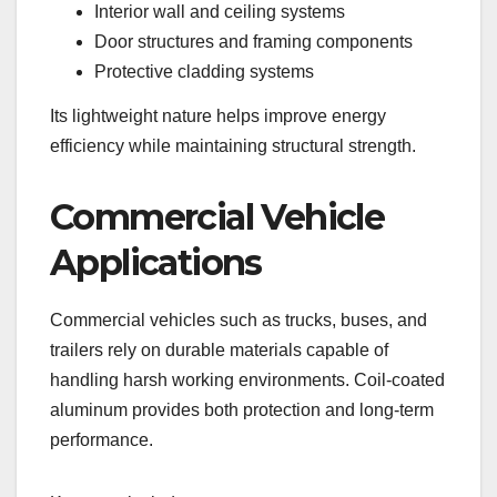
Interior wall and ceiling systems
Door structures and framing components
Protective cladding systems
Its lightweight nature helps improve energy
efficiency while maintaining structural strength.
Commercial Vehicle
Applications
Commercial vehicles such as trucks, buses, and
trailers rely on durable materials capable of
handling harsh working environments. Coil-coated
aluminum provides both protection and long-term
performance.