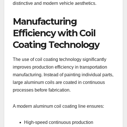
distinctive and modern vehicle aesthetics.
Manufacturing
Efficiency with Coil
Coating Technology
The use of coil coating technology significantly
improves production efficiency in transportation
manufacturing. Instead of painting individual parts,
large aluminum coils are coated in continuous
processes before fabrication.
A modern aluminum coil coating line ensures:
High-speed continuous production