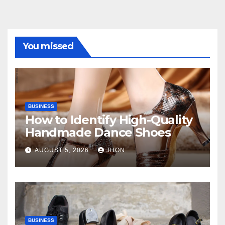
You missed
BUSINESS
How to Identify High-Quality
Handmade Dance Shoes
AUGUST 5, 2026
JHON
BUSINESS