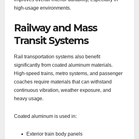
high-usage environments.
Railway and Mass
Transit Systems
Rail transportation systems also benefit
significantly from coated aluminum materials.
High-speed trains, metro systems, and passenger
coaches require materials that can withstand
continuous vibration, weather exposure, and
heavy usage.
Coated aluminum is used in:
Exterior train body panels