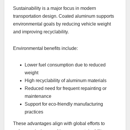
Sustainability is a major focus in modern
transportation design. Coated aluminum supports
environmental goals by reducing vehicle weight
and improving recyclability.
Environmental benefits include:
Lower fuel consumption due to reduced
weight
High recyclability of aluminum materials
Reduced need for frequent repainting or
maintenance
Support for eco-friendly manufacturing
practices
These advantages align with global efforts to