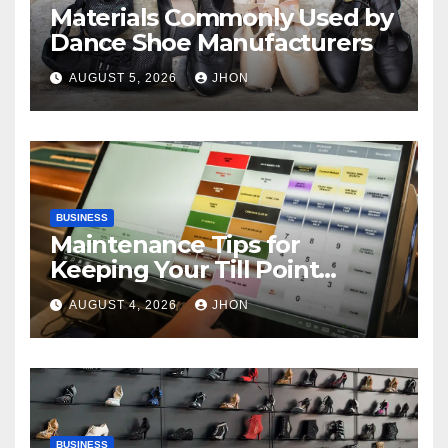
Materials Commonly Used by
Dance Shoe Manufacturers
AUGUST 5, 2026
JHON
BUSINESS
Maintenance Tips for
Keeping Your Till Point
Machine in Top Condition
AUGUST 4, 2026
JHON
BUSINESS