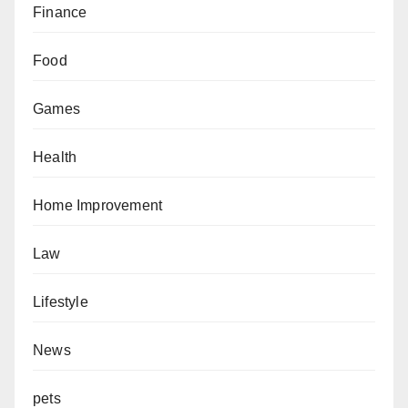
Finance
Food
Games
Health
Home Improvement
Law
Lifestyle
News
pets