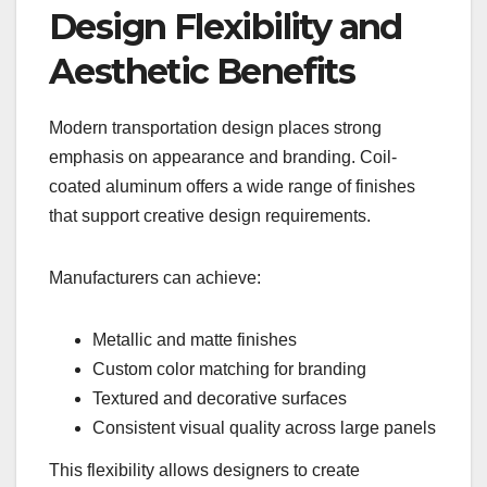
Design Flexibility and
Aesthetic Benefits
Modern transportation design places strong
emphasis on appearance and branding. Coil-
coated aluminum offers a wide range of finishes
that support creative design requirements.
Manufacturers can achieve:
Metallic and matte finishes
Custom color matching for branding
Textured and decorative surfaces
Consistent visual quality across large panels
This flexibility allows designers to create