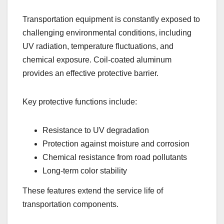
Transportation equipment is constantly exposed to
challenging environmental conditions, including
UV radiation, temperature fluctuations, and
chemical exposure. Coil-coated aluminum
provides an effective protective barrier.
Key protective functions include:
Resistance to UV degradation
Protection against moisture and corrosion
Chemical resistance from road pollutants
Long-term color stability
These features extend the service life of
transportation components.