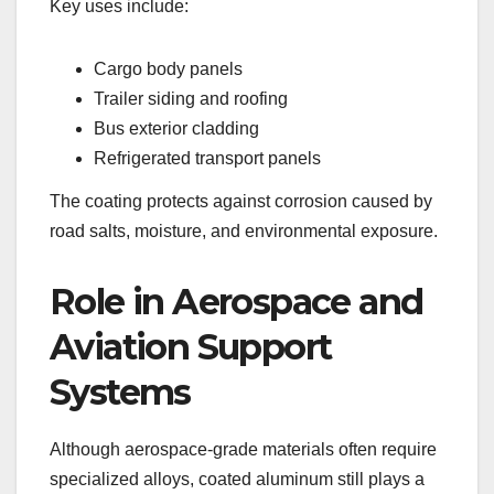
Key uses include:
Cargo body panels
Trailer siding and roofing
Bus exterior cladding
Refrigerated transport panels
The coating protects against corrosion caused by
road salts, moisture, and environmental exposure.
Role in Aerospace and
Aviation Support
Systems
Although aerospace-grade materials often require
specialized alloys, coated aluminum still plays a