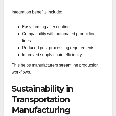
Integration benefits include:
Easy forming after coating
Compatibility with automated production
lines
Reduced post-processing requirements
Improved supply chain efficiency
This helps manufacturers streamline production
workflows.
Sustainability in
Transportation
Manufacturing