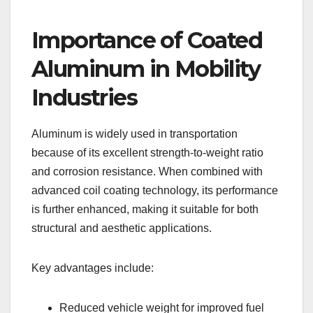
Importance of Coated
Aluminum in Mobility
Industries
Aluminum is widely used in transportation
because of its excellent strength-to-weight ratio
and corrosion resistance. When combined with
advanced coil coating technology, its performance
is further enhanced, making it suitable for both
structural and aesthetic applications.
Key advantages include:
Reduced vehicle weight for improved fuel