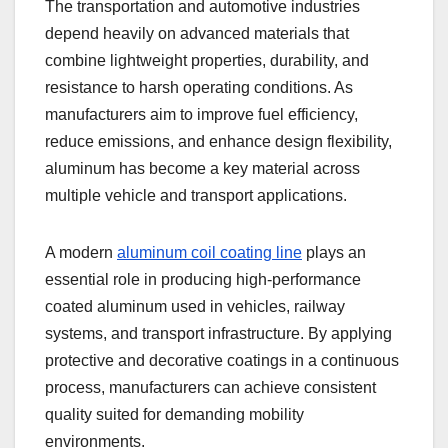
The transportation and automotive industries
depend heavily on advanced materials that
combine lightweight properties, durability, and
resistance to harsh operating conditions. As
manufacturers aim to improve fuel efficiency,
reduce emissions, and enhance design flexibility,
aluminum has become a key material across
multiple vehicle and transport applications.
A modern
aluminum coil coating line
plays an
essential role in producing high-performance
coated aluminum used in vehicles, railway
systems, and transport infrastructure. By applying
protective and decorative coatings in a continuous
process, manufacturers can achieve consistent
quality suited for demanding mobility
environments.