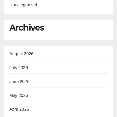
Uncategorized
Archives
August 2026
July 2026
June 2026
May 2026
April 2026