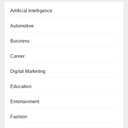
Artificial Intelligence
Automotive
Business
Career
Digital Marketing
Education
Entertainment
Fashion