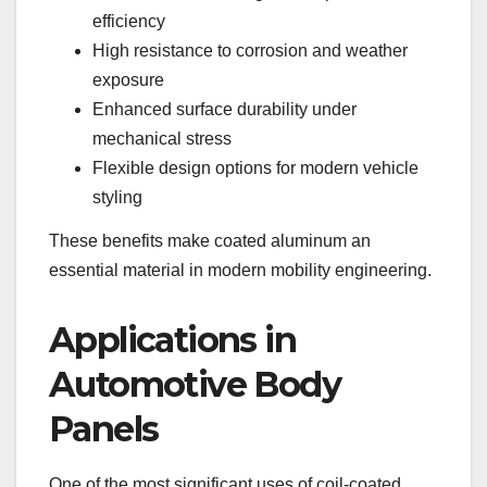
efficiency
High resistance to corrosion and weather
exposure
Enhanced surface durability under
mechanical stress
Flexible design options for modern vehicle
styling
These benefits make coated aluminum an
essential material in modern mobility engineering.
Applications in
Automotive Body
Panels
One of the most significant uses of coil-coated