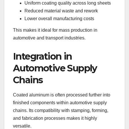
Uniform coating quality across long sheets
Reduced material waste and rework
Lower overall manufacturing costs
This makes it ideal for mass production in
automotive and transport industries.
Integration in
Automotive Supply
Chains
Coated aluminum is often processed further into
finished components within automotive supply
chains. Its compatibility with stamping, forming,
and fabrication processes makes it highly
versatile.