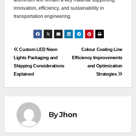
innovation, efficiency, and sustainability in
transportation engineering.
Post
Custom LED Neon
Colour Coating Line
Lights Packaging and
Efficiency Improvements
navigation
Shipping Considerations
and Optimization
Explained
Strategies
By
Jhon