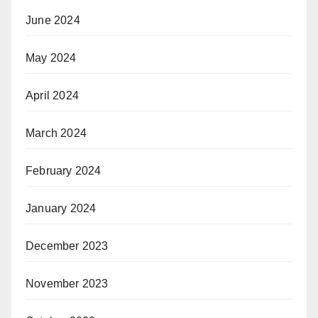
June 2024
May 2024
April 2024
March 2024
February 2024
January 2024
December 2023
November 2023