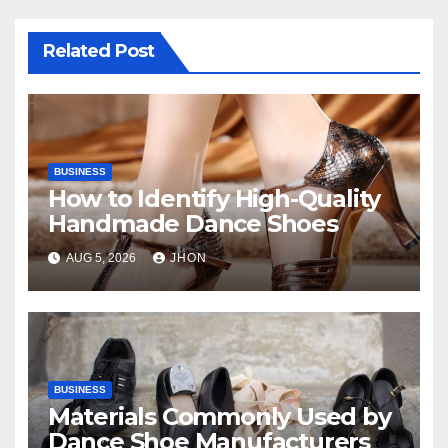
Related Post
BUSINESS
How to Identify High-Quality
Handmade Dance Shoes
AUG 5, 2026
JHON
BUSINESS
Materials Commonly Used by
Dance Shoe Manufacturers