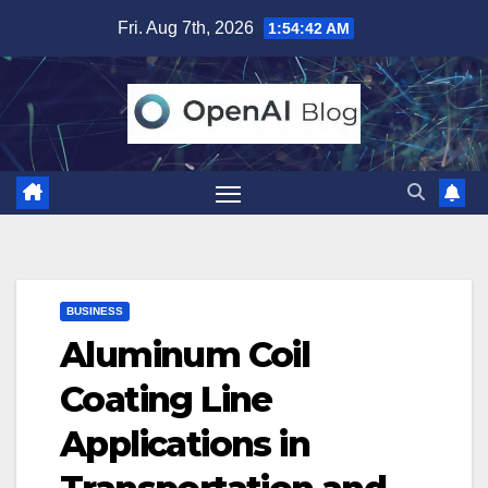
Skip
Fri. Aug 7th, 2026
1:54:43 AM
to
content
BUSINESS
Aluminum Coil
Coating Line
Applications in