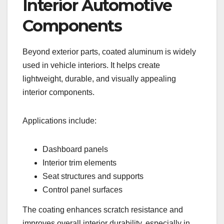
Interior Automotive
Components
Beyond exterior parts, coated aluminum is widely
used in vehicle interiors. It helps create
lightweight, durable, and visually appealing
interior components.
Applications include:
Dashboard panels
Interior trim elements
Seat structures and supports
Control panel surfaces
The coating enhances scratch resistance and
improves overall interior durability, especially in