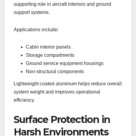
supporting role in aircraft interiors and ground
support systems.
Applications include:
Cabin interior panels
Storage compartments
Ground service equipment housings
Non-structural components
Lightweight coated aluminum helps reduce overall
system weight and improves operational
efficiency.
Surface Protection in
Harsh Environments