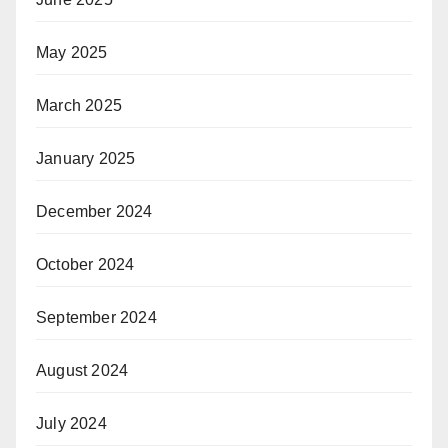
May 2025
March 2025
January 2025
December 2024
October 2024
September 2024
August 2024
July 2024