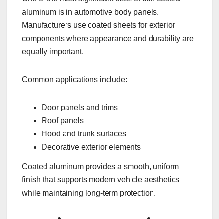
aluminum is in automotive body panels.
Manufacturers use coated sheets for exterior
components where appearance and durability are
equally important.
Common applications include:
Door panels and trims
Roof panels
Hood and trunk surfaces
Decorative exterior elements
Coated aluminum provides a smooth, uniform
finish that supports modern vehicle aesthetics
while maintaining long-term protection.