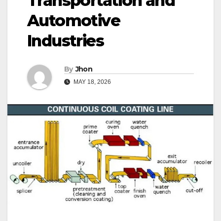
Transportation and
Automotive
Industries
By
Jhon
MAY 18, 2026