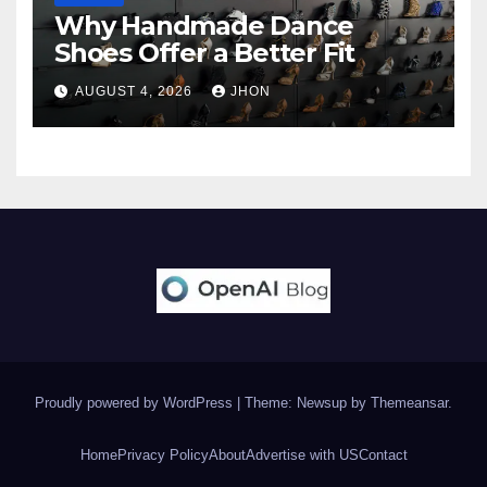
Why Handmade Dance
Shoes Offer a Better Fit
AUGUST 4, 2026
JHON
Proudly powered by WordPress
|
Theme: Newsup by
Themeansar
.
Home
Privacy Policy
About
Advertise with US
Contact