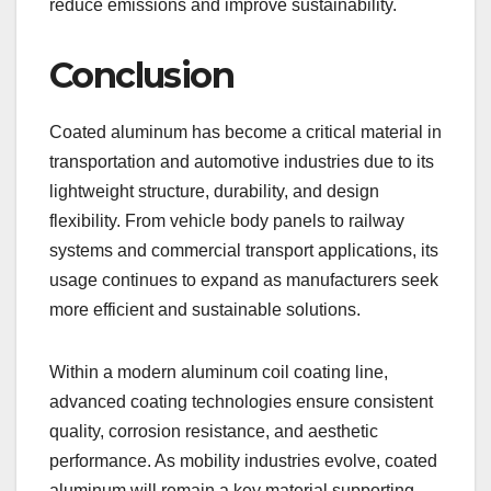
reduce emissions and improve sustainability.
Conclusion
Coated aluminum has become a critical material in
transportation and automotive industries due to its
lightweight structure, durability, and design
flexibility. From vehicle body panels to railway
systems and commercial transport applications, its
usage continues to expand as manufacturers seek
more efficient and sustainable solutions.
Within a modern aluminum coil coating line,
advanced coating technologies ensure consistent
quality, corrosion resistance, and aesthetic
performance. As mobility industries evolve, coated
aluminum will remain a key material supporting