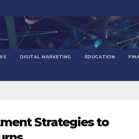
SS
DIGITAL MARKETING
EDUCATION
FIN
tment Strategies to
urns