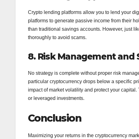
Crypto lending platforms allow you to lend your dig
platforms to generate passive income from their hold
than traditional savings accounts. However, just lik
thoroughly to avoid scams.
8. Risk Management and S
No strategy is complete without proper risk managem
particular cryptocurrency drops below a specific pr
impact of market volatility and protect your capital. 
or leveraged investments.
Conclusion
Maximizing your returns in the cryptocurrency marke