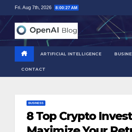
Skip
Fri. Aug 7th, 2026
8:00:29 AM
to
content
ARTIFICIAL INTELLIGENCE
BUSINE
CONTACT
BUSINESS
8 Top Crypto Inves
Maximize Your Ret