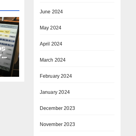
June 2024
May 2024
April 2024
ps
r
March 2024
e in
February 2024
January 2024
December 2023
November 2023