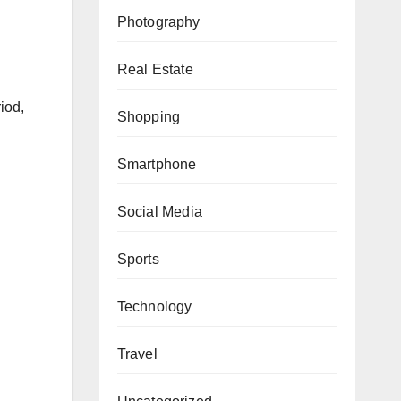
Photography
Real Estate
iod,
Shopping
n
Smartphone
Social Media
Sports
Technology
Travel