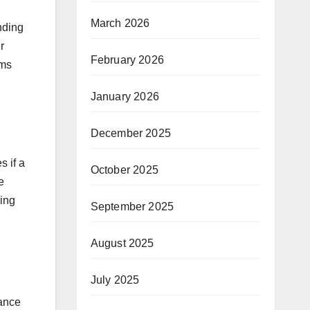
March 2026
nding
r
February 2026
rms
January 2026
December 2025
s if a
October 2025
e
ding
September 2025
August 2025
July 2025
rance