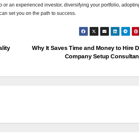
or an experienced investor, diversifying your portfolio, adopting
can set you on the path to success.
lity
Why It Saves Time and Money to Hire 
Company Setup Consulta