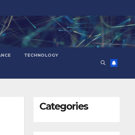
ANCE
TECHNOLOGY
Categories