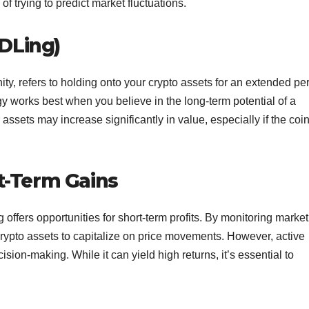
f trying to predict market fluctuations.
DLing)
y, refers to holding onto your crypto assets for an extended per
egy works best when you believe in the long-term potential of a
 assets may increase significantly in value, especially if the coi
rt-Term Gains
g offers opportunities for short-term profits. By monitoring market
 crypto assets to capitalize on price movements. However, active
sion-making. While it can yield high returns, it’s essential to