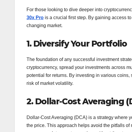
For those looking to dive deeper into cryptocurrenc
30x Pro
is a crucial first step. By gaining access t
changing market.
1. Diversify Your Portfolio
The foundation of any successful investment strategy
cryptocurrency, spread your investments across mul
potential for returns. By investing in various coins
risk of market volatility.
2. Dollar-Cost Averaging 
Dollar-Cost Averaging (DCA) is a strategy where yo
the price. This approach helps avoid the pitfalls of