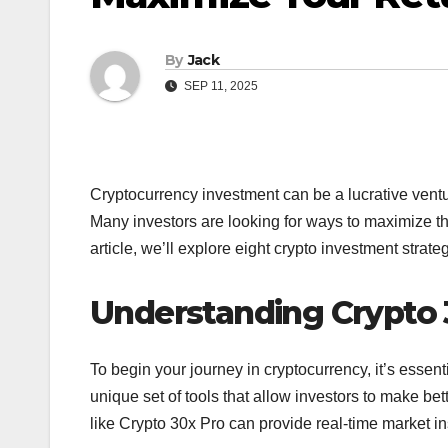
By
Jack
SEP 11, 2025
Cryptocurrency investment can be a lucrative venture
Many investors are looking for ways to maximize the
article, we’ll explore eight crypto investment strat
Understanding Crypto 
To begin your journey in cryptocurrency, it’s essent
unique set of tools that allow investors to make bet
like Crypto 30x Pro can provide real-time market i