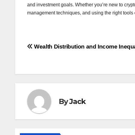
and investment goals. Whether you’re new to crypto 
management techniques, and using the right tools 
Post
Wealth Distribution and Income Inequa
navigation
By
Jack