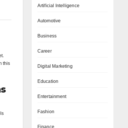
Artificial Intelligence
Automotive
Business
Career
t.
n this
Digital Marketing
Education
ns
Entertainment
Fashion
ls
Finance