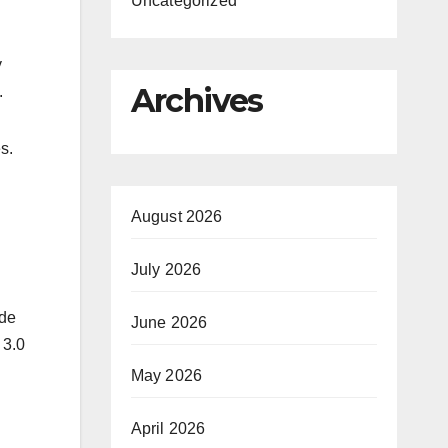
Uncategorized
y
Archives
n.
s.
August 2026
July 2026
ide
June 2026
 3.0
May 2026
April 2026