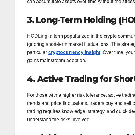
can accumulate assets over time without the stress o
3. Long-Term Holding (HO
HODLing, a term popularized in the crypto communit
ignoring short-term market fluctuations. This strat
particular
cryptocurrency insight
. Over time, your
gains mainstream adoption.
4. Active Trading for Sho
For those with a higher risk tolerance, active tradin
trends and price fluctuations, traders buy and sell
trading requires knowledge, strategy, and quick deci
understand the risks involved.