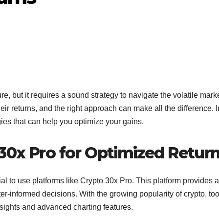
, but it requires a sound strategy to navigate the volatile marke
ir returns, and the right approach can make all the difference. I
egies that can help you optimize your gains.
30x Pro for Optimized Retur
ial to use platforms like Crypto 30x Pro. This platform provides a
ter-informed decisions. With the growing popularity of crypto, too
nsights and advanced charting features.