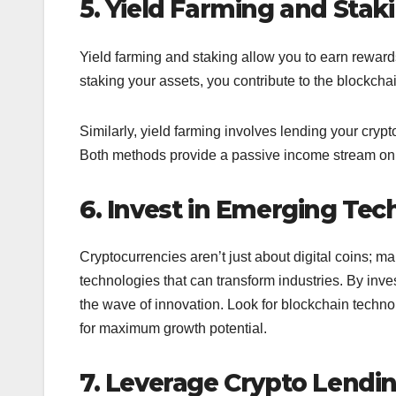
5. Yield Farming and Stak
Yield farming and staking allow you to earn reward
staking your assets, you contribute to the blockcha
Similarly, yield farming involves lending your crypt
Both methods provide a passive income stream on to
6. Invest in Emerging Tec
Cryptocurrencies aren’t just about digital coins; 
technologies that can transform industries. By inves
the wave of innovation. Look for blockchain techn
for maximum growth potential.
7. Leverage Crypto Lendi