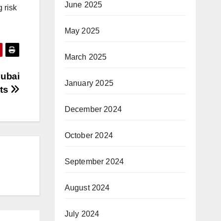
June 2025
 risk
May 2025
March 2025
Dubai
January 2025
nts
December 2024
October 2024
September 2024
August 2024
July 2024