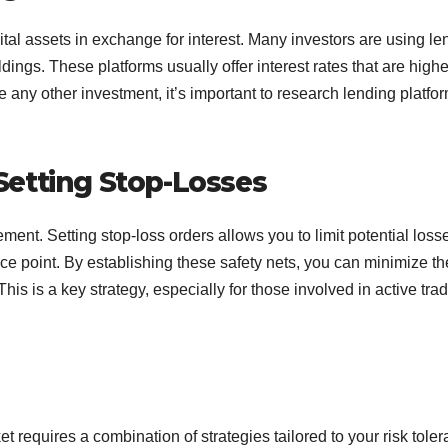
ital assets in exchange for interest. Many investors are using le
ings. These platforms usually offer interest rates that are highe
e any other investment, it’s important to research lending platfo
etting Stop-Losses
ent. Setting stop-loss orders allows you to limit potential losse
ice point. By establishing these safety nets, you can minimize th
This is a key strategy, especially for those involved in active tra
t requires a combination of strategies tailored to your risk tole