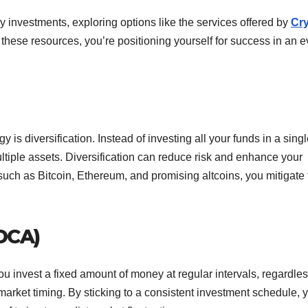
y investments, exploring options like the services offered by
Cr
o these resources, you’re positioning yourself for success in an e
 is diversification. Instead of investing all your funds in a sing
tiple assets. Diversification can reduce risk and enhance your
, such as Bitcoin, Ethereum, and promising altcoins, you mitigate
(DCA)
u invest a fixed amount of money at regular intervals, regardles
 market timing. By sticking to a consistent investment schedule, 