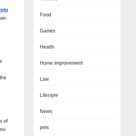
ypto
Food
ver-
Games
Health
le
Home Improvement
 the
Law
Lifestyle
News
s of
pets
you