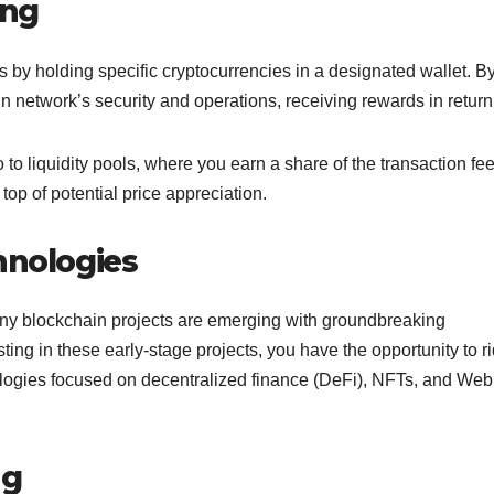
ing
s by holding specific cryptocurrencies in a designated wallet. B
in network’s security and operations, receiving rewards in retur
o to liquidity pools, where you earn a share of the transaction fee
p of potential price appreciation.
hnologies
many blockchain projects are emerging with groundbreaking
ting in these early-stage projects, you have the opportunity to r
ologies focused on decentralized finance (DeFi), NFTs, and Web
ng