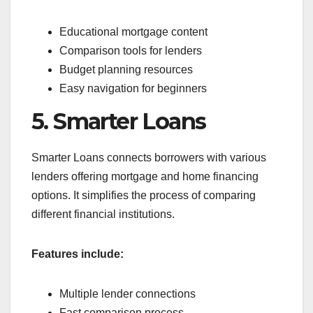
Educational mortgage content
Comparison tools for lenders
Budget planning resources
Easy navigation for beginners
5. Smarter Loans
Smarter Loans connects borrowers with various
lenders offering mortgage and home financing
options. It simplifies the process of comparing
different financial institutions.
Features include:
Multiple lender connections
Fast comparison process