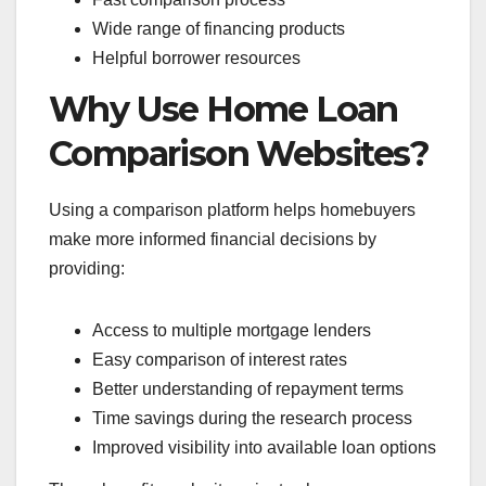
Wide range of financing products
Helpful borrower resources
Why Use Home Loan
Comparison Websites?
Using a comparison platform helps homebuyers
make more informed financial decisions by
providing:
Access to multiple mortgage lenders
Easy comparison of interest rates
Better understanding of repayment terms
Time savings during the research process
Improved visibility into available loan options