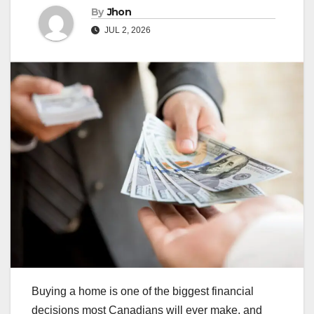
By
Jhon
JUL 2, 2026
Buying a home is one of the biggest financial
decisions most Canadians will ever make, and