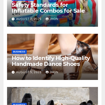
Safety Standards for
Inflatable Combos for Sale
AUGUST 7, 2026
JHON
BUSINESS
How to Identify High-Quality
Handmade Dance Shoes
AUGUST 5, 2026
JHON
BUSINESS