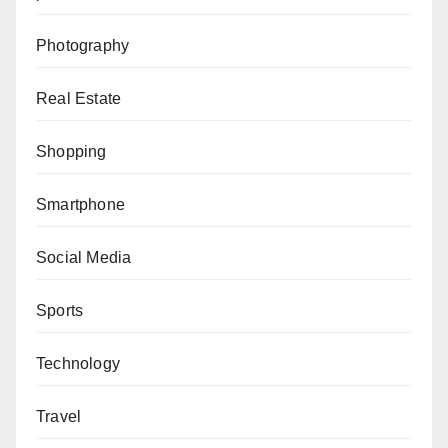
Photography
Real Estate
Shopping
Smartphone
Social Media
Sports
Technology
Travel