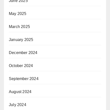
June 2025
May 2025
March 2025
January 2025
December 2024
October 2024
September 2024
August 2024
July 2024