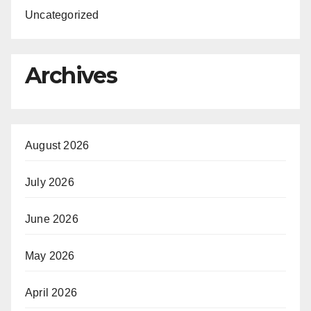
Uncategorized
Archives
August 2026
July 2026
June 2026
May 2026
April 2026