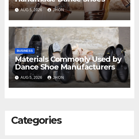
AUG 5, 2026
JHON
BUSINESS
Materials Commonly Used by
Dance Shoe Manufacturers
AUG 5, 2026
JHON
Categories