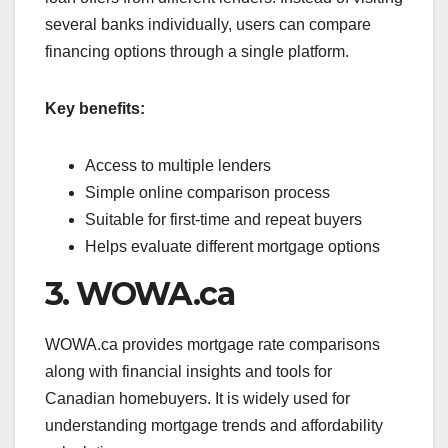
several banks individually, users can compare
financing options through a single platform.
Key benefits:
Access to multiple lenders
Simple online comparison process
Suitable for first-time and repeat buyers
Helps evaluate different mortgage options
3. WOWA.ca
WOWA.ca provides mortgage rate comparisons
along with financial insights and tools for
Canadian homebuyers. It is widely used for
understanding mortgage trends and affordability