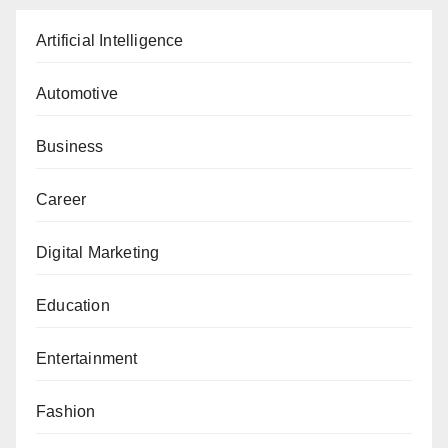
Artificial Intelligence
Automotive
Business
Career
Digital Marketing
Education
Entertainment
Fashion