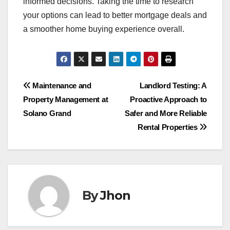
informed decisions. Taking the time to research
your options can lead to better mortgage deals and
a smoother home buying experience overall.
Post
Maintenance and
Landlord Testing: A
Property Management at
Proactive Approach to
navigation
Solano Grand
Safer and More Reliable
Rental Properties
By
Jhon