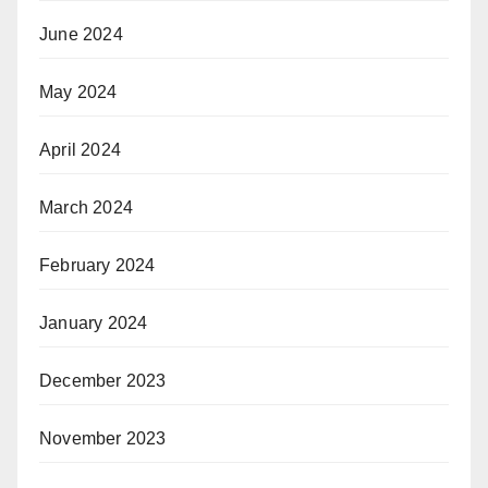
June 2024
May 2024
April 2024
March 2024
February 2024
January 2024
December 2023
November 2023