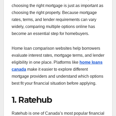
choosing the right mortgage is just as important as
choosing the right property. Because mortgage
rates, terms, and lender requirements can vary
widely, comparing multiple options online has
become an essential step for homebuyers.
Home loan comparison websites help borrowers
evaluate interest rates, mortgage terms, and lender
eligibility in one place. Platforms like
home loans
canada
make it easier to explore different
mortgage providers and understand which options
best fit your financial situation before applying.
1. Ratehub
Ratehub is one of Canada’s most popular financial