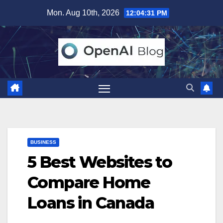
Skip
Mon. Aug 10th, 2026
12:04:32 PM
to
content
BUSINESS
5 Best Websites to
Compare Home
Loans in Canada