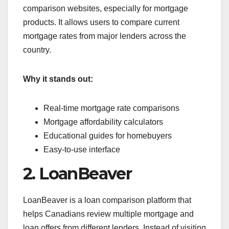
comparison websites, especially for mortgage
products. It allows users to compare current
mortgage rates from major lenders across the
country.
Why it stands out:
Real-time mortgage rate comparisons
Mortgage affordability calculators
Educational guides for homebuyers
Easy-to-use interface
2. LoanBeaver
LoanBeaver is a loan comparison platform that
helps Canadians review multiple mortgage and
loan offers from different lenders. Instead of visiting