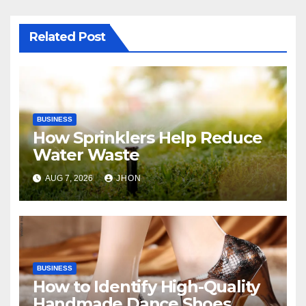
Related Post
BUSINESS
How Sprinklers Help Reduce
Water Waste
AUG 7, 2026
JHON
BUSINESS
How to Identify High-Quality
Handmade Dance Shoes