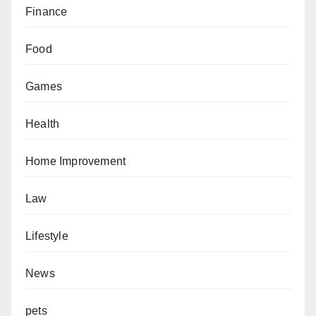
Finance
Food
Games
Health
Home Improvement
Law
Lifestyle
News
pets