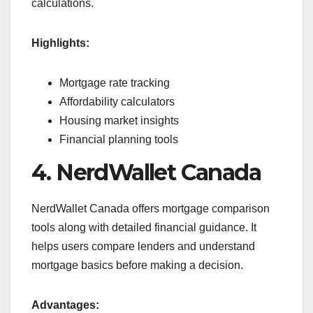
calculations.
Highlights:
Mortgage rate tracking
Affordability calculators
Housing market insights
Financial planning tools
4. NerdWallet Canada
NerdWallet Canada offers mortgage comparison
tools along with detailed financial guidance. It
helps users compare lenders and understand
mortgage basics before making a decision.
Advantages: