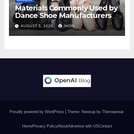
Materials Commonly Used by
Dance Shoe Manufacturers
AUGUST 5, 2026
JHON
Proudly powered by WordPress
|
Theme: Newsup by
Themeansar
.
Home
Privacy Policy
About
Advertise with US
Contact