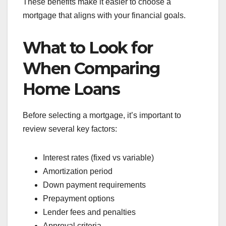
These benefits make it easier to choose a
mortgage that aligns with your financial goals.
What to Look for
When Comparing
Home Loans
Before selecting a mortgage, it’s important to
review several key factors:
Interest rates (fixed vs variable)
Amortization period
Down payment requirements
Prepayment options
Lender fees and penalties
Approval criteria