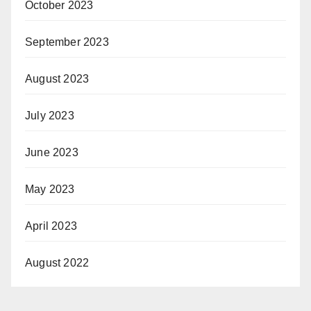
October 2023
September 2023
August 2023
July 2023
June 2023
May 2023
April 2023
August 2022