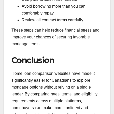
Avoid borrowing more than you can
comfortably repay
Review all contract terms carefully
These steps can help reduce financial stress and
improve your chances of securing favorable
mortgage terms.
Conclusion
Home loan comparison websites have made it
significantly easier for Canadians to explore
mortgage options without relying on a single
lender. By comparing rates, terms, and eligibility
requirements across multiple platforms,
homebuyers can make more confident and