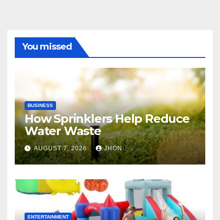
You missed
BUSINESS
How Sprinklers Help Reduce
Water Waste
AUGUST 7, 2026
JHON
ENTERTAINMENT