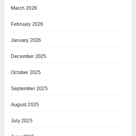
March 2026
February 2026
January 2026
December 2025
October 2025
September 2025
August 2025
July 2025