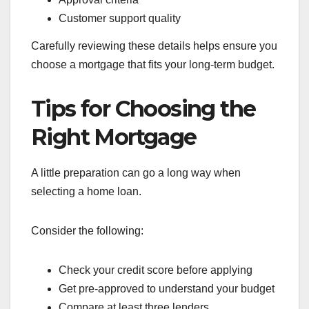
Customer support quality
Carefully reviewing these details helps ensure you
choose a mortgage that fits your long-term budget.
Tips for Choosing the
Right Mortgage
A little preparation can go a long way when
selecting a home loan.
Consider the following:
Check your credit score before applying
Get pre-approved to understand your budget
Compare at least three lenders