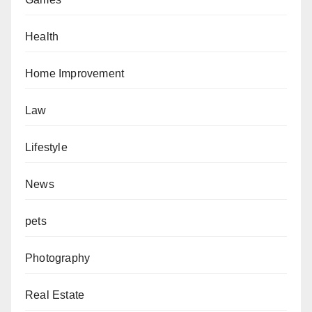
Health
Home Improvement
Law
Lifestyle
News
pets
Photography
Real Estate