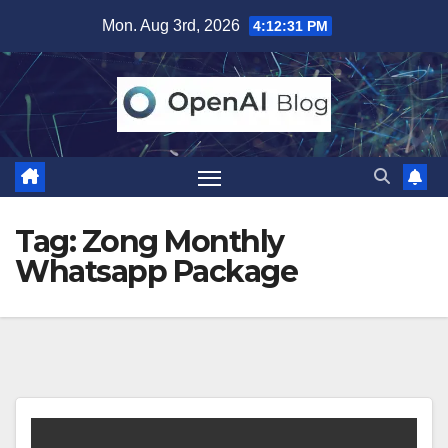
Skip
Mon. Aug 3rd, 2026
4:12:31 PM
to
content
Tag:
Zong Monthly
Whatsapp Package