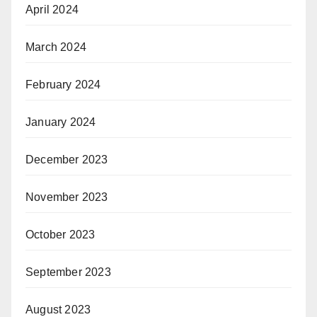
April 2024
March 2024
February 2024
January 2024
December 2023
November 2023
October 2023
September 2023
August 2023