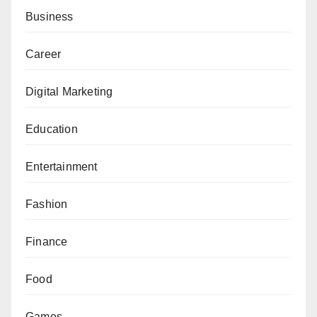
Business
Career
Digital Marketing
Education
Entertainment
Fashion
Finance
Food
Games