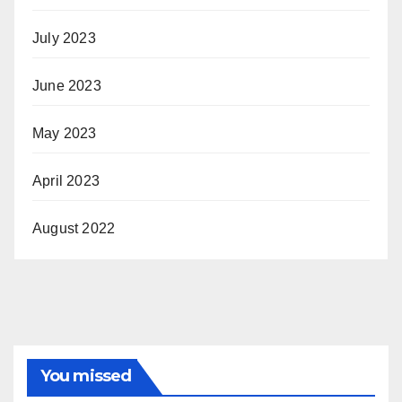
July 2023
June 2023
May 2023
April 2023
August 2022
You missed