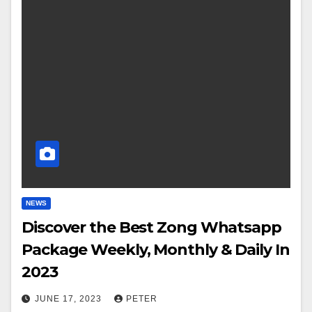
NEWS
Discover the Best Zong Whatsapp
Package Weekly, Monthly & Daily In
2023
JUNE 17, 2023
PETER