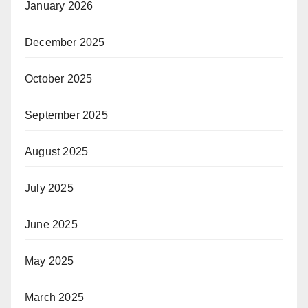
January 2026
December 2025
October 2025
September 2025
August 2025
July 2025
June 2025
May 2025
March 2025