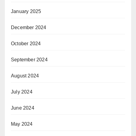
January 2025
December 2024
October 2024
September 2024
August 2024
July 2024
June 2024
May 2024