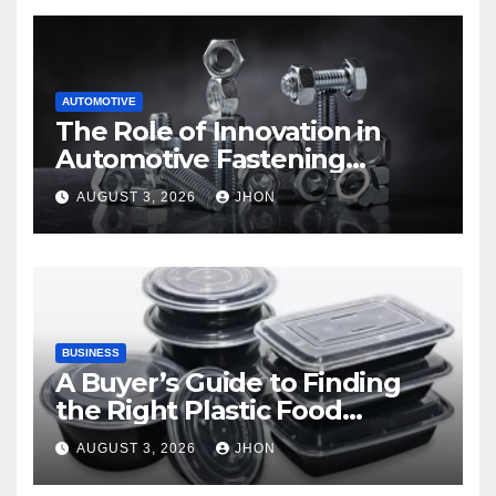
AUTOMOTIVE
The Role of Innovation in
Automotive Fastening
Solutions
AUGUST 3, 2026
JHON
BUSINESS
A Buyer’s Guide to Finding
the Right Plastic Food
Container Supplier
AUGUST 3, 2026
JHON