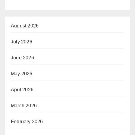
August 2026
July 2026
June 2026
May 2026
April 2026
March 2026
February 2026