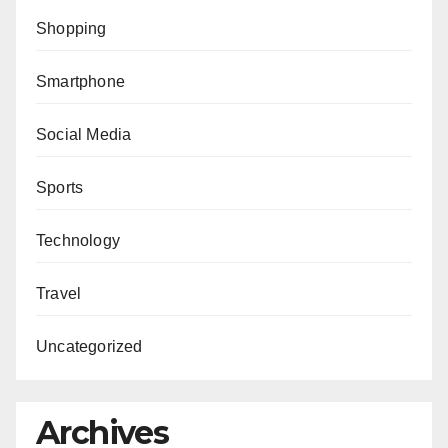
Shopping
Smartphone
Social Media
Sports
Technology
Travel
Uncategorized
Archives