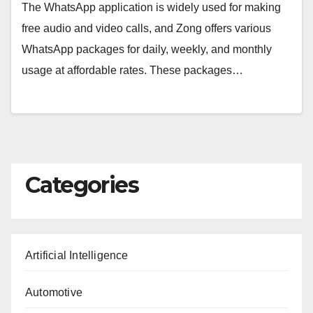
The WhatsApp application is widely used for making
free audio and video calls, and Zong offers various
WhatsApp packages for daily, weekly, and monthly
usage at affordable rates. These packages…
Categories
Artificial Intelligence
Automotive