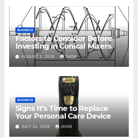
BUSINESS
Factors to Consider Before
Investing in Conical Mixers
AUGUST 1, 2026
JHON
BUSINESS
Signs It’s Time to Replace
Your Personal Care Device
JULY 31, 2026
JHON