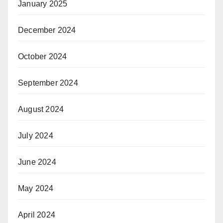
January 2025
December 2024
October 2024
September 2024
August 2024
July 2024
June 2024
May 2024
April 2024