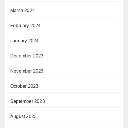
March 2024
February 2024
January 2024
December 2023
November 2023
October 2023
September 2023
August 2023