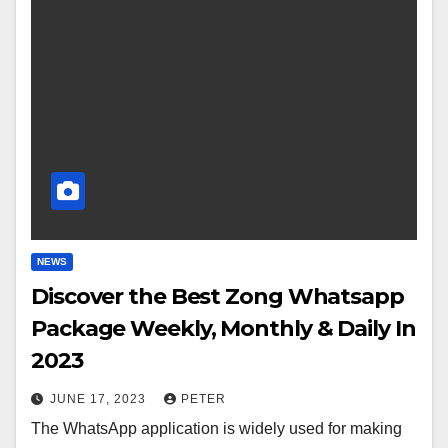
NEWS
Discover the Best Zong Whatsapp
Package Weekly, Monthly & Daily In
2023
JUNE 17, 2023
PETER
The WhatsApp application is widely used for making