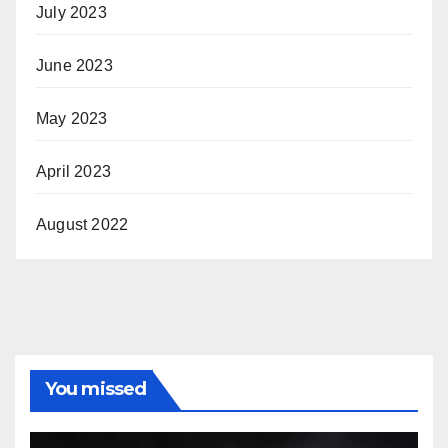
July 2023
June 2023
May 2023
April 2023
August 2022
You missed