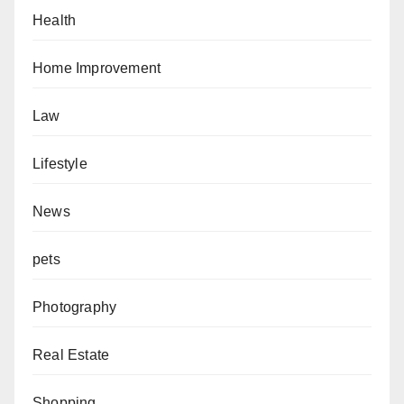
Health
Home Improvement
Law
Lifestyle
News
pets
Photography
Real Estate
Shopping