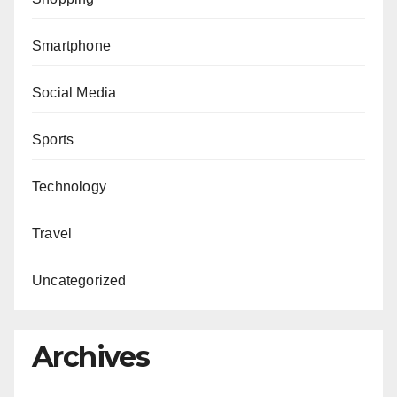
Smartphone
Social Media
Sports
Technology
Travel
Uncategorized
Archives