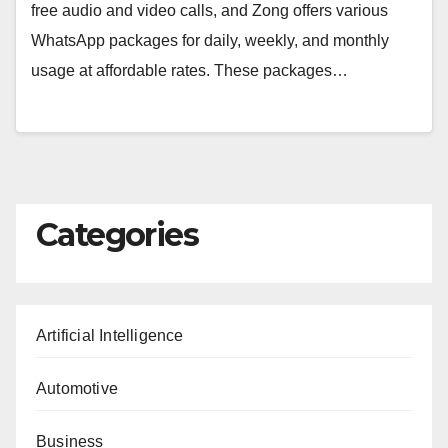
free audio and video calls, and Zong offers various
WhatsApp packages for daily, weekly, and monthly
usage at affordable rates. These packages…
Categories
Artificial Intelligence
Automotive
Business