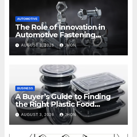
AUTOMOTIVE
The Role of Innovation in
Automotive Fastening
Solutions
AUGUST 3, 2026
JHON
BUSINESS
A Buyer’s Guide to Finding
the Right Plastic Food
Container Supplier
AUGUST 3, 2026
JHON