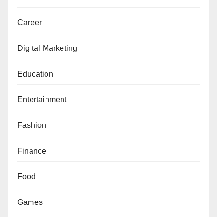
Career
Digital Marketing
Education
Entertainment
Fashion
Finance
Food
Games