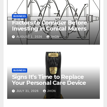
BUSINESS
Factors to Consider Before
Investing in Conical Mixers
AUGUST 1, 2026
JHON
BUSINESS
Signs It’s Time to Replace
Your Personal Care Device
JULY 31, 2026
JHON