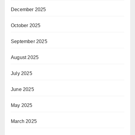
December 2025
October 2025
September 2025
August 2025
July 2025
June 2025
May 2025
March 2025