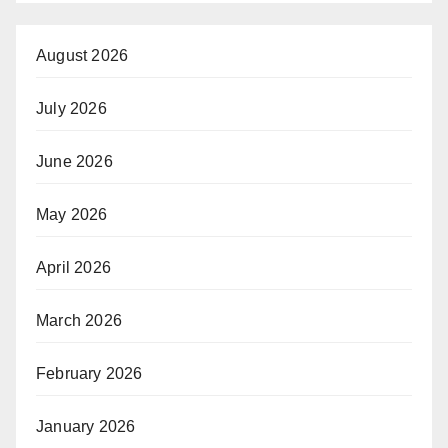
August 2026
July 2026
June 2026
May 2026
April 2026
March 2026
February 2026
January 2026