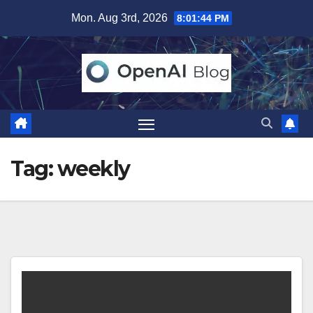
Skip
Mon. Aug 3rd, 2026
8:01:44 PM
to
content
Tag:
weekly