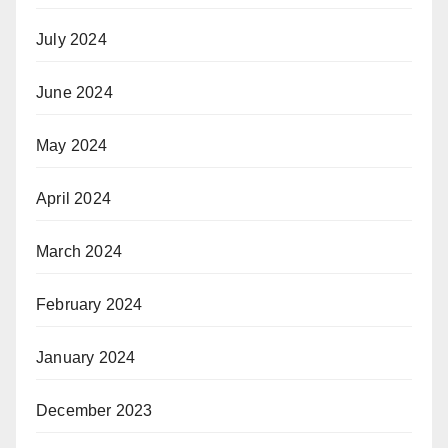
July 2024
June 2024
May 2024
April 2024
March 2024
February 2024
January 2024
December 2023