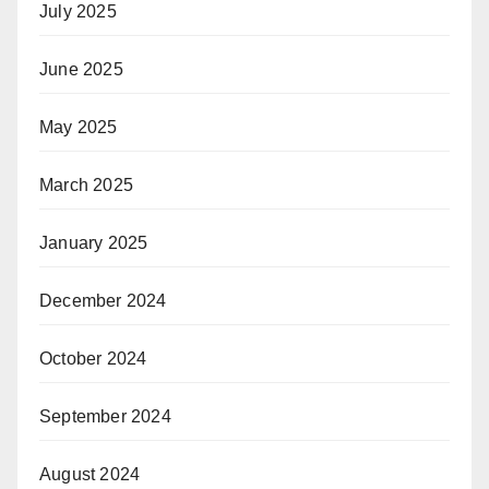
July 2025
June 2025
May 2025
March 2025
January 2025
December 2024
October 2024
September 2024
August 2024