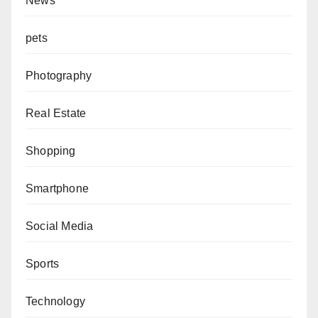
News
pets
Photography
Real Estate
Shopping
Smartphone
Social Media
Sports
Technology