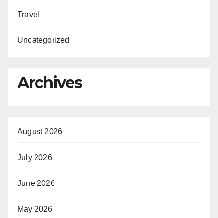
Travel
Uncategorized
Archives
August 2026
July 2026
June 2026
May 2026