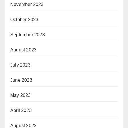
November 2023
October 2023
September 2023
August 2023
July 2023
June 2023
May 2023
April 2023
August 2022