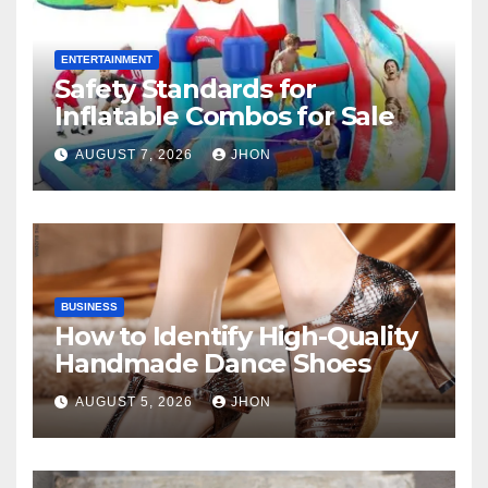
ENTERTAINMENT
Safety Standards for
Inflatable Combos for Sale
AUGUST 7, 2026
JHON
BUSINESS
How to Identify High-Quality
Handmade Dance Shoes
AUGUST 5, 2026
JHON