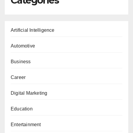
Categories
Artificial Intelligence
Automotive
Business
Career
Digital Marketing
Education
Entertainment