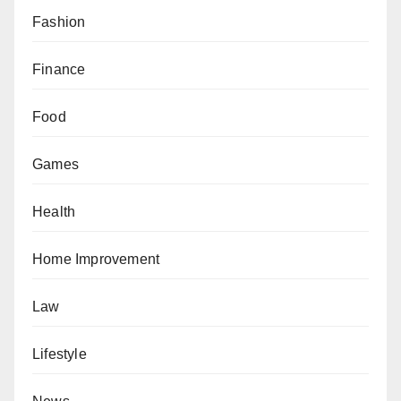
Fashion
Finance
Food
Games
Health
Home Improvement
Law
Lifestyle