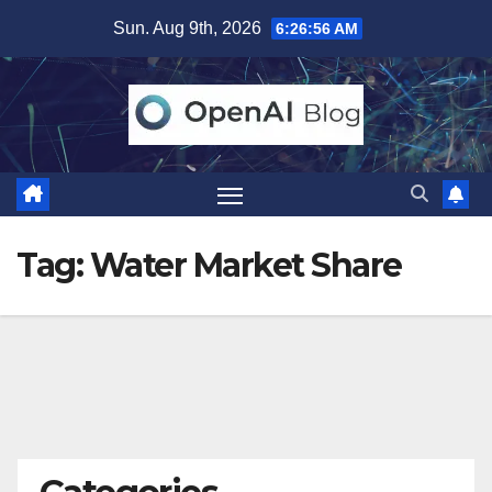
Skip
Sun. Aug 9th, 2026
6:26:56 AM
to
content
Tag:
Water Market Share