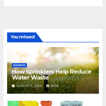
You missed
BUSINESS
How Sprinklers Help Reduce
Water Waste
AUGUST 7, 2026
JHON