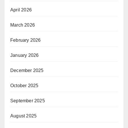
April 2026
March 2026
February 2026
January 2026
December 2025
October 2025
September 2025
August 2025