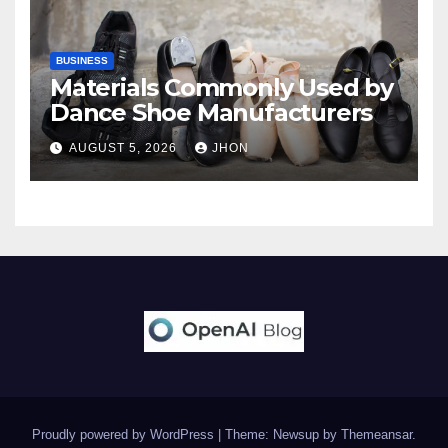
BUSINESS
Materials Commonly Used by
Dance Shoe Manufacturers
AUGUST 5, 2026
JHON
Proudly powered by WordPress
|
Theme: Newsup by
Themeansar
.