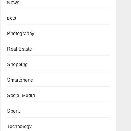
News
pets
Photography
Real Estate
Shopping
Smartphone
Social Media
Sports
Technology