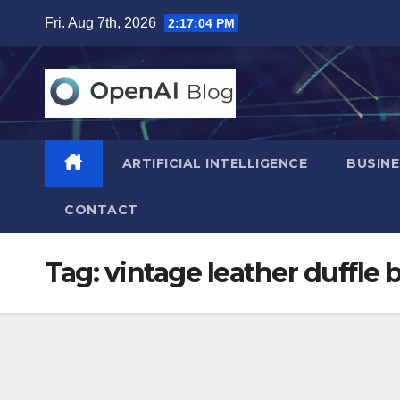
Skip
Fri. Aug 7th, 2026
2:17:05 PM
to
content
ARTIFICIAL INTELLIGENCE
BUSINE
CONTACT
Tag:
vintage leather duffle 