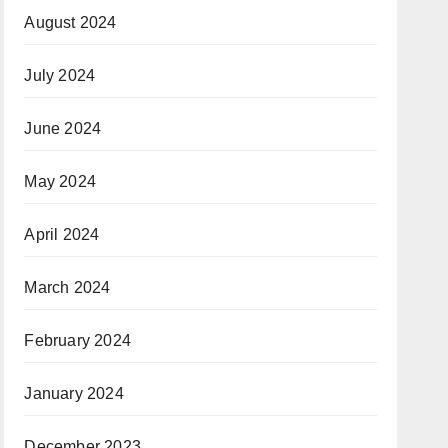
August 2024
July 2024
June 2024
May 2024
April 2024
March 2024
February 2024
January 2024
December 2023