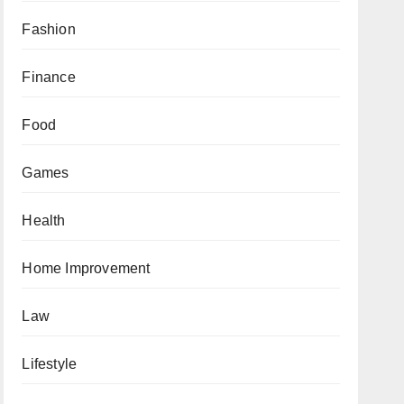
Fashion
Finance
Food
Games
Health
Home Improvement
Law
Lifestyle