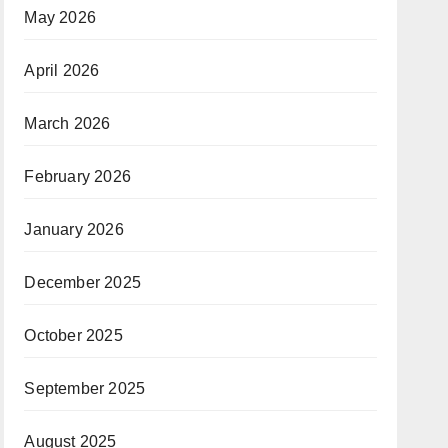
May 2026
April 2026
March 2026
February 2026
January 2026
December 2025
October 2025
September 2025
August 2025