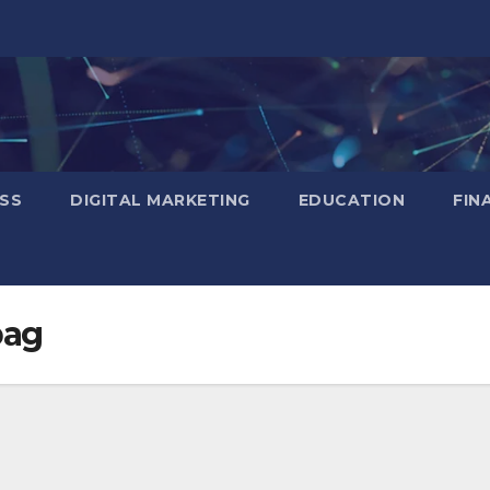
SS
DIGITAL MARKETING
EDUCATION
FIN
bag