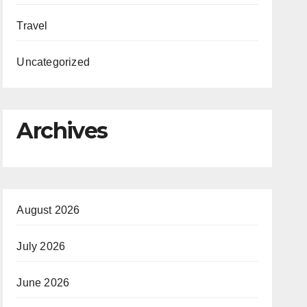
Travel
Uncategorized
Archives
August 2026
July 2026
June 2026