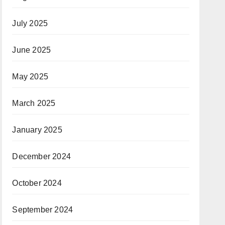
July 2025
June 2025
May 2025
March 2025
January 2025
December 2024
October 2024
September 2024