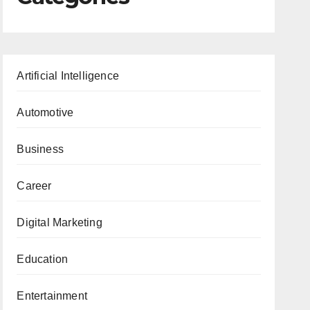
Artificial Intelligence
Automotive
Business
Career
Digital Marketing
Education
Entertainment