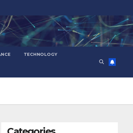
ANCE
TECHNOLOGY
Categories