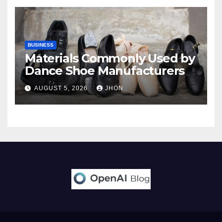
BUSINESS
Materials Commonly Used by
Dance Shoe Manufacturers
AUGUST 5, 2026
JHON