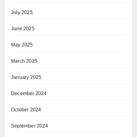
July 2025
June 2025
May 2025
March 2025
January 2025
December 2024
October 2024
September 2024