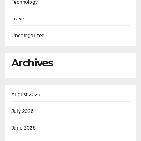
Technology
Travel
Uncategorized
Archives
August 2026
July 2026
June 2026