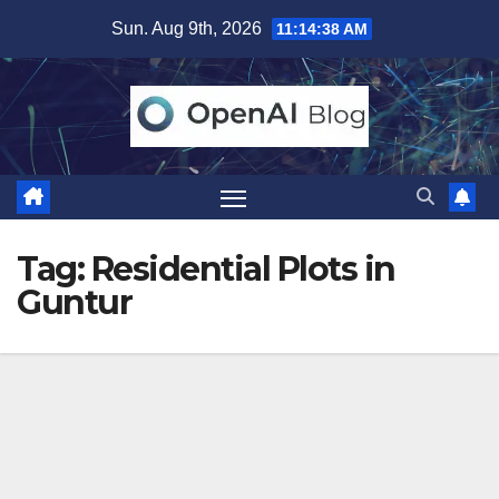
Skip
Sun. Aug 9th, 2026
11:14:38 AM
to
content
Tag:
Residential Plots in
Guntur