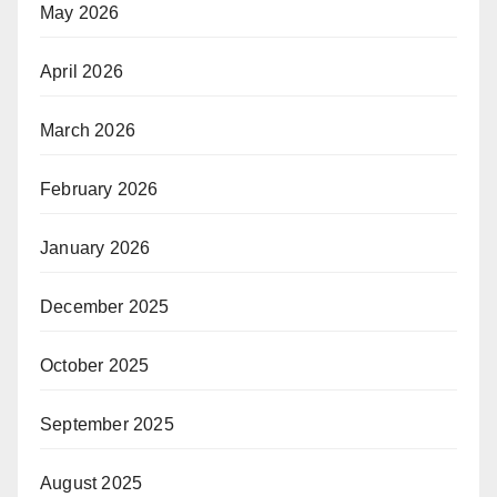
May 2026
April 2026
March 2026
February 2026
January 2026
December 2025
October 2025
September 2025
August 2025