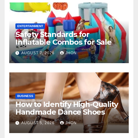
ENTERTAINMENT
Safety Standards for
Inflatable Combos for Sale
AUGUST 7, 2026
JHON
BUSINESS
How to Identify High-Quality
Handmade Dance Shoes
AUGUST 5, 2026
JHON