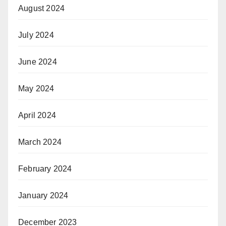
August 2024
July 2024
June 2024
May 2024
April 2024
March 2024
February 2024
January 2024
December 2023