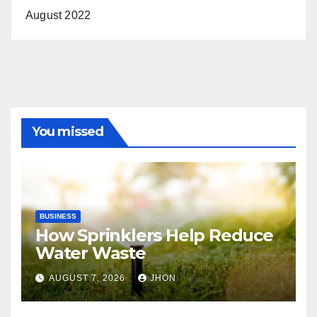
August 2022
You missed
BUSINESS
How Sprinklers Help Reduce
Water Waste
AUGUST 7, 2026
JHON