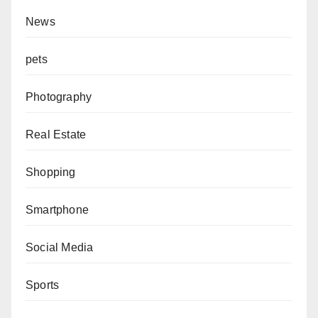
News
pets
Photography
Real Estate
Shopping
Smartphone
Social Media
Sports