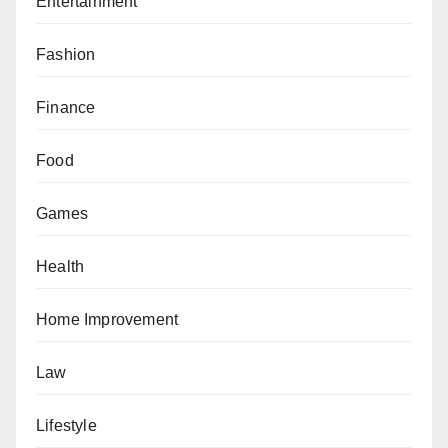
Entertainment
Fashion
Finance
Food
Games
Health
Home Improvement
Law
Lifestyle