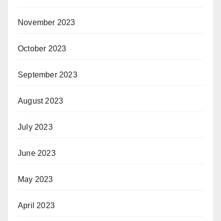
November 2023
October 2023
September 2023
August 2023
July 2023
June 2023
May 2023
April 2023