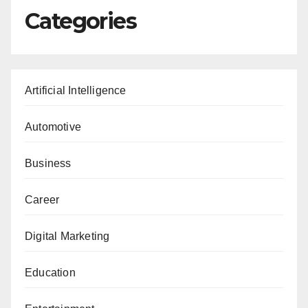
Categories
Artificial Intelligence
Automotive
Business
Career
Digital Marketing
Education