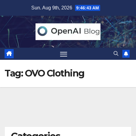
Skip
Sun. Aug 9th, 2026
9:46:43 AM
to
content
Tag:
OVO Clothing