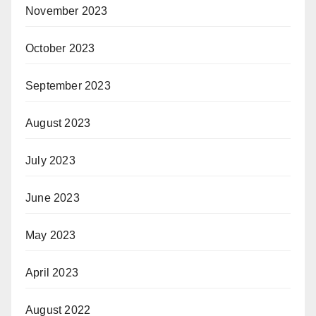
November 2023
October 2023
September 2023
August 2023
July 2023
June 2023
May 2023
April 2023
August 2022