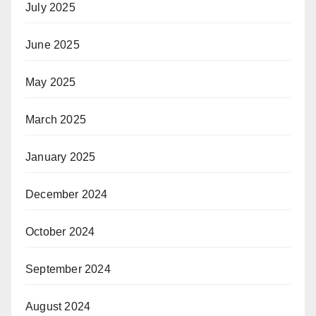
July 2025
June 2025
May 2025
March 2025
January 2025
December 2024
October 2024
September 2024
August 2024