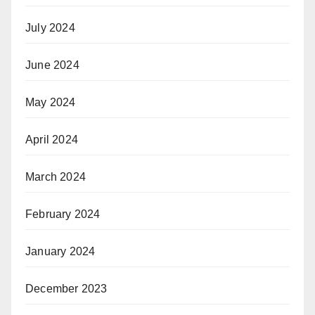
July 2024
June 2024
May 2024
April 2024
March 2024
February 2024
January 2024
December 2023