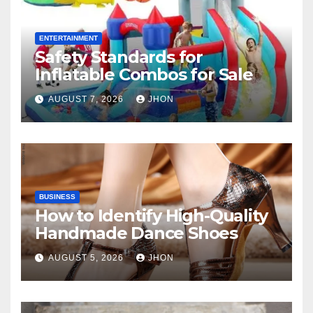
ENTERTAINMENT
Safety Standards for
Inflatable Combos for Sale
AUGUST 7, 2026
JHON
BUSINESS
How to Identify High-Quality
Handmade Dance Shoes
AUGUST 5, 2026
JHON