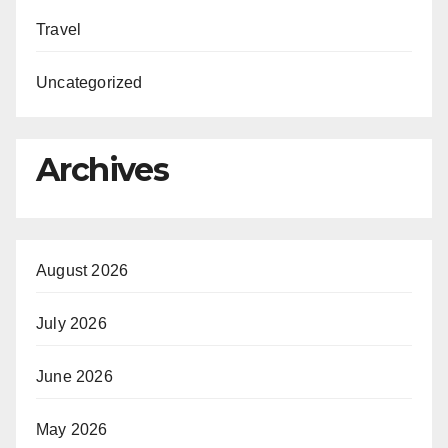
Travel
Uncategorized
Archives
August 2026
July 2026
June 2026
May 2026