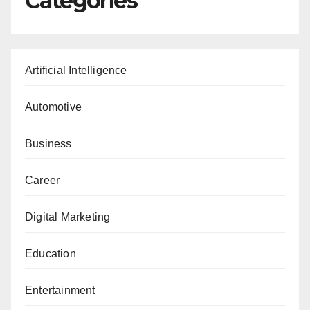
Categories
Artificial Intelligence
Automotive
Business
Career
Digital Marketing
Education
Entertainment