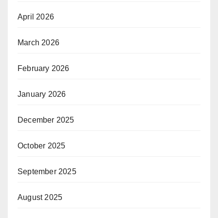
April 2026
March 2026
February 2026
January 2026
December 2025
October 2025
September 2025
August 2025