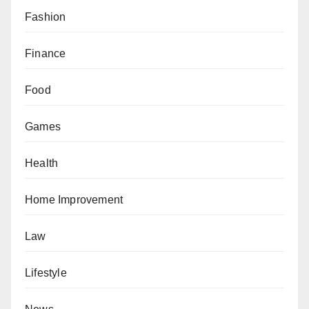
Fashion
Finance
Food
Games
Health
Home Improvement
Law
Lifestyle