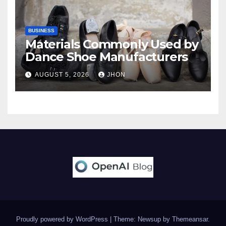
BUSINESS
Materials Commonly Used by
Dance Shoe Manufacturers
AUGUST 5, 2026
JHON
Proudly powered by WordPress
|
Theme: Newsup by
Themeansar
.