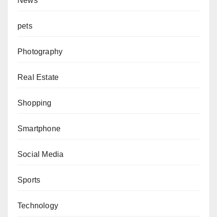
News
pets
Photography
Real Estate
Shopping
Smartphone
Social Media
Sports
Technology