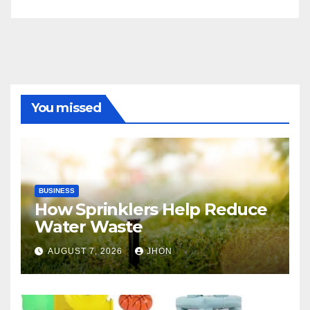
You missed
BUSINESS
How Sprinklers Help Reduce
Water Waste
AUGUST 7, 2026
JHON