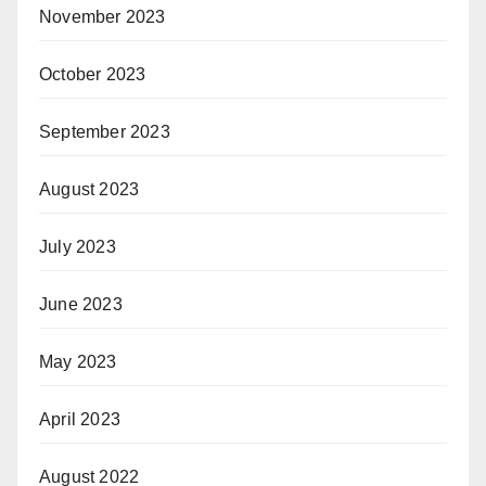
November 2023
October 2023
September 2023
August 2023
July 2023
June 2023
May 2023
April 2023
August 2022