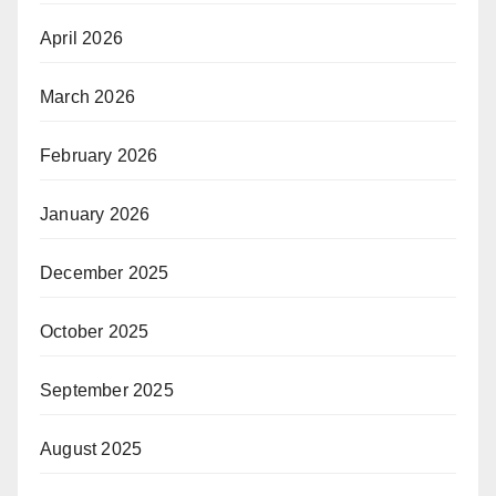
April 2026
March 2026
February 2026
January 2026
December 2025
October 2025
September 2025
August 2025