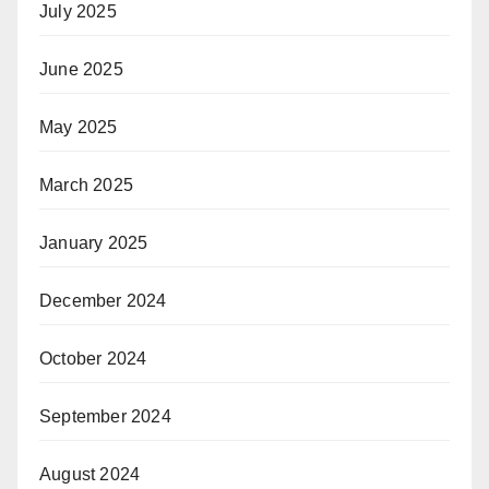
July 2025
June 2025
May 2025
March 2025
January 2025
December 2024
October 2024
September 2024
August 2024