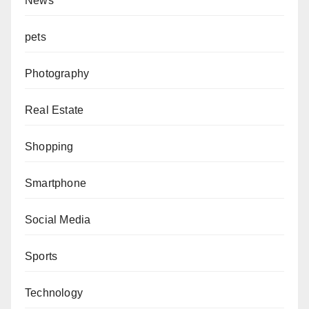
News
pets
Photography
Real Estate
Shopping
Smartphone
Social Media
Sports
Technology