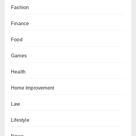
Fashion
Finance
Food
Games
Health
Home Improvement
Law
Lifestyle