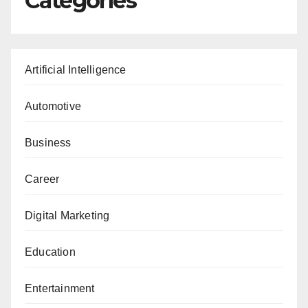
Categories
Artificial Intelligence
Automotive
Business
Career
Digital Marketing
Education
Entertainment