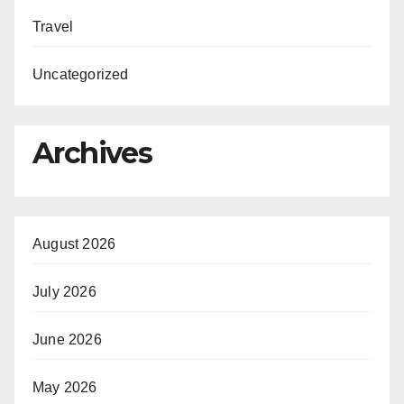
Travel
Uncategorized
Archives
August 2026
July 2026
June 2026
May 2026