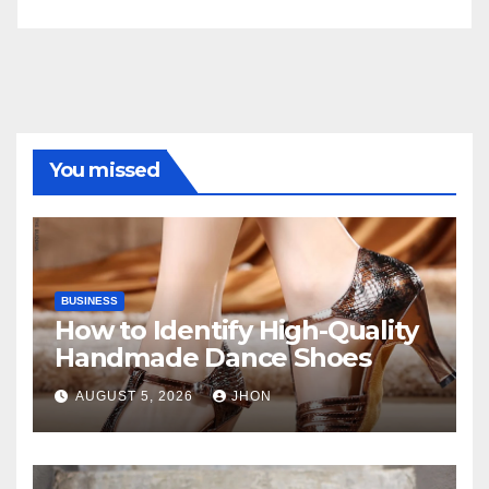
You missed
BUSINESS
How to Identify High-Quality
Handmade Dance Shoes
AUGUST 5, 2026
JHON