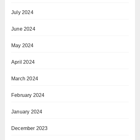
July 2024
June 2024
May 2024
April 2024
March 2024
February 2024
January 2024
December 2023