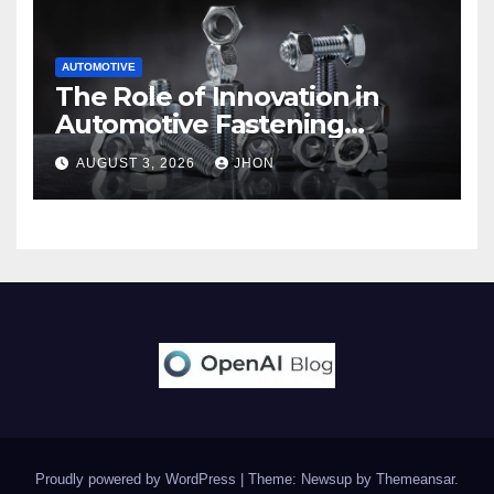
AUTOMOTIVE
The Role of Innovation in
Automotive Fastening
Solutions
AUGUST 3, 2026
JHON
Proudly powered by WordPress
|
Theme: Newsup by
Themeansar
.