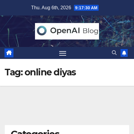
Skip
Thu. Aug 6th, 2026
9:17:30 AM
to
content
Tag:
online diyas