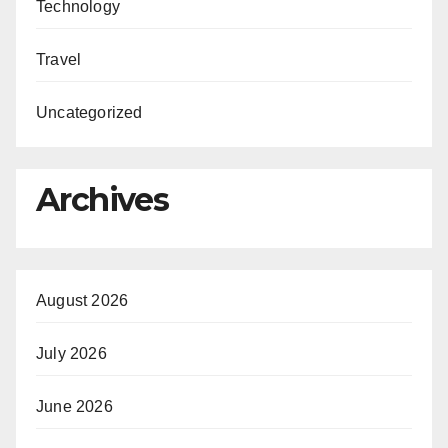
Technology
Travel
Uncategorized
Archives
August 2026
July 2026
June 2026