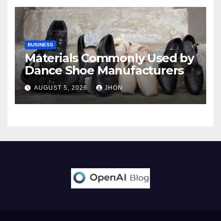
BUSINESS
Materials Commonly Used by
Dance Shoe Manufacturers
AUGUST 5, 2026
JHON