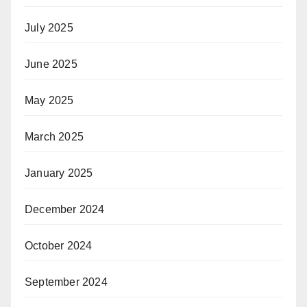
July 2025
June 2025
May 2025
March 2025
January 2025
December 2024
October 2024
September 2024