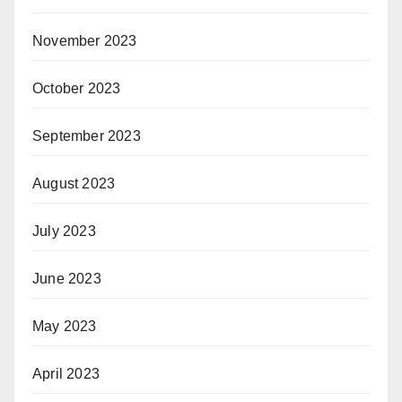
November 2023
October 2023
September 2023
August 2023
July 2023
June 2023
May 2023
April 2023