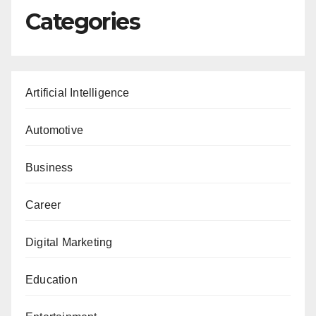
Categories
Artificial Intelligence
Automotive
Business
Career
Digital Marketing
Education