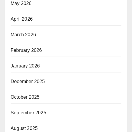
May 2026
April 2026
March 2026
February 2026
January 2026
December 2025
October 2025
September 2025
August 2025