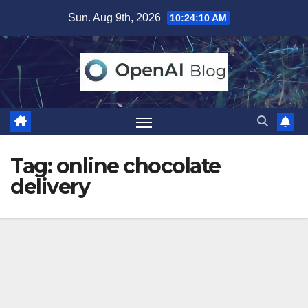
Skip
Sun. Aug 9th, 2026
10:24:11 AM
to
content
Tag:
online chocolate
delivery