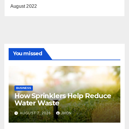
August 2022
You missed
BUSINESS
How Sprinklers Help Reduce
Water Waste
AUGUST 7, 2026
JHON