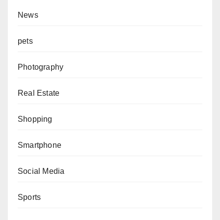
News
pets
Photography
Real Estate
Shopping
Smartphone
Social Media
Sports