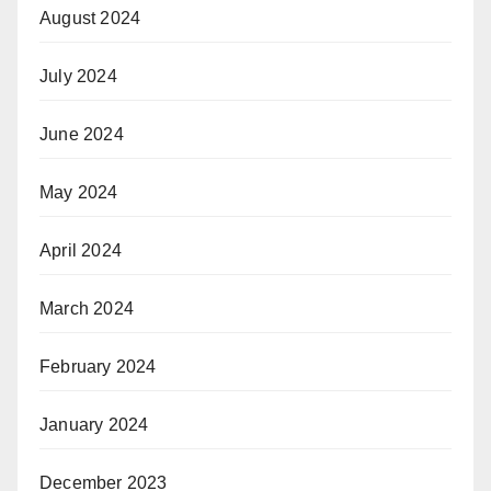
August 2024
July 2024
June 2024
May 2024
April 2024
March 2024
February 2024
January 2024
December 2023