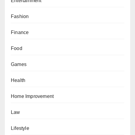
Entertainment
Fashion
Finance
Food
Games
Health
Home Improvement
Law
Lifestyle