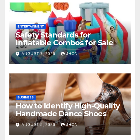
ENTERTAINMENT
Safety Standards for
Inflatable Combos for Sale
AUGUST 7, 2026
JHON
BUSINESS
How to Identify High-Quality
Handmade Dance Shoes
AUGUST 5, 2026
JHON