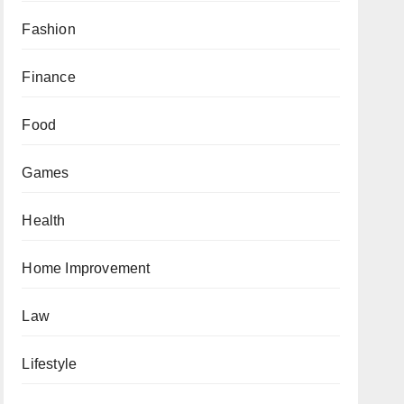
Fashion
Finance
Food
Games
Health
Home Improvement
Law
Lifestyle