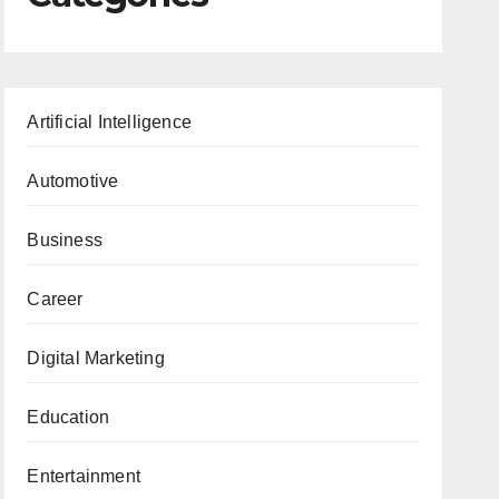
Artificial Intelligence
Automotive
Business
Career
Digital Marketing
Education
Entertainment