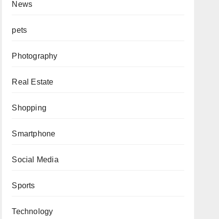
News
pets
Photography
Real Estate
Shopping
Smartphone
Social Media
Sports
Technology