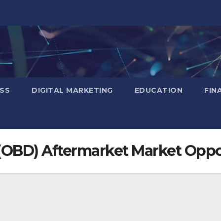
SS
DIGITAL MARKETING
EDUCATION
FIN
(OBD) Aftermarket Market Oppo