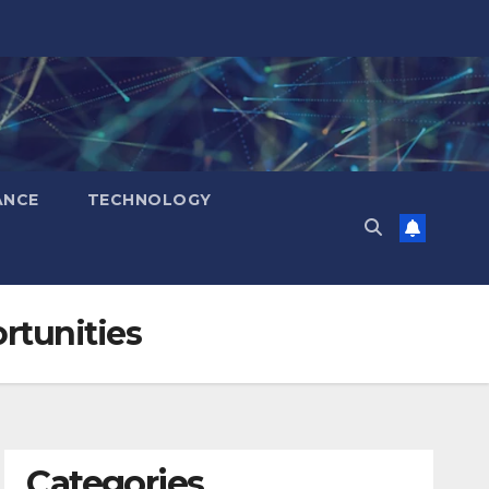
ANCE
TECHNOLOGY
rtunities
Categories