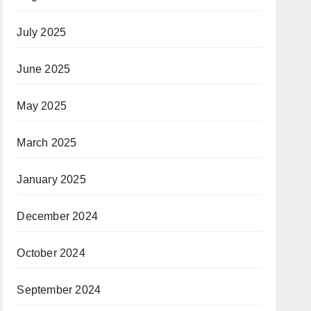
July 2025
June 2025
May 2025
March 2025
January 2025
December 2024
October 2024
September 2024