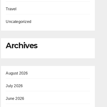
Travel
Uncategorized
Archives
August 2026
July 2026
June 2026