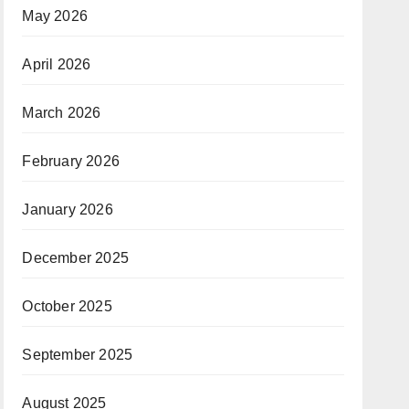
May 2026
April 2026
March 2026
February 2026
January 2026
December 2025
October 2025
September 2025
August 2025