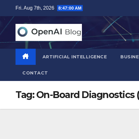
Skip
Fri. Aug 7th, 2026
8:47:01 AM
to
content
ARTIFICIAL INTELLIGENCE
BUSINE
CONTACT
Tag:
On-Board Diagnostics 