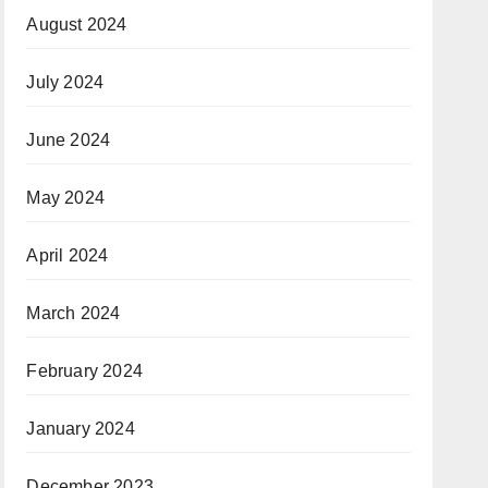
August 2024
July 2024
June 2024
May 2024
April 2024
March 2024
February 2024
January 2024
December 2023