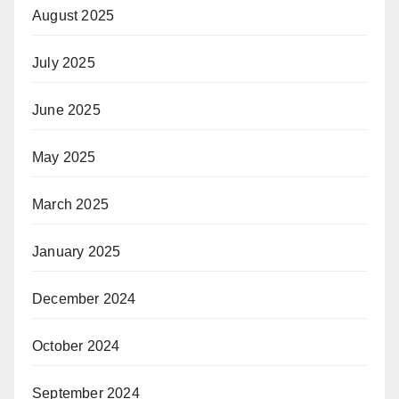
August 2025
July 2025
June 2025
May 2025
March 2025
January 2025
December 2024
October 2024
September 2024