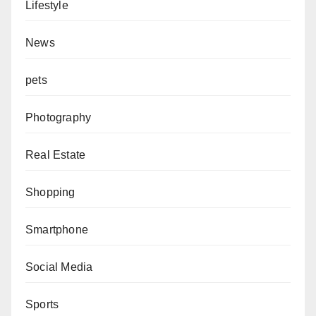
Lifestyle
News
pets
Photography
Real Estate
Shopping
Smartphone
Social Media
Sports