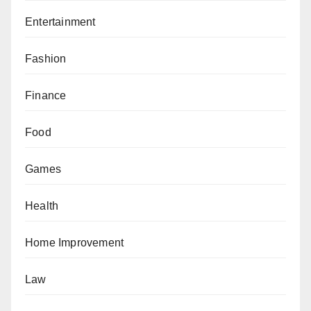
Entertainment
Fashion
Finance
Food
Games
Health
Home Improvement
Law