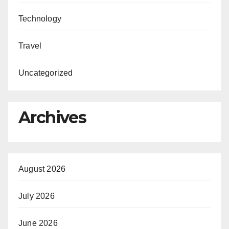
Technology
Travel
Uncategorized
Archives
August 2026
July 2026
June 2026