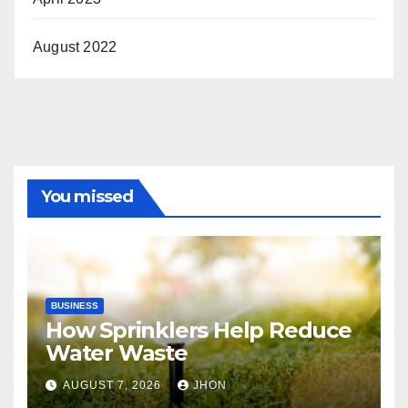
August 2022
You missed
BUSINESS
How Sprinklers Help Reduce
Water Waste
AUGUST 7, 2026
JHON