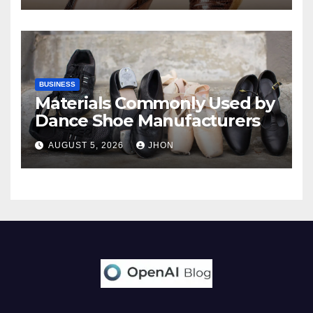
BUSINESS
Materials Commonly Used by
Dance Shoe Manufacturers
AUGUST 5, 2026
JHON