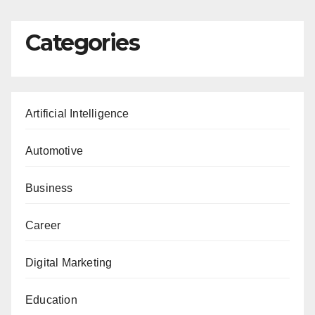
Categories
Artificial Intelligence
Automotive
Business
Career
Digital Marketing
Education