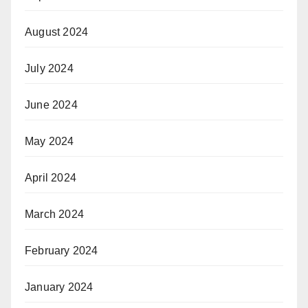
August 2024
July 2024
June 2024
May 2024
April 2024
March 2024
February 2024
January 2024