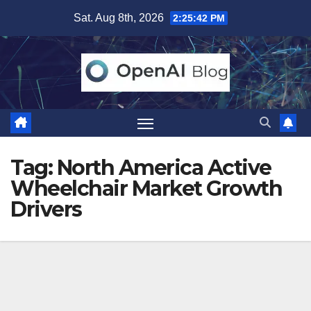
Skip
Sat. Aug 8th, 2026
2:25:43 PM
to
content
Tag:
North America Active
Wheelchair Market Growth
Drivers