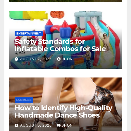
ENTERTAINMENT
Safety Standards for
Inflatable Combos for Sale
AUGUST 7, 2026
JHON
BUSINESS
How to Identify High-Quality
Handmade Dance Shoes
AUGUST 5, 2026
JHON