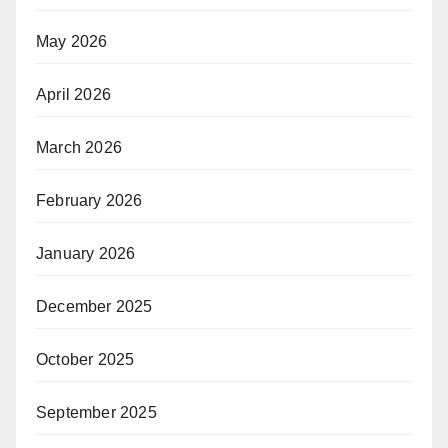
May 2026
April 2026
March 2026
February 2026
January 2026
December 2025
October 2025
September 2025