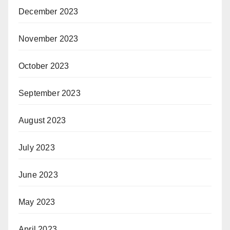
December 2023
November 2023
October 2023
September 2023
August 2023
July 2023
June 2023
May 2023
April 2023