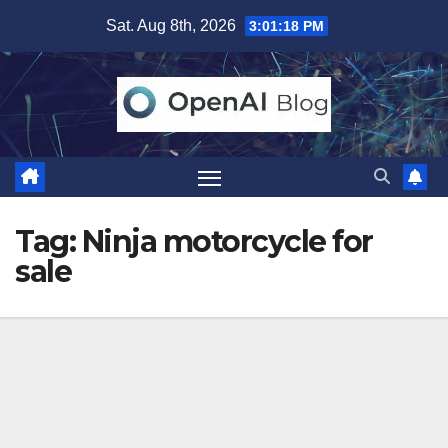
Skip
Sat. Aug 8th, 2026
3:01:18 PM
to
content
Tag:
Ninja motorcycle for
sale