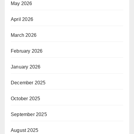
May 2026
April 2026
March 2026
February 2026
January 2026
December 2025
October 2025
September 2025
August 2025