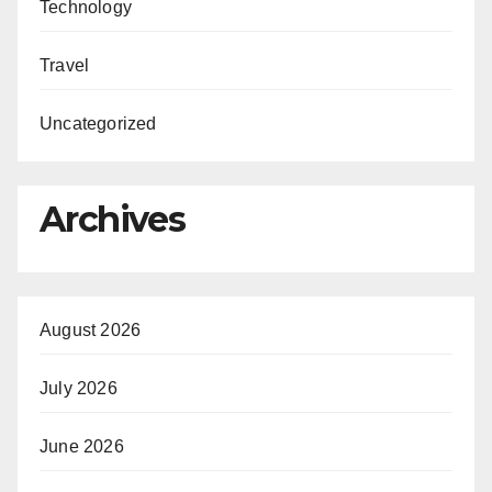
Technology
Travel
Uncategorized
Archives
August 2026
July 2026
June 2026