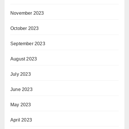
November 2023
October 2023
September 2023
August 2023
July 2023
June 2023
May 2023
April 2023