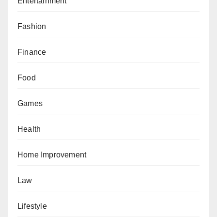
Entertainment
Fashion
Finance
Food
Games
Health
Home Improvement
Law
Lifestyle