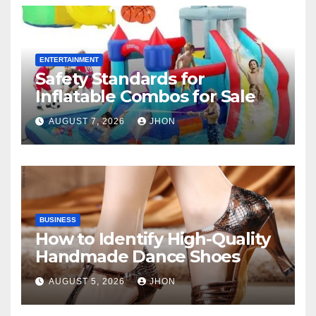
ENTERTAINMENT
Safety Standards for
Inflatable Combos for Sale
AUGUST 7, 2026
JHON
BUSINESS
How to Identify High-Quality
Handmade Dance Shoes
AUGUST 5, 2026
JHON