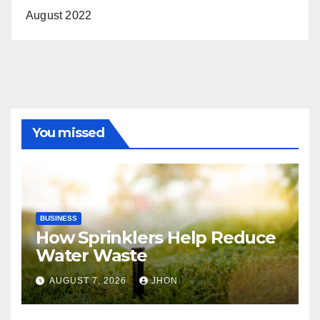
August 2022
You missed
BUSINESS
How Sprinklers Help Reduce
Water Waste
AUGUST 7, 2026
JHON