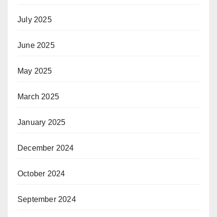
July 2025
June 2025
May 2025
March 2025
January 2025
December 2024
October 2024
September 2024