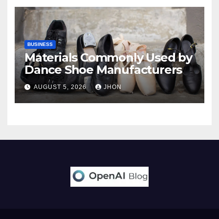
BUSINESS
Materials Commonly Used by
Dance Shoe Manufacturers
AUGUST 5, 2026
JHON