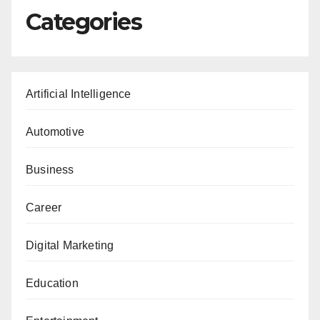
Categories
Artificial Intelligence
Automotive
Business
Career
Digital Marketing
Education