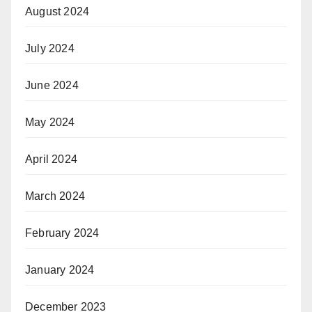
August 2024
July 2024
June 2024
May 2024
April 2024
March 2024
February 2024
January 2024
December 2023