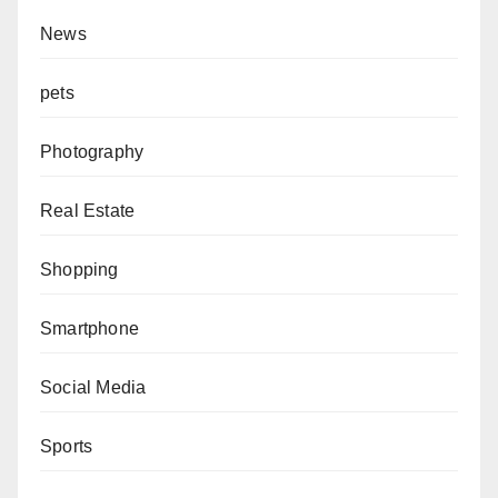
News
pets
Photography
Real Estate
Shopping
Smartphone
Social Media
Sports