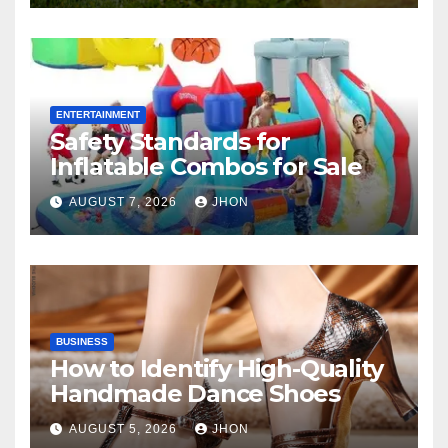
ENTERTAINMENT
Safety Standards for
Inflatable Combos for Sale
AUGUST 7, 2026
JHON
BUSINESS
How to Identify High-Quality
Handmade Dance Shoes
AUGUST 5, 2026
JHON