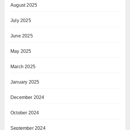
August 2025
July 2025
June 2025
May 2025
March 2025
January 2025
December 2024
October 2024
September 2024