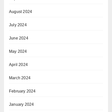
August 2024
July 2024
June 2024
May 2024
April 2024
March 2024
February 2024
January 2024