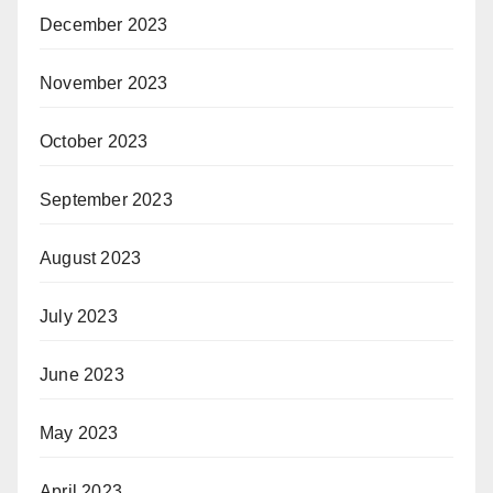
December 2023
November 2023
October 2023
September 2023
August 2023
July 2023
June 2023
May 2023
April 2023