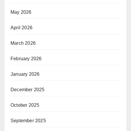
May 2026
April 2026
March 2026
February 2026
January 2026
December 2025
October 2025
September 2025