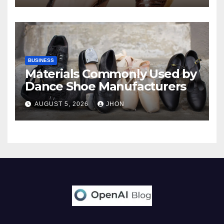
BUSINESS
Materials Commonly Used by
Dance Shoe Manufacturers
AUGUST 5, 2026
JHON