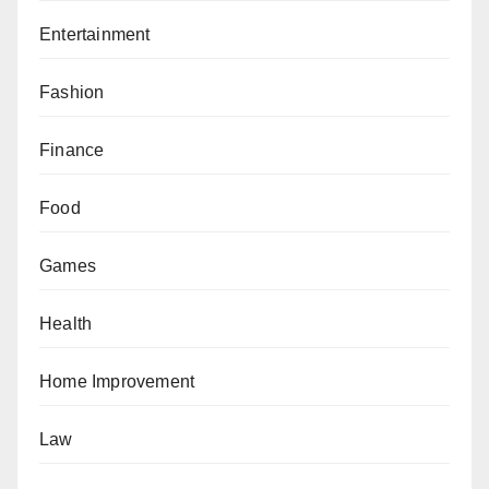
Entertainment
Fashion
Finance
Food
Games
Health
Home Improvement
Law