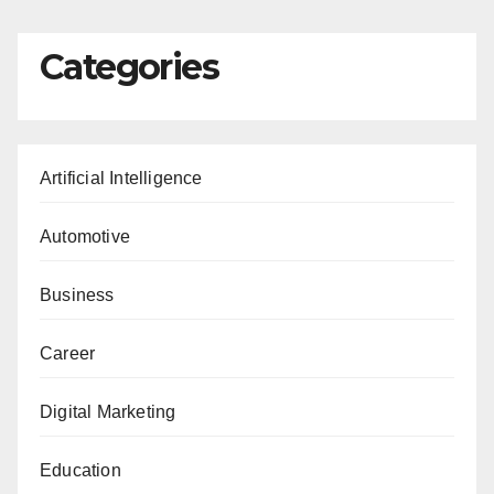
Categories
Artificial Intelligence
Automotive
Business
Career
Digital Marketing
Education