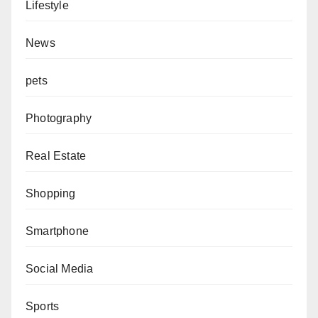
Lifestyle
News
pets
Photography
Real Estate
Shopping
Smartphone
Social Media
Sports