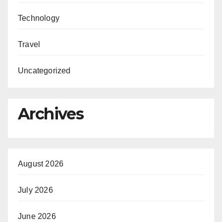
Technology
Travel
Uncategorized
Archives
August 2026
July 2026
June 2026