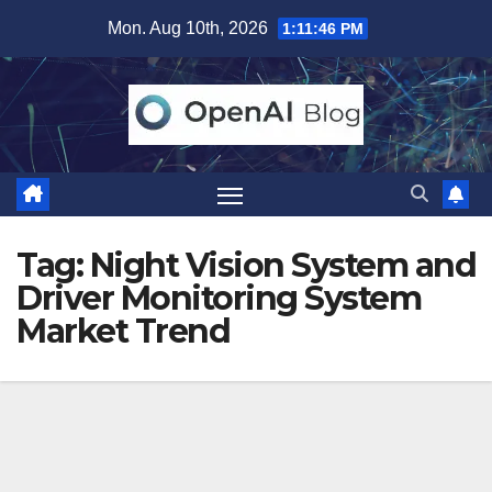
Skip
Mon. Aug 10th, 2026
1:11:46 PM
to
content
Tag:
Night Vision System and
Driver Monitoring System
Market Trend