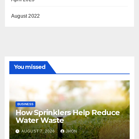
August 2022
You missed
BUSINESS
How Sprinklers Help Reduce
Water Waste
AUGUST 7, 2026
JHON