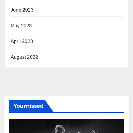
June 2023
May 2023
April 2023
August 2022
You missed