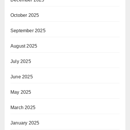
October 2025
September 2025
August 2025
July 2025
June 2025
May 2025
March 2025
January 2025