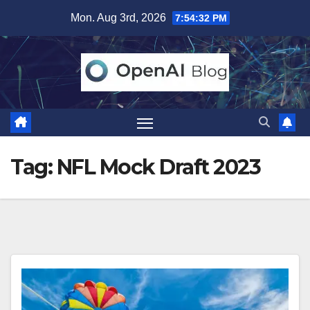
Skip
Mon. Aug 3rd, 2026
7:54:32 PM
to
content
Tag:
NFL Mock Draft 2023