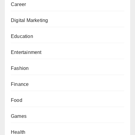
Career
Digital Marketing
Education
Entertainment
Fashion
Finance
Food
Games
Health