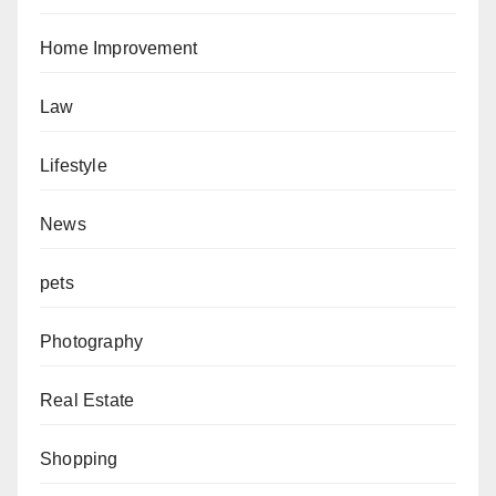
Home Improvement
Law
Lifestyle
News
pets
Photography
Real Estate
Shopping