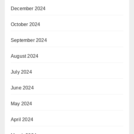
December 2024
October 2024
September 2024
August 2024
July 2024
June 2024
May 2024
April 2024