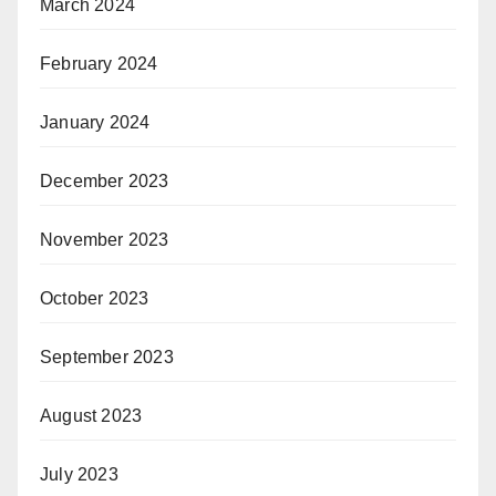
March 2024
February 2024
January 2024
December 2023
November 2023
October 2023
September 2023
August 2023
July 2023