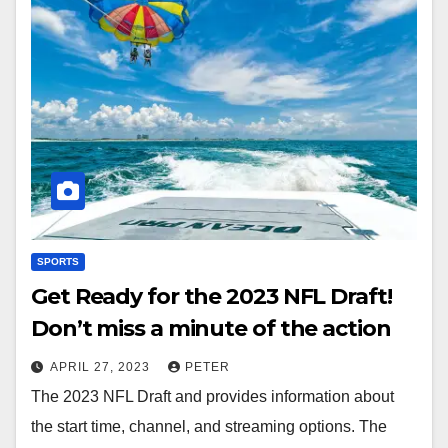
SPORTS
Get Ready for the 2023 NFL Draft!
Don’t miss a minute of the action
APRIL 27, 2023
PETER
The 2023 NFL Draft and provides information about
the start time, channel, and streaming options. The