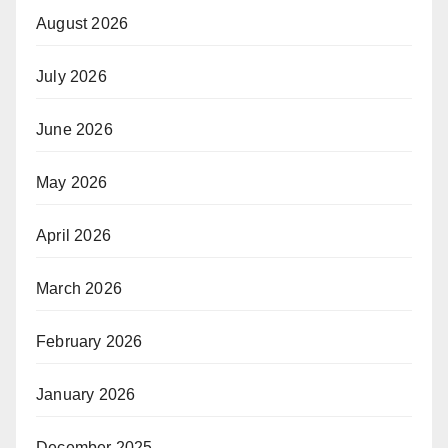
August 2026
July 2026
June 2026
May 2026
April 2026
March 2026
February 2026
January 2026
December 2025