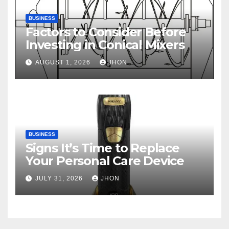
BUSINESS
Factors to Consider Before
Investing in Conical Mixers
AUGUST 1, 2026
JHON
BUSINESS
Signs It’s Time to Replace
Your Personal Care Device
JULY 31, 2026
JHON