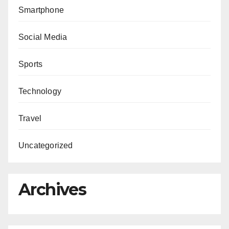
Smartphone
Social Media
Sports
Technology
Travel
Uncategorized
Archives