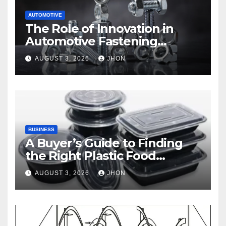
AUTOMOTIVE
The Role of Innovation in
Automotive Fastening
Solutions
AUGUST 3, 2026
JHON
BUSINESS
A Buyer’s Guide to Finding
the Right Plastic Food
Container Supplier
AUGUST 3, 2026
JHON