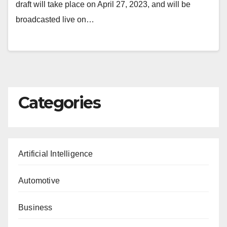
draft will take place on April 27, 2023, and will be
broadcasted live on…
Categories
Artificial Intelligence
Automotive
Business