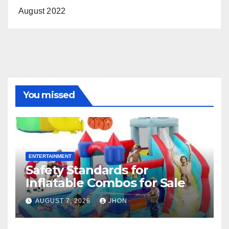
August 2022
You missed
ENTERTAINMENT
Safety Standards for
Inflatable Combos for Sale
AUGUST 7, 2026
JHON