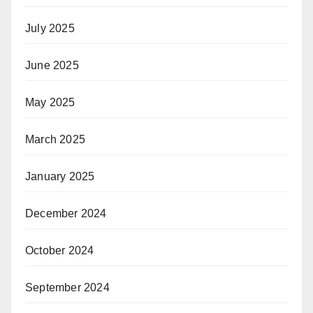
July 2025
June 2025
May 2025
March 2025
January 2025
December 2024
October 2024
September 2024