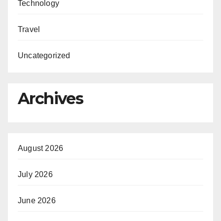
Technology
Travel
Uncategorized
Archives
August 2026
July 2026
June 2026