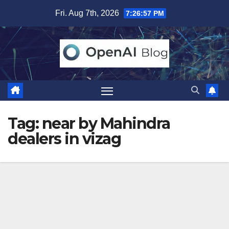
Skip
Fri. Aug 7th, 2026
7:26:57 PM
to
content
Tag:
near by Mahindra
dealers in vizag