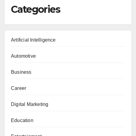
Categories
Artificial Intelligence
Automotive
Business
Career
Digital Marketing
Education