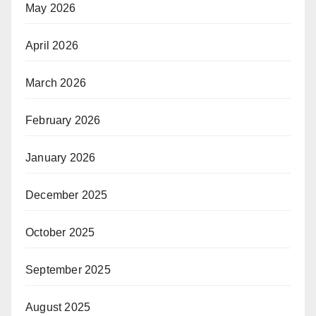
May 2026
April 2026
March 2026
February 2026
January 2026
December 2025
October 2025
September 2025
August 2025