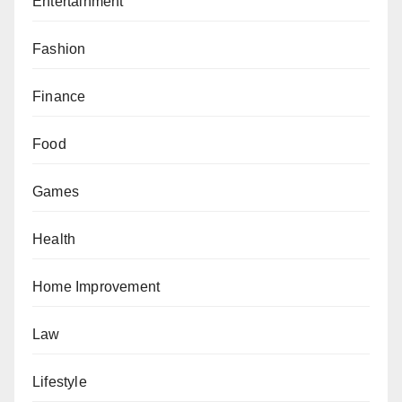
Entertainment
Fashion
Finance
Food
Games
Health
Home Improvement
Law
Lifestyle