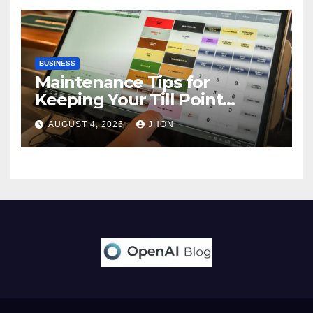
BUSINESS
Maintenance Tips for
Keeping Your Till Point
Machine in Top Condition
AUGUST 4, 2026
JHON