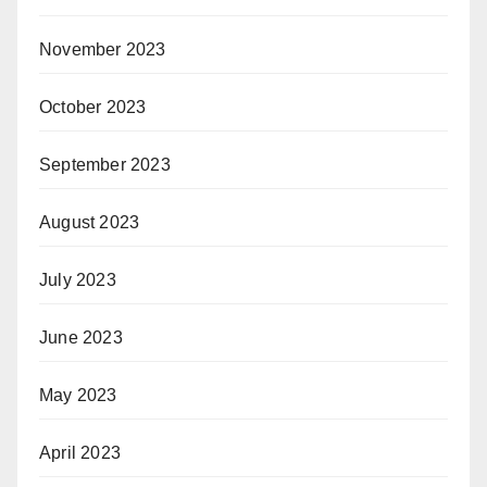
November 2023
October 2023
September 2023
August 2023
July 2023
June 2023
May 2023
April 2023