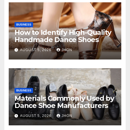
BUSINESS
How to Identify High-Quality
Handmade Dance Shoes
AUGUST 5, 2026
JHON
BUSINESS
Materials Commonly Used by
Dance Shoe Manufacturers
AUGUST 5, 2026
JHON