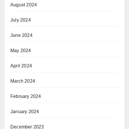
August 2024
July 2024
June 2024
May 2024
April 2024
March 2024
February 2024
January 2024
December 2023