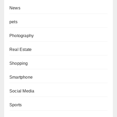
News
pets
Photography
Real Estate
Shopping
Smartphone
Social Media
Sports