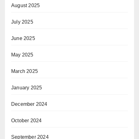
August 2025
July 2025
June 2025
May 2025
March 2025
January 2025
December 2024
October 2024
September 2024