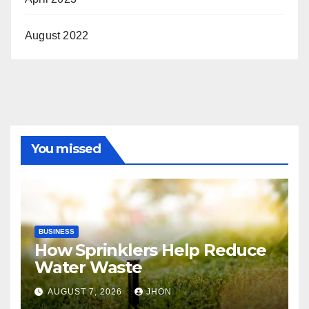
August 2022
You missed
BUSINESS
How Sprinklers Help Reduce
Water Waste
AUGUST 7, 2026
JHON