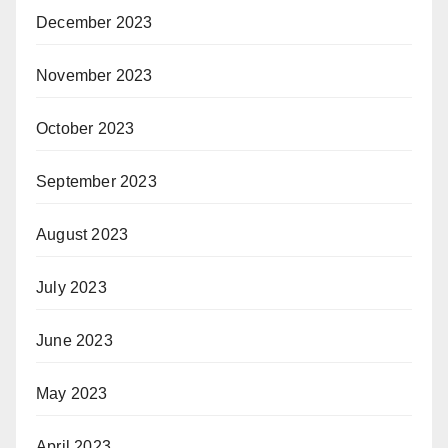
December 2023
November 2023
October 2023
September 2023
August 2023
July 2023
June 2023
May 2023
April 2023