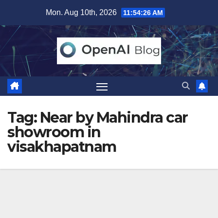
Skip
Mon. Aug 10th, 2026
11:54:26 AM
to
content
Tag:
Near by Mahindra car
showroom in
visakhapatnam