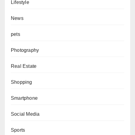
Lifestyle
News
pets
Photography
Real Estate
Shopping
Smartphone
Social Media
Sports