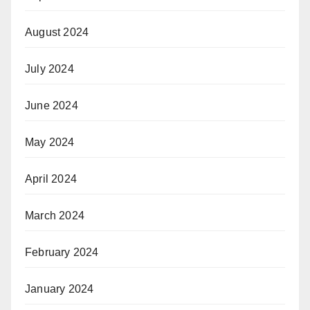
August 2024
July 2024
June 2024
May 2024
April 2024
March 2024
February 2024
January 2024