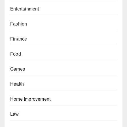
Entertainment
Fashion
Finance
Food
Games
Health
Home Improvement
Law