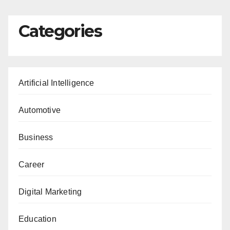
Categories
Artificial Intelligence
Automotive
Business
Career
Digital Marketing
Education