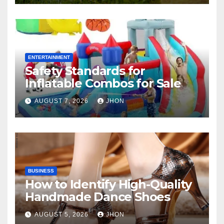
ENTERTAINMENT
Safety Standards for
Inflatable Combos for Sale
AUGUST 7, 2026
JHON
BUSINESS
How to Identify High-Quality
Handmade Dance Shoes
AUGUST 5, 2026
JHON