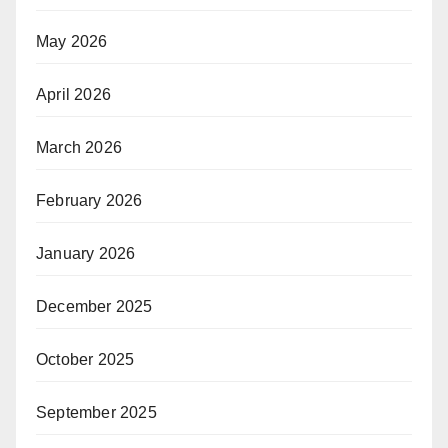
May 2026
April 2026
March 2026
February 2026
January 2026
December 2025
October 2025
September 2025