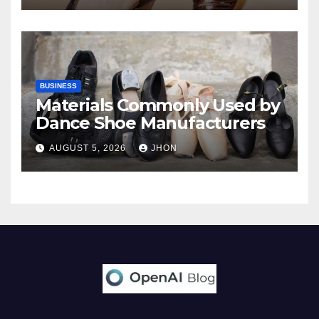
BUSINESS
Materials Commonly Used by
Dance Shoe Manufacturers
AUGUST 5, 2026
JHON