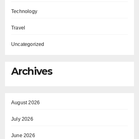
Technology
Travel
Uncategorized
Archives
August 2026
July 2026
June 2026