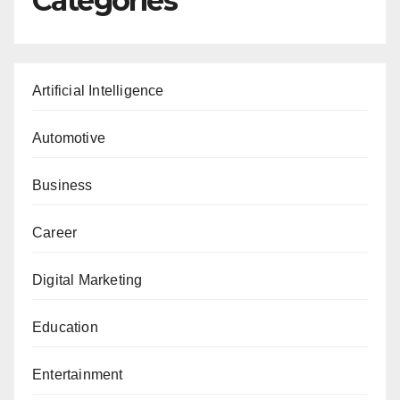
Categories
Artificial Intelligence
Automotive
Business
Career
Digital Marketing
Education
Entertainment