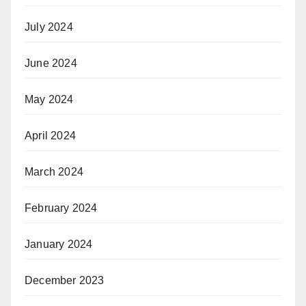
July 2024
June 2024
May 2024
April 2024
March 2024
February 2024
January 2024
December 2023