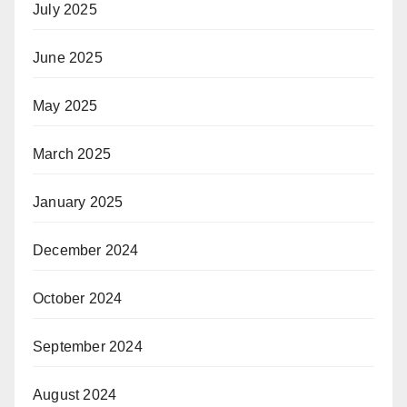
July 2025
June 2025
May 2025
March 2025
January 2025
December 2024
October 2024
September 2024
August 2024