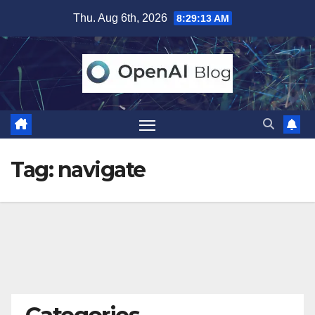
Skip
Thu. Aug 6th, 2026
8:29:14 AM
to
content
Tag:
navigate