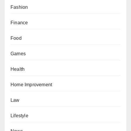
Fashion
Finance
Food
Games
Health
Home Improvement
Law
Lifestyle