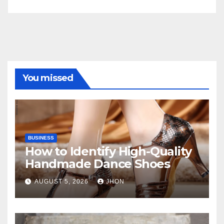
You missed
BUSINESS
How to Identify High-Quality
Handmade Dance Shoes
AUGUST 5, 2026
JHON