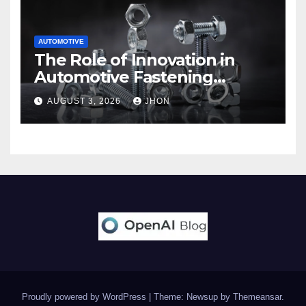
AUTOMOTIVE
The Role of Innovation in
Automotive Fastening
Solutions
AUGUST 3, 2026
JHON
Proudly powered by WordPress
|
Theme: Newsup by
Themeansar
.