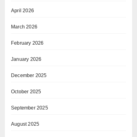
April 2026
March 2026
February 2026
January 2026
December 2025
October 2025
September 2025
August 2025