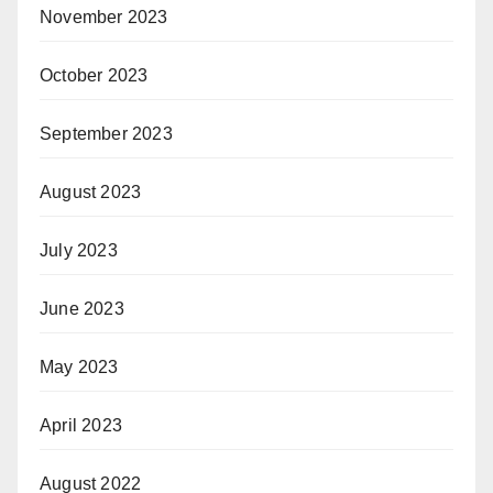
November 2023
October 2023
September 2023
August 2023
July 2023
June 2023
May 2023
April 2023
August 2022