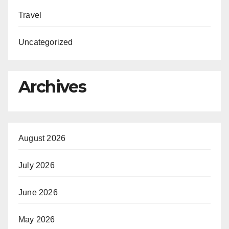
Travel
Uncategorized
Archives
August 2026
July 2026
June 2026
May 2026