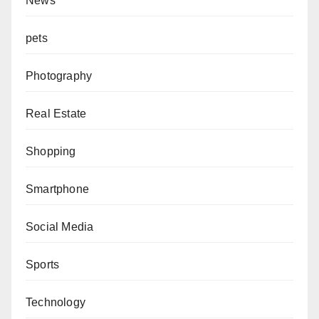
News
pets
Photography
Real Estate
Shopping
Smartphone
Social Media
Sports
Technology