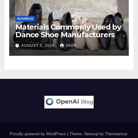
BUSINESS
Materials Commonly Used by
Dance Shoe Manufacturers
AUGUST 5, 2026
JHON
Proudly powered by WordPress
|
Theme: Newsup by
Themeansar
.