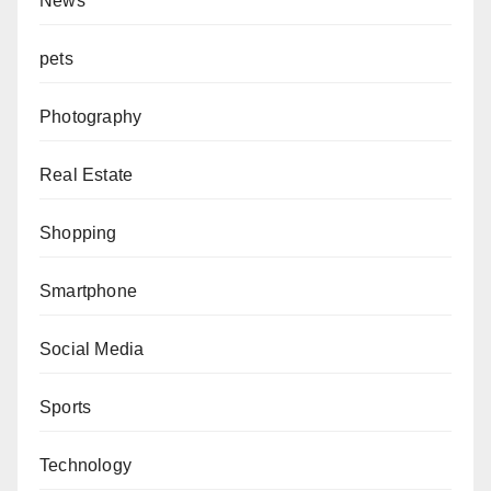
News
pets
Photography
Real Estate
Shopping
Smartphone
Social Media
Sports
Technology