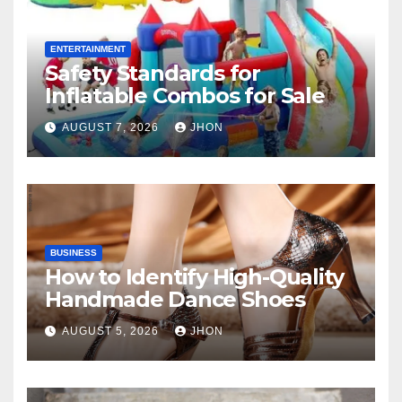
ENTERTAINMENT
Safety Standards for
Inflatable Combos for Sale
AUGUST 7, 2026
JHON
BUSINESS
How to Identify High-Quality
Handmade Dance Shoes
AUGUST 5, 2026
JHON