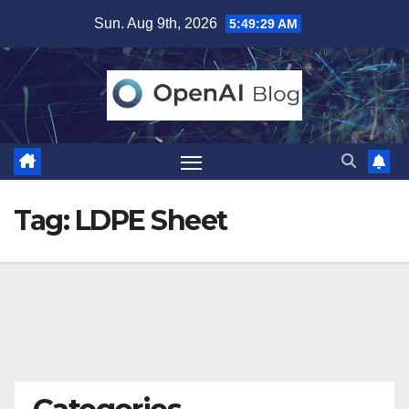
Skip
Sun. Aug 9th, 2026
5:49:29 AM
to
content
Tag:
LDPE Sheet