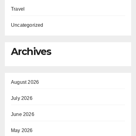
Travel
Uncategorized
Archives
August 2026
July 2026
June 2026
May 2026