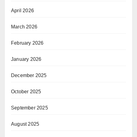
April 2026
March 2026
February 2026
January 2026
December 2025
October 2025
September 2025
August 2025