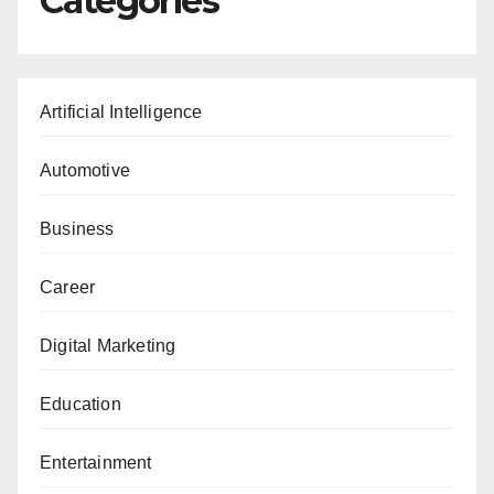
Categories
Artificial Intelligence
Automotive
Business
Career
Digital Marketing
Education
Entertainment