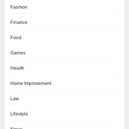
Fashion
Finance
Food
Games
Health
Home Improvement
Law
Lifestyle