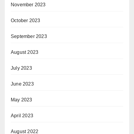
November 2023
October 2023
September 2023
August 2023
July 2023
June 2023
May 2023
April 2023
August 2022