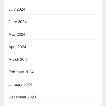
July 2024
June 2024
May 2024
April 2024
March 2024
February 2024
January 2024
December 2023