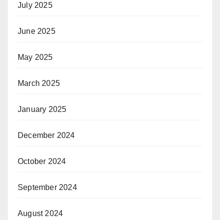
July 2025
June 2025
May 2025
March 2025
January 2025
December 2024
October 2024
September 2024
August 2024