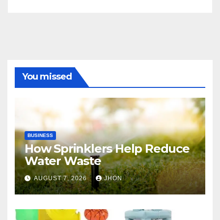
You missed
BUSINESS
How Sprinklers Help Reduce
Water Waste
AUGUST 7, 2026
JHON