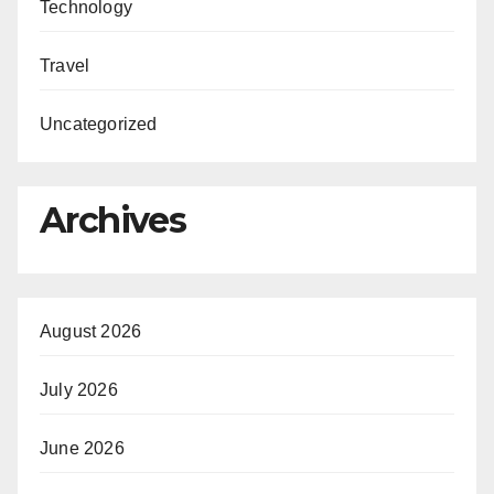
Technology
Travel
Uncategorized
Archives
August 2026
July 2026
June 2026