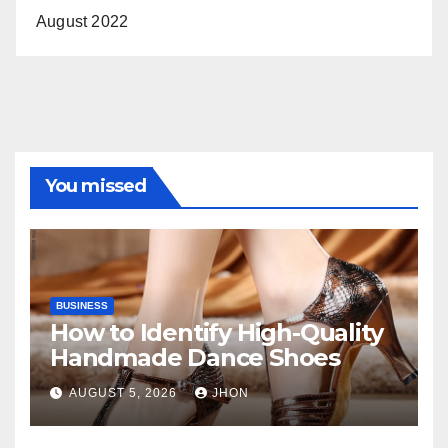
August 2022
You missed
BUSINESS
How to Identify High-Quality
Handmade Dance Shoes
AUGUST 5, 2026
JHON