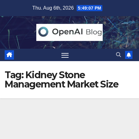
Skip
Thu. Aug 6th, 2026
5:49:07 PM
to
content
Tag:
Kidney Stone
Management Market Size