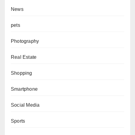
News
pets
Photography
Real Estate
Shopping
Smartphone
Social Media
Sports