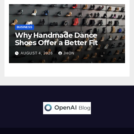
BUSINESS
Why Handmade Dance
Shoes Offer a Better Fit
AUGUST 4, 2026
JHON