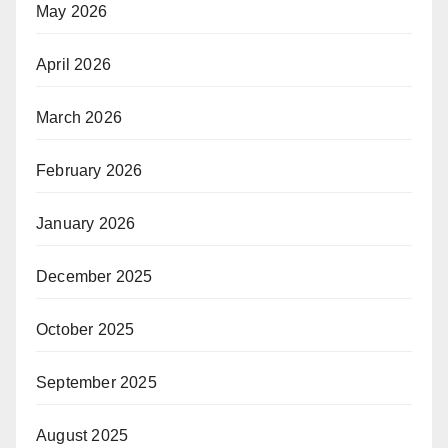
May 2026
April 2026
March 2026
February 2026
January 2026
December 2025
October 2025
September 2025
August 2025