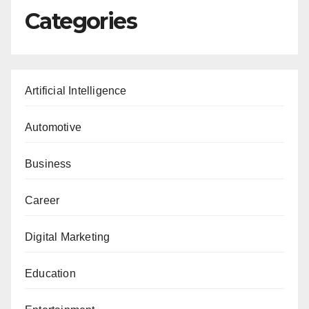
Categories
Artificial Intelligence
Automotive
Business
Career
Digital Marketing
Education