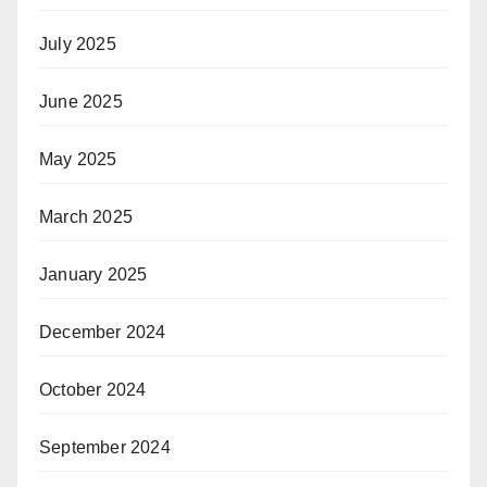
July 2025
June 2025
May 2025
March 2025
January 2025
December 2024
October 2024
September 2024