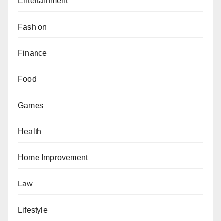
Entertainment
Fashion
Finance
Food
Games
Health
Home Improvement
Law
Lifestyle