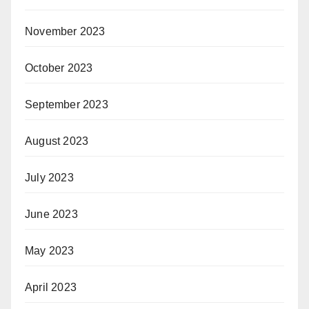
November 2023
October 2023
September 2023
August 2023
July 2023
June 2023
May 2023
April 2023