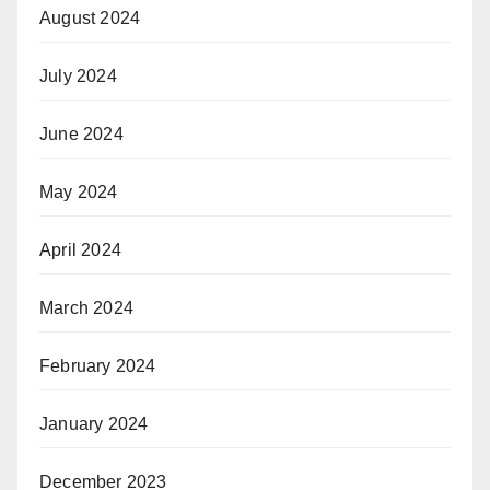
August 2024
July 2024
June 2024
May 2024
April 2024
March 2024
February 2024
January 2024
December 2023