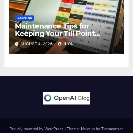
BUSINESS
Maintenance Tips for
Keeping Your Till Point
Machine in Top Condition
AUGUST 4, 2026
JHON
Proudly powered by WordPress
|
Theme: Newsup by
Themeansar
.