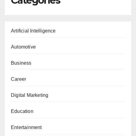
Categories
Artificial Intelligence
Automotive
Business
Career
Digital Marketing
Education
Entertainment