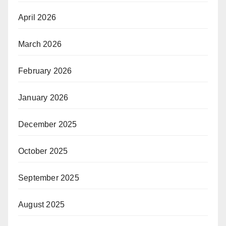
April 2026
March 2026
February 2026
January 2026
December 2025
October 2025
September 2025
August 2025