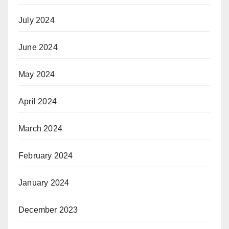
July 2024
June 2024
May 2024
April 2024
March 2024
February 2024
January 2024
December 2023