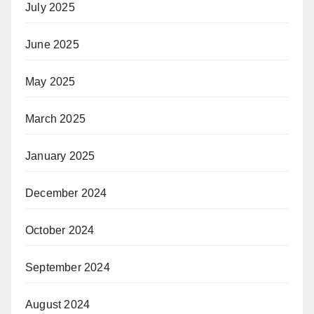
July 2025
June 2025
May 2025
March 2025
January 2025
December 2024
October 2024
September 2024
August 2024