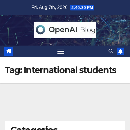
Skip
Fri. Aug 7th, 2026
2:40:31 PM
to
content
Tag:
International students