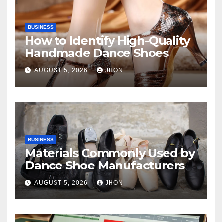
BUSINESS
How to Identify High-Quality
Handmade Dance Shoes
AUGUST 5, 2026
JHON
BUSINESS
Materials Commonly Used by
Dance Shoe Manufacturers
AUGUST 5, 2026
JHON