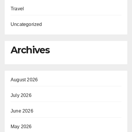
Travel
Uncategorized
Archives
August 2026
July 2026
June 2026
May 2026