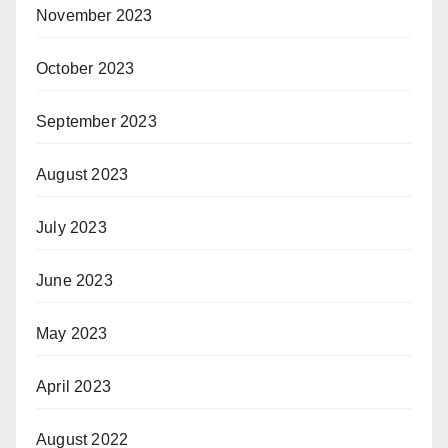
November 2023
October 2023
September 2023
August 2023
July 2023
June 2023
May 2023
April 2023
August 2022