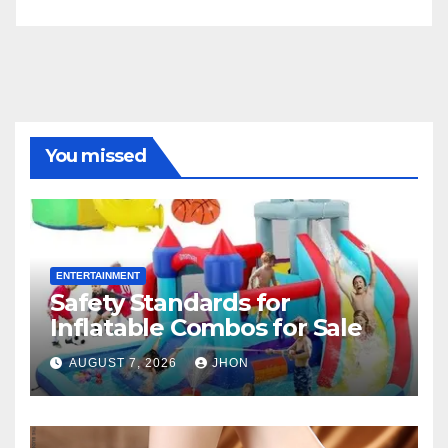
You missed
ENTERTAINMENT
Safety Standards for
Inflatable Combos for Sale
AUGUST 7, 2026
JHON