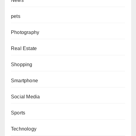
News
pets
Photography
Real Estate
Shopping
Smartphone
Social Media
Sports
Technology