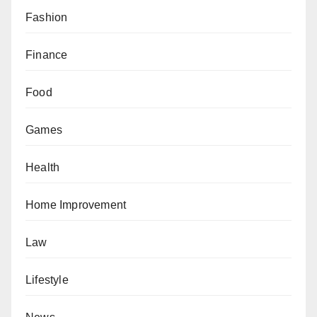
Fashion
Finance
Food
Games
Health
Home Improvement
Law
Lifestyle