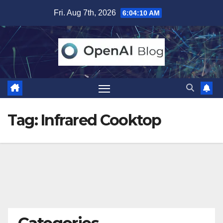
Skip
Fri. Aug 7th, 2026
6:04:11 AM
to
content
Tag:
Infrared Cooktop