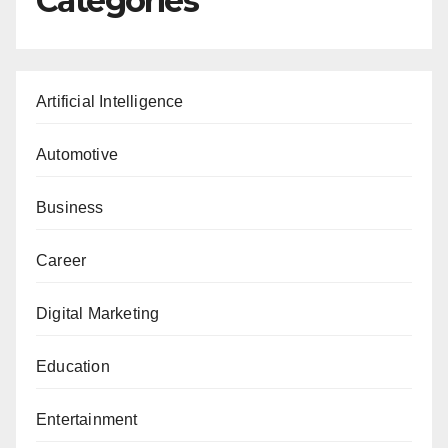
Categories
Artificial Intelligence
Automotive
Business
Career
Digital Marketing
Education
Entertainment