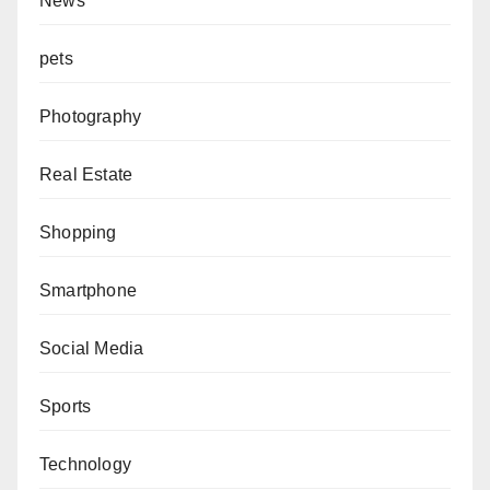
News
pets
Photography
Real Estate
Shopping
Smartphone
Social Media
Sports
Technology