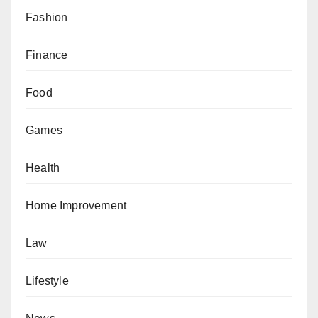
Fashion
Finance
Food
Games
Health
Home Improvement
Law
Lifestyle