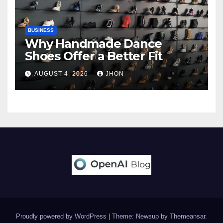
BUSINESS
Why Handmade Dance
Shoes Offer a Better Fit
AUGUST 4, 2026
JHON
Proudly powered by WordPress
|
Theme: Newsup by
Themeansar
.