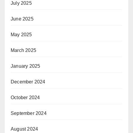
July 2025
June 2025
May 2025
March 2025
January 2025
December 2024
October 2024
September 2024
August 2024