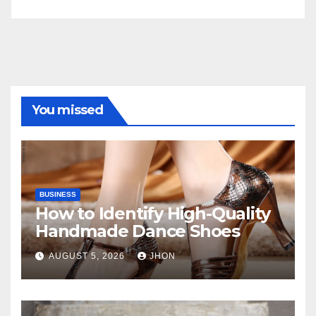
You missed
BUSINESS
How to Identify High-Quality
Handmade Dance Shoes
AUGUST 5, 2026
JHON