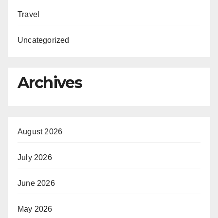
Travel
Uncategorized
Archives
August 2026
July 2026
June 2026
May 2026