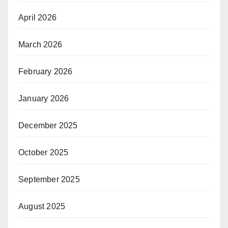
April 2026
March 2026
February 2026
January 2026
December 2025
October 2025
September 2025
August 2025