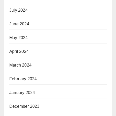
July 2024
June 2024
May 2024
April 2024
March 2024
February 2024
January 2024
December 2023