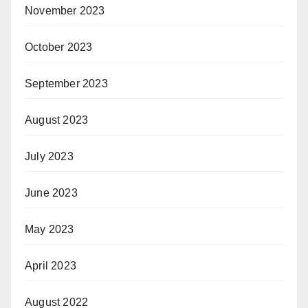
November 2023
October 2023
September 2023
August 2023
July 2023
June 2023
May 2023
April 2023
August 2022