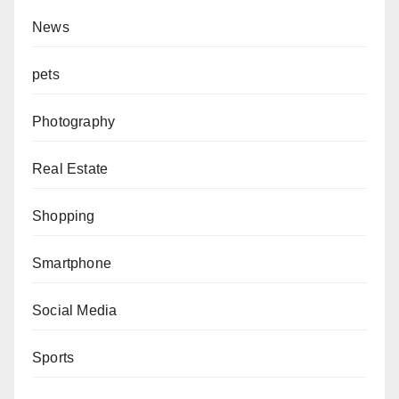
News
pets
Photography
Real Estate
Shopping
Smartphone
Social Media
Sports