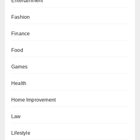
Entertainment
Fashion
Finance
Food
Games
Health
Home Improvement
Law
Lifestyle