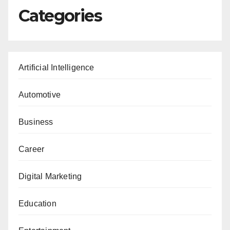
Categories
Artificial Intelligence
Automotive
Business
Career
Digital Marketing
Education