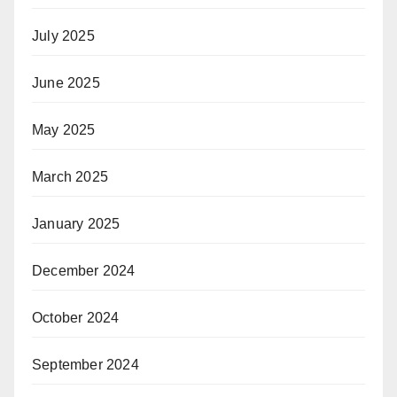
July 2025
June 2025
May 2025
March 2025
January 2025
December 2024
October 2024
September 2024