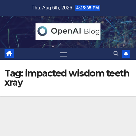
Skip
Thu. Aug 6th, 2026
4:25:36 PM
to
content
Tag:
impacted wisdom teeth
xray