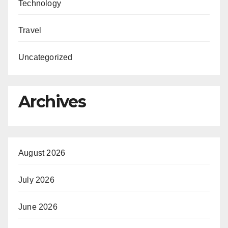
Technology
Travel
Uncategorized
Archives
August 2026
July 2026
June 2026