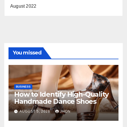
August 2022
You missed
BUSINESS
How to Identify High-Quality
Handmade Dance Shoes
AUGUST 5, 2026
JHON