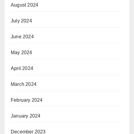
August 2024
July 2024
June 2024
May 2024
April 2024
March 2024
February 2024
January 2024
December 2023