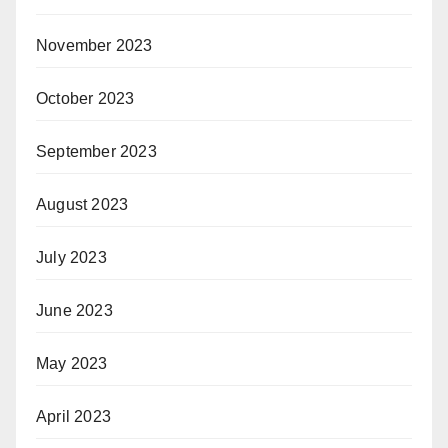
November 2023
October 2023
September 2023
August 2023
July 2023
June 2023
May 2023
April 2023