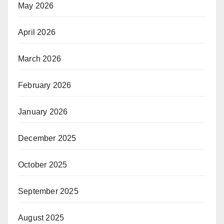
May 2026
April 2026
March 2026
February 2026
January 2026
December 2025
October 2025
September 2025
August 2025