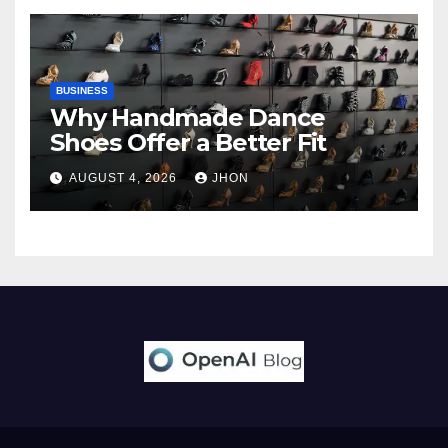
BUSINESS
Why Handmade Dance
Shoes Offer a Better Fit
AUGUST 4, 2026
JHON