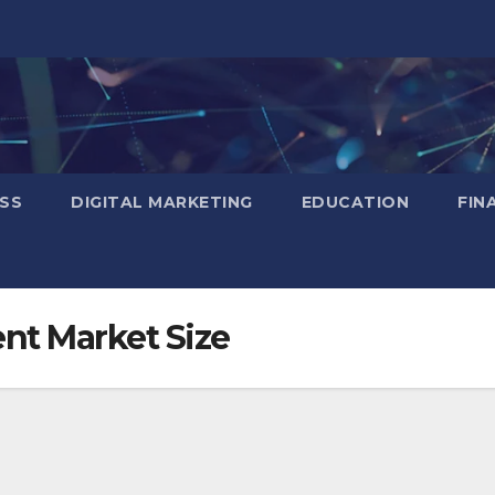
SS
DIGITAL MARKETING
EDUCATION
FIN
nt Market Size