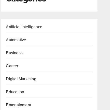
Artificial Intelligence
Automotive
Business
Career
Digital Marketing
Education
Entertainment