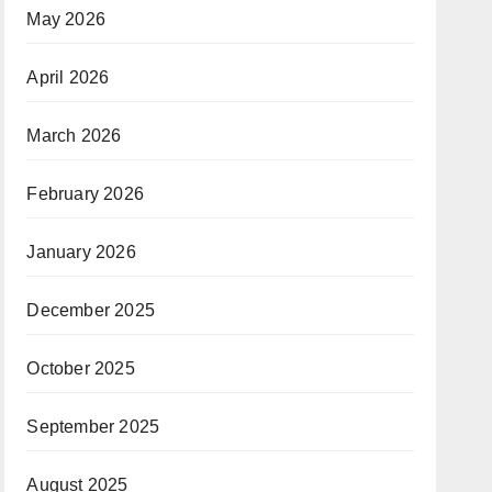
May 2026
April 2026
March 2026
February 2026
January 2026
December 2025
October 2025
September 2025
August 2025