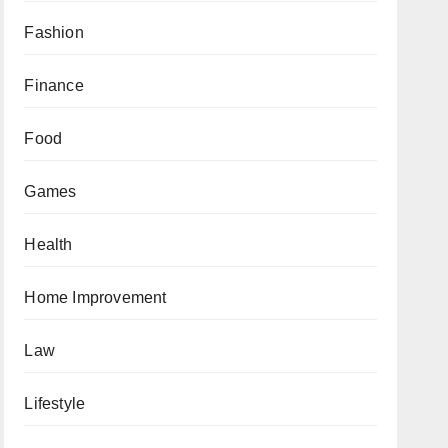
Fashion
Finance
Food
Games
Health
Home Improvement
Law
Lifestyle