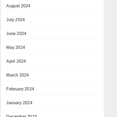
August 2024
July 2024
June 2024
May 2024
April 2024
March 2024
February 2024
January 2024
December 2023