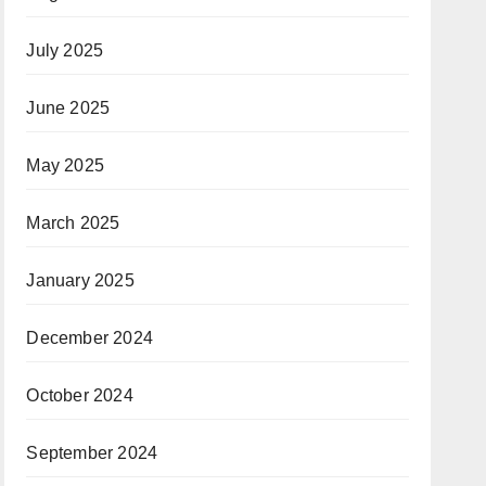
July 2025
June 2025
May 2025
March 2025
January 2025
December 2024
October 2024
September 2024