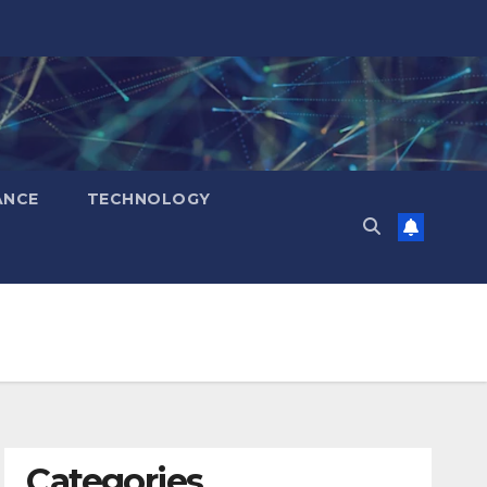
ANCE
TECHNOLOGY
Categories