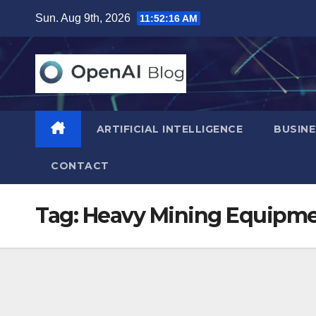
Skip
Sun. Aug 9th, 2026
11:52:17 AM
to
content
ARTIFICIAL INTELLIGENCE
BUSINE
CONTACT
Tag:
Heavy Mining Equipme