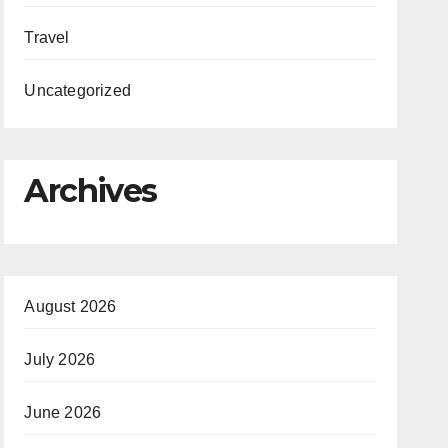
Travel
Uncategorized
Archives
August 2026
July 2026
June 2026