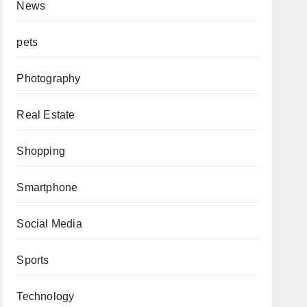
News
pets
Photography
Real Estate
Shopping
Smartphone
Social Media
Sports
Technology