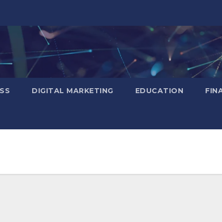
SS
DIGITAL MARKETING
EDUCATION
FIN