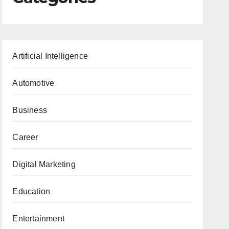
Artificial Intelligence
Automotive
Business
Career
Digital Marketing
Education
Entertainment