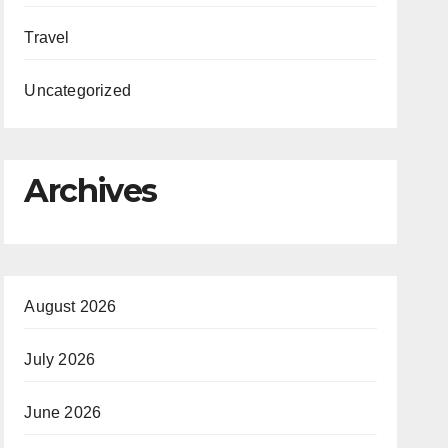
Travel
Uncategorized
Archives
August 2026
July 2026
June 2026