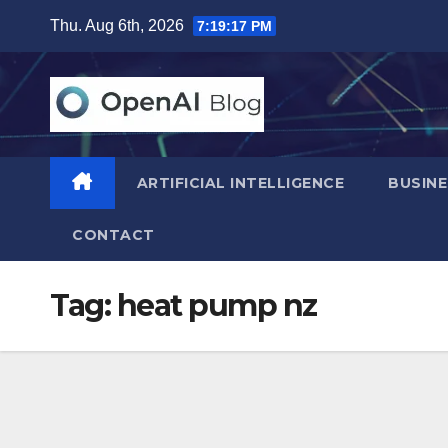
Skip
Thu. Aug 6th, 2026
7:19:18 PM
to
content
ARTIFICIAL INTELLIGENCE
BUSINE
CONTACT
Tag:
heat pump nz