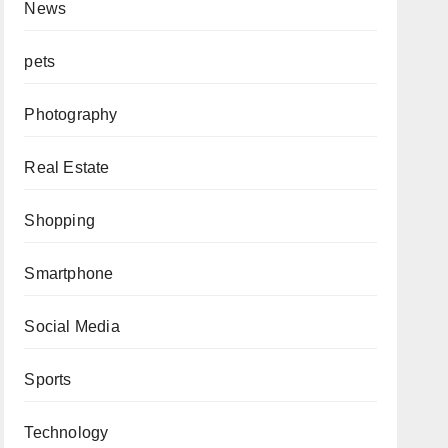
News
pets
Photography
Real Estate
Shopping
Smartphone
Social Media
Sports
Technology