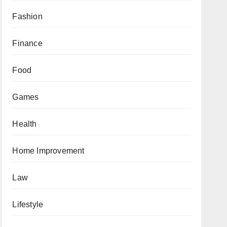
Fashion
Finance
Food
Games
Health
Home Improvement
Law
Lifestyle