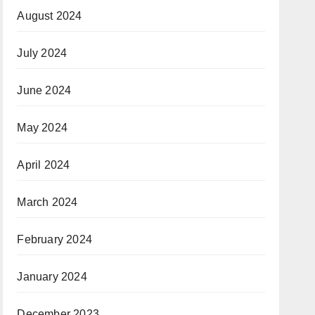
August 2024
July 2024
June 2024
May 2024
April 2024
March 2024
February 2024
January 2024
December 2023