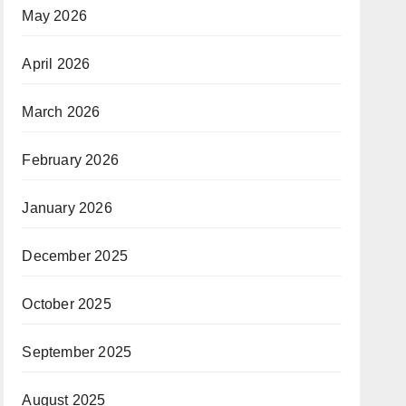
May 2026
April 2026
March 2026
February 2026
January 2026
December 2025
October 2025
September 2025
August 2025