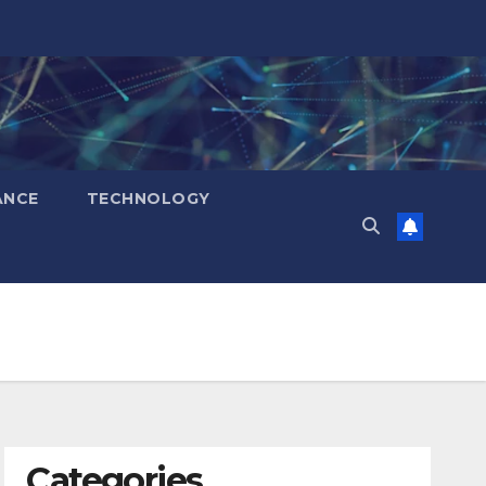
ANCE
TECHNOLOGY
Categories