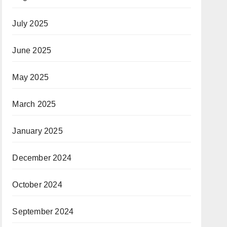
July 2025
June 2025
May 2025
March 2025
January 2025
December 2024
October 2024
September 2024