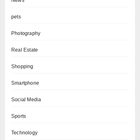
News
pets
Photography
Real Estate
Shopping
Smartphone
Social Media
Sports
Technology