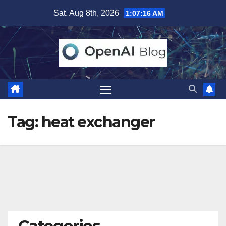
Skip
Sat. Aug 8th, 2026
1:07:17 AM
to
content
Tag:
heat exchanger