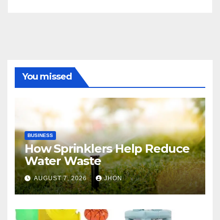
You missed
BUSINESS
How Sprinklers Help Reduce
Water Waste
AUGUST 7, 2026
JHON