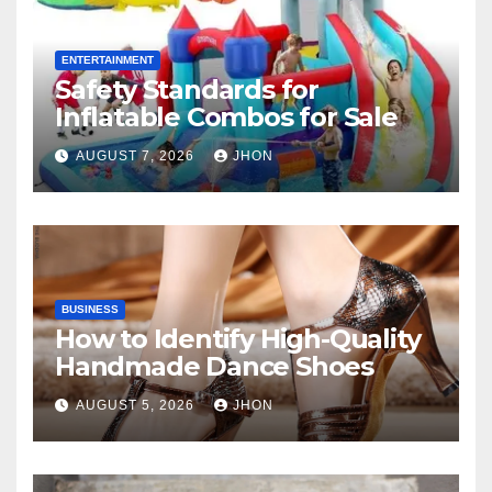
ENTERTAINMENT
Safety Standards for
Inflatable Combos for Sale
AUGUST 7, 2026
JHON
BUSINESS
How to Identify High-Quality
Handmade Dance Shoes
AUGUST 5, 2026
JHON