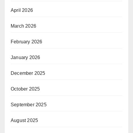
April 2026
March 2026
February 2026
January 2026
December 2025
October 2025
September 2025
August 2025