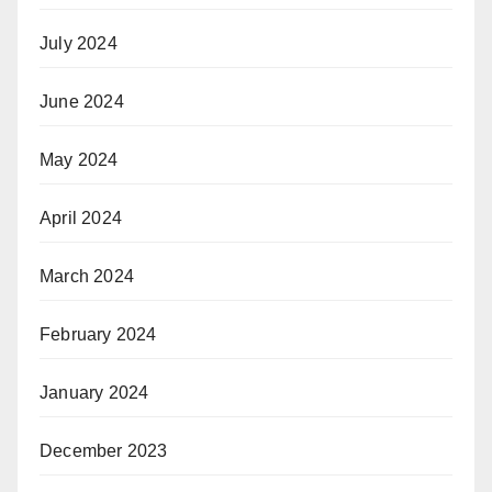
July 2024
June 2024
May 2024
April 2024
March 2024
February 2024
January 2024
December 2023