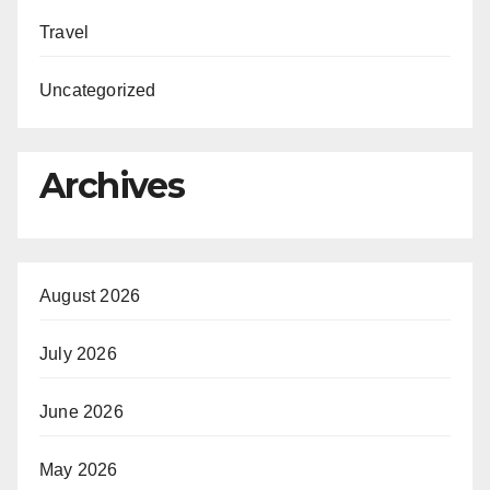
Travel
Uncategorized
Archives
August 2026
July 2026
June 2026
May 2026