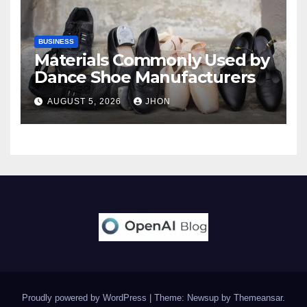
BUSINESS
Materials Commonly Used by
Dance Shoe Manufacturers
AUGUST 5, 2026
JHON
Proudly powered by WordPress
|
Theme: Newsup by
Themeansar
.