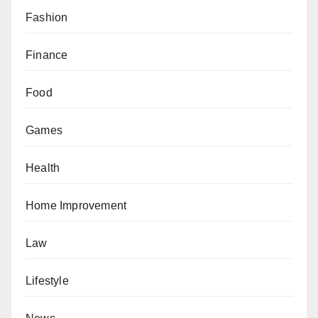
Fashion
Finance
Food
Games
Health
Home Improvement
Law
Lifestyle