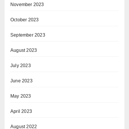
November 2023
October 2023
September 2023
August 2023
July 2023
June 2023
May 2023
April 2023
August 2022