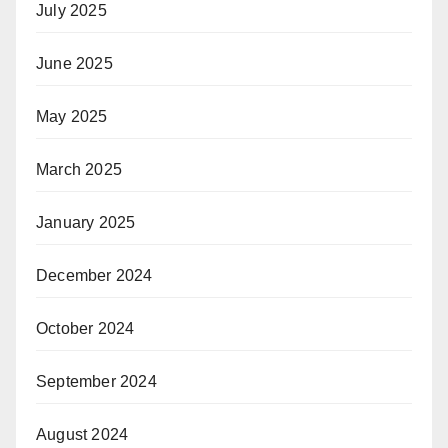
July 2025
June 2025
May 2025
March 2025
January 2025
December 2024
October 2024
September 2024
August 2024