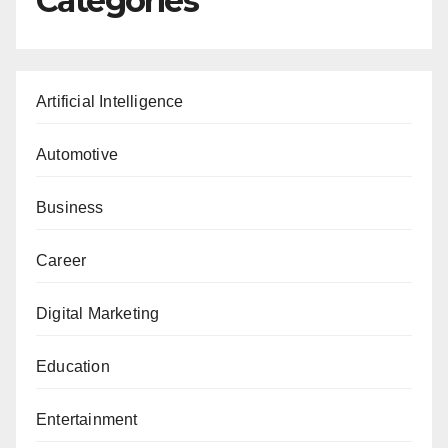
Categories
Artificial Intelligence
Automotive
Business
Career
Digital Marketing
Education
Entertainment