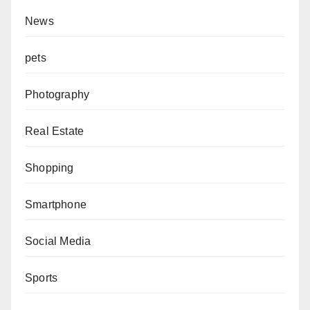
News
pets
Photography
Real Estate
Shopping
Smartphone
Social Media
Sports