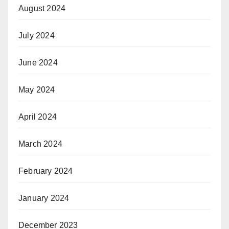
August 2024
July 2024
June 2024
May 2024
April 2024
March 2024
February 2024
January 2024
December 2023