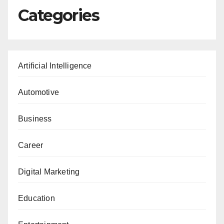
Categories
Artificial Intelligence
Automotive
Business
Career
Digital Marketing
Education