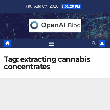
Skip
Thu. Aug 6th, 2026
3:51:28 PM
to
content
Tag:
extracting cannabis
concentrates