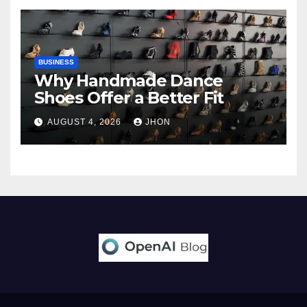
BUSINESS
Why Handmade Dance
Shoes Offer a Better Fit
AUGUST 4, 2026
JHON