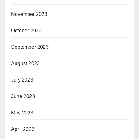
November 2023
October 2023
September 2023
August 2023
July 2023
June 2023
May 2023
April 2023