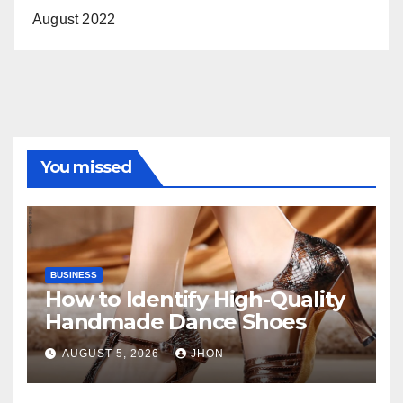
August 2022
You missed
BUSINESS
How to Identify High-Quality
Handmade Dance Shoes
AUGUST 5, 2026
JHON