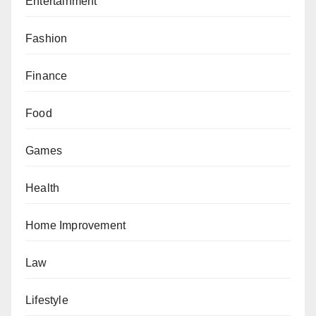
Entertainment
Fashion
Finance
Food
Games
Health
Home Improvement
Law
Lifestyle