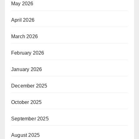
May 2026
April 2026
March 2026
February 2026
January 2026
December 2025
October 2025
September 2025
August 2025