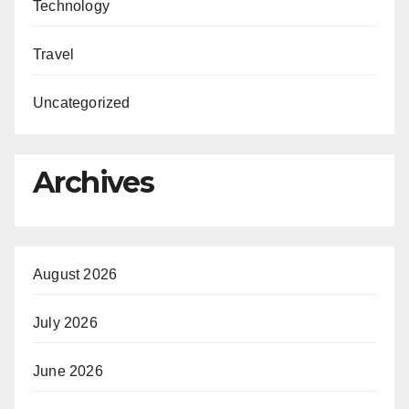
Technology
Travel
Uncategorized
Archives
August 2026
July 2026
June 2026