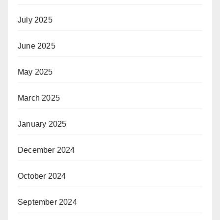
July 2025
June 2025
May 2025
March 2025
January 2025
December 2024
October 2024
September 2024