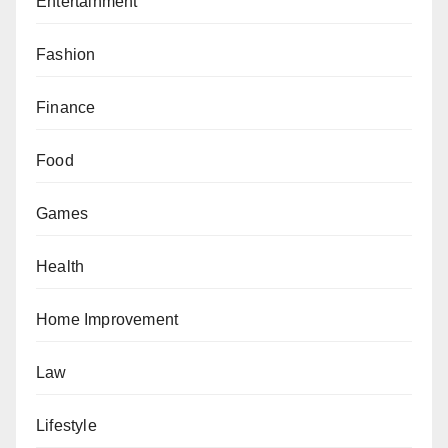
Entertainment
Fashion
Finance
Food
Games
Health
Home Improvement
Law
Lifestyle