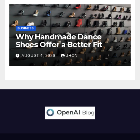
BUSINESS
Why Handmade Dance
Shoes Offer a Better Fit
AUGUST 4, 2026
JHON