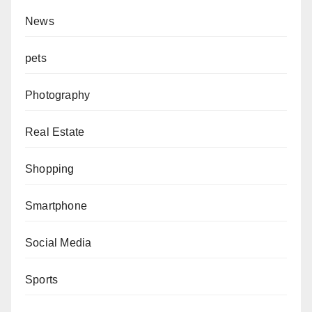
News
pets
Photography
Real Estate
Shopping
Smartphone
Social Media
Sports