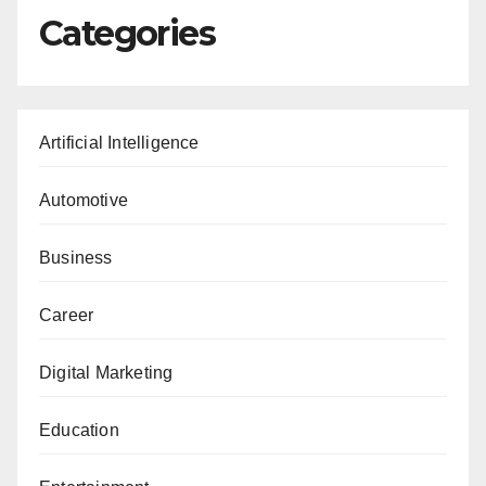
Categories
Artificial Intelligence
Automotive
Business
Career
Digital Marketing
Education