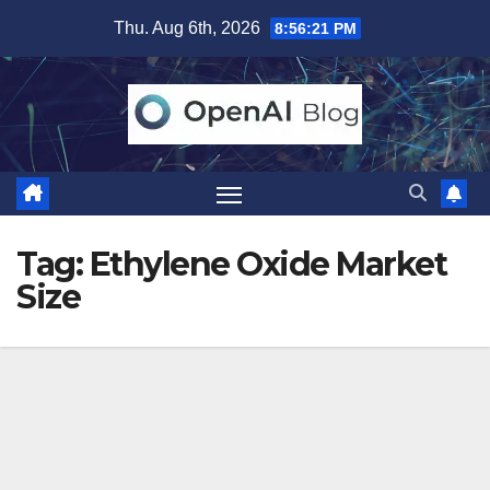
Skip
Thu. Aug 6th, 2026
8:56:21 PM
to
content
Tag:
Ethylene Oxide Market
Size