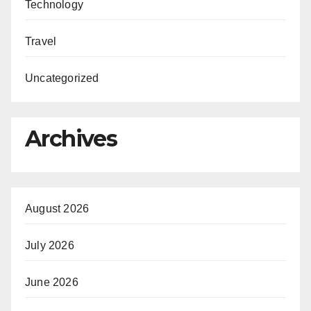
Technology
Travel
Uncategorized
Archives
August 2026
July 2026
June 2026