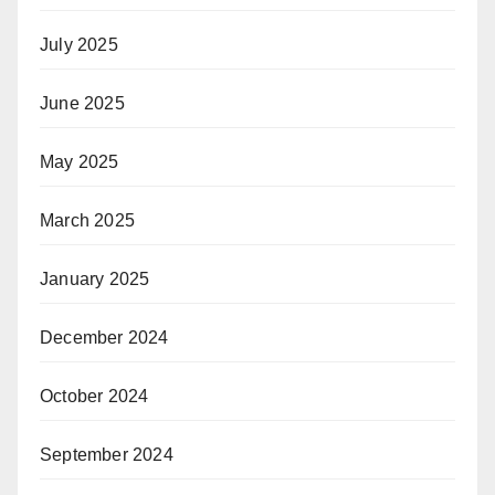
July 2025
June 2025
May 2025
March 2025
January 2025
December 2024
October 2024
September 2024