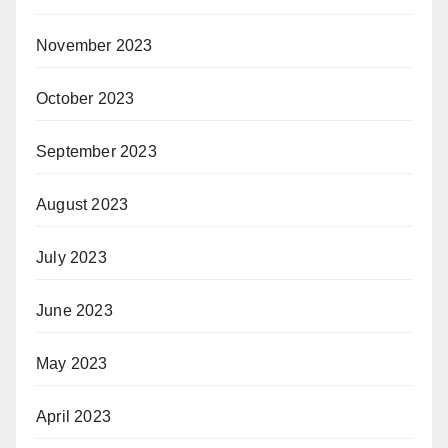
November 2023
October 2023
September 2023
August 2023
July 2023
June 2023
May 2023
April 2023