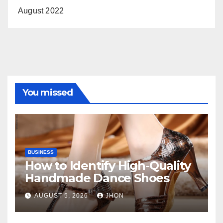
August 2022
You missed
BUSINESS
How to Identify High-Quality
Handmade Dance Shoes
AUGUST 5, 2026
JHON