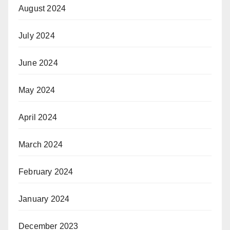
August 2024
July 2024
June 2024
May 2024
April 2024
March 2024
February 2024
January 2024
December 2023