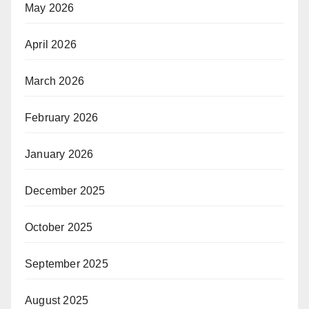
May 2026
April 2026
March 2026
February 2026
January 2026
December 2025
October 2025
September 2025
August 2025