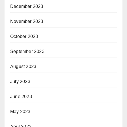
December 2023
November 2023
October 2023
September 2023
August 2023
July 2023
June 2023
May 2023
April 2023