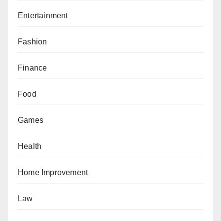
Entertainment
Fashion
Finance
Food
Games
Health
Home Improvement
Law