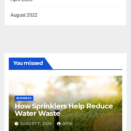
August 2022
You missed
BUSINESS
How Sprinklers Help Reduce
Water Waste
AUGUST 7, 2026
JHON