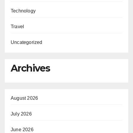
Technology
Travel
Uncategorized
Archives
August 2026
July 2026
June 2026