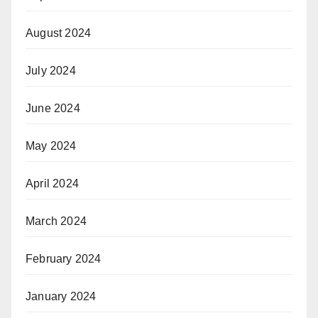
August 2024
July 2024
June 2024
May 2024
April 2024
March 2024
February 2024
January 2024