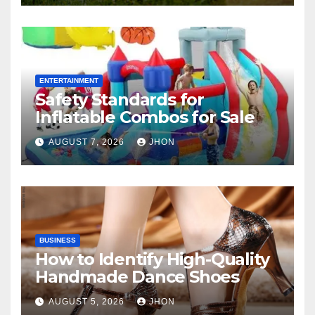
ENTERTAINMENT
Safety Standards for
Inflatable Combos for Sale
AUGUST 7, 2026
JHON
BUSINESS
How to Identify High-Quality
Handmade Dance Shoes
AUGUST 5, 2026
JHON