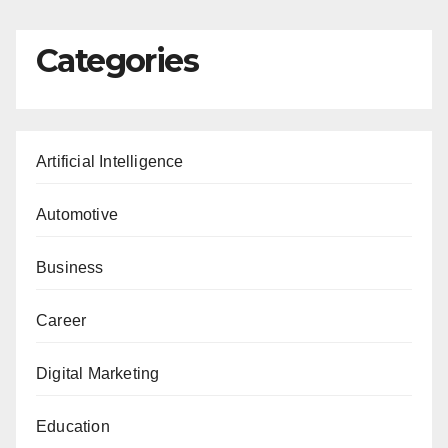
Categories
Artificial Intelligence
Automotive
Business
Career
Digital Marketing
Education