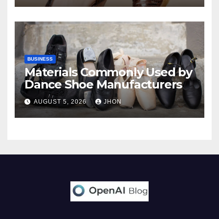
BUSINESS
Materials Commonly Used by
Dance Shoe Manufacturers
AUGUST 5, 2026
JHON