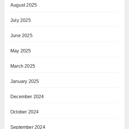
August 2025
July 2025
June 2025
May 2025
March 2025
January 2025
December 2024
October 2024
September 2024