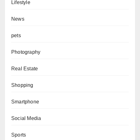
Lifestyle
News
pets
Photography
Real Estate
Shopping
Smartphone
Social Media
Sports