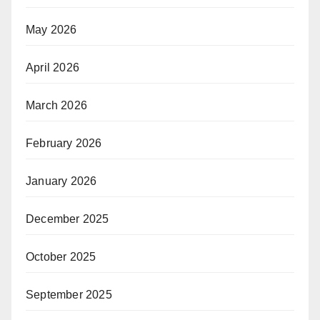
May 2026
April 2026
March 2026
February 2026
January 2026
December 2025
October 2025
September 2025