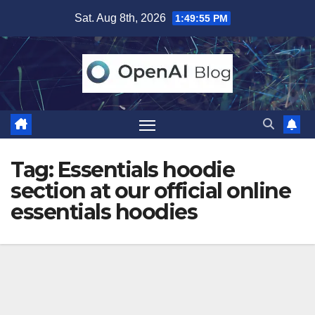
Skip
Sat. Aug 8th, 2026
1:49:55 PM
to
content
Tag:
Essentials hoodie
section at our official online
essentials hoodies