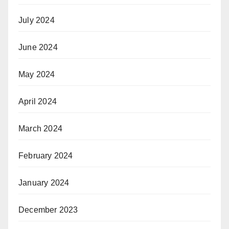
July 2024
June 2024
May 2024
April 2024
March 2024
February 2024
January 2024
December 2023