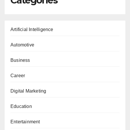
Categories
Artificial Intelligence
Automotive
Business
Career
Digital Marketing
Education
Entertainment