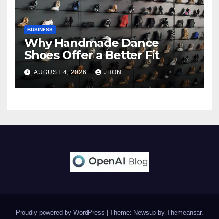
BUSINESS
Why Handmade Dance
Shoes Offer a Better Fit
AUGUST 4, 2026
JHON
Proudly powered by WordPress
|
Theme: Newsup by
Themeansar
.