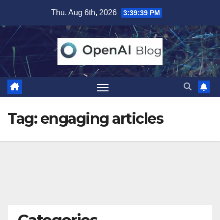
Skip
Thu. Aug 6th, 2026
3:39:40 PM
to
content
Tag:
engaging articles