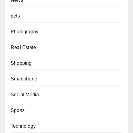
News
pets
Photography
Real Estate
Shopping
Smartphone
Social Media
Sports
Technology