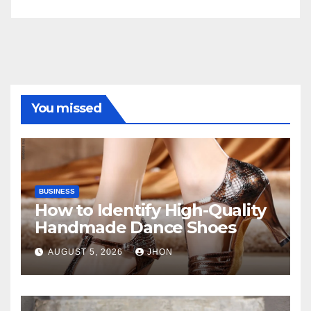
You missed
BUSINESS
How to Identify High-Quality
Handmade Dance Shoes
AUGUST 5, 2026
JHON