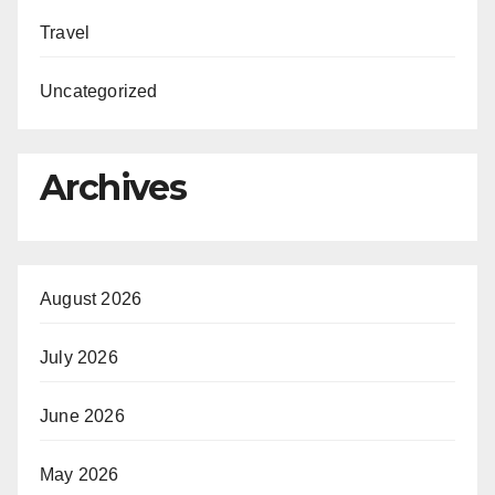
Travel
Uncategorized
Archives
August 2026
July 2026
June 2026
May 2026