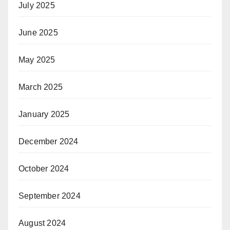
July 2025
June 2025
May 2025
March 2025
January 2025
December 2024
October 2024
September 2024
August 2024