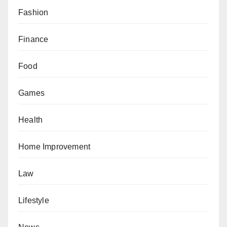
Fashion
Finance
Food
Games
Health
Home Improvement
Law
Lifestyle