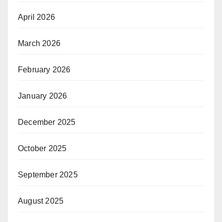
April 2026
March 2026
February 2026
January 2026
December 2025
October 2025
September 2025
August 2025