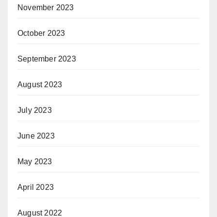
November 2023
October 2023
September 2023
August 2023
July 2023
June 2023
May 2023
April 2023
August 2022