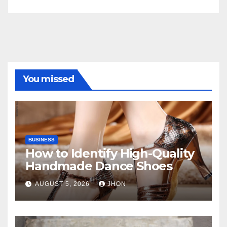
You missed
BUSINESS
How to Identify High-Quality
Handmade Dance Shoes
AUGUST 5, 2026
JHON