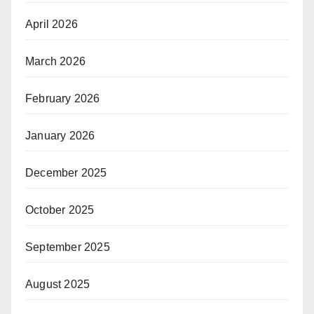
April 2026
March 2026
February 2026
January 2026
December 2025
October 2025
September 2025
August 2025