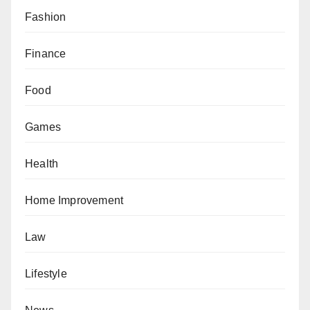
Fashion
Finance
Food
Games
Health
Home Improvement
Law
Lifestyle