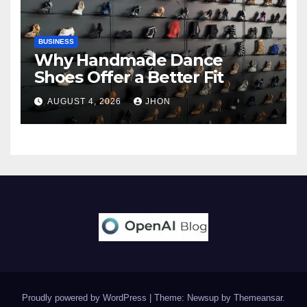
BUSINESS
Why Handmade Dance
Shoes Offer a Better Fit
AUGUST 4, 2026
JHON
Proudly powered by WordPress
|
Theme: Newsup by
Themeansar
.