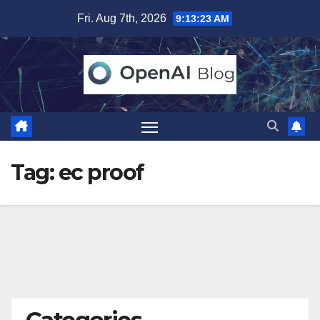
Skip
Fri. Aug 7th, 2026
9:13:24 AM
to
content
Tag:
ec proof