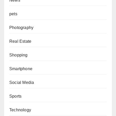
News
pets
Photography
Real Estate
Shopping
Smartphone
Social Media
Sports
Technology