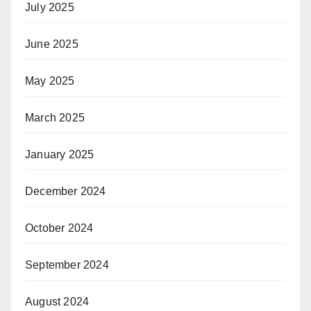
July 2025
June 2025
May 2025
March 2025
January 2025
December 2024
October 2024
September 2024
August 2024