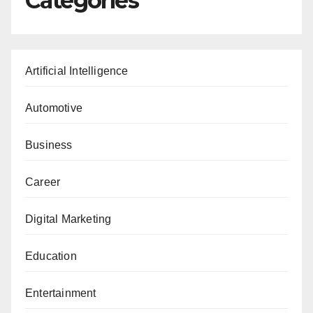
Categories
Artificial Intelligence
Automotive
Business
Career
Digital Marketing
Education
Entertainment