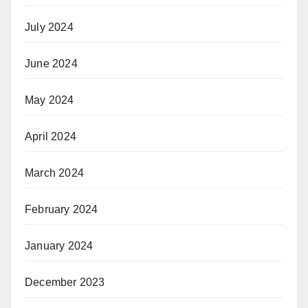
July 2024
June 2024
May 2024
April 2024
March 2024
February 2024
January 2024
December 2023