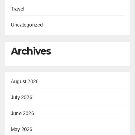
Travel
Uncategorized
Archives
August 2026
July 2026
June 2026
May 2026