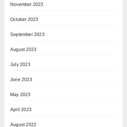
November 2023
October 2023
September 2023
August 2023
July 2023
June 2023
May 2023
April 2023
August 2022