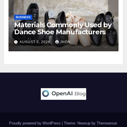
BUSINESS
Materials Commonly Used by
Dance Shoe Manufacturers
AUGUST 5, 2026
JHON
Proudly powered by WordPress
|
Theme: Newsup by
Themeansar
.