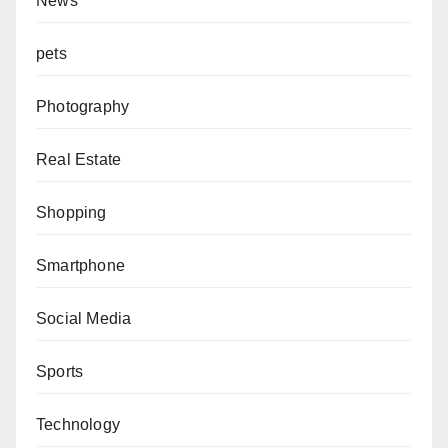
News
pets
Photography
Real Estate
Shopping
Smartphone
Social Media
Sports
Technology