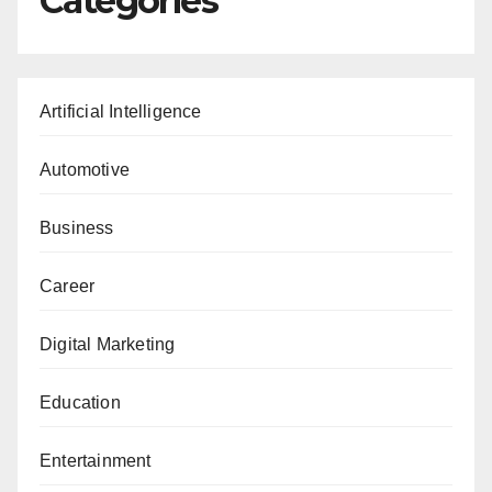
Categories
Artificial Intelligence
Automotive
Business
Career
Digital Marketing
Education
Entertainment