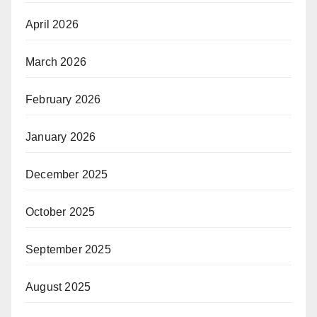
April 2026
March 2026
February 2026
January 2026
December 2025
October 2025
September 2025
August 2025