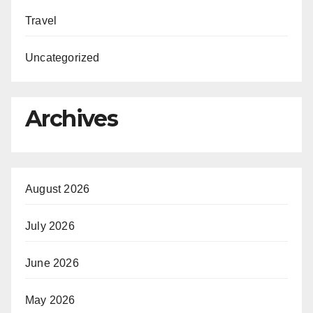
Travel
Uncategorized
Archives
August 2026
July 2026
June 2026
May 2026