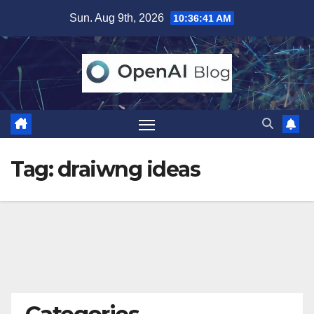
Skip
Sun. Aug 9th, 2026
10:36:41 AM
to
content
Tag:
draiwng ideas