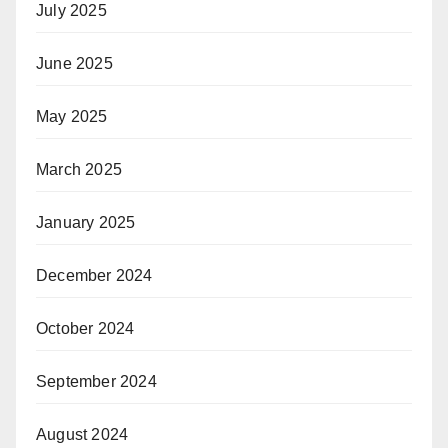
July 2025
June 2025
May 2025
March 2025
January 2025
December 2024
October 2024
September 2024
August 2024