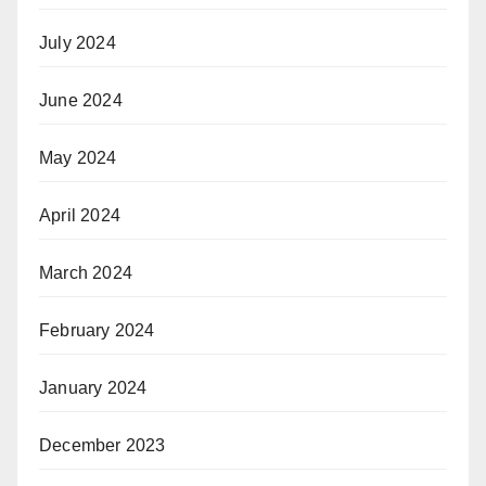
July 2024
June 2024
May 2024
April 2024
March 2024
February 2024
January 2024
December 2023