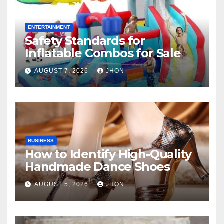
ENTERTAINMENT
Safety Standards for
Inflatable Combos for Sale
AUGUST 7, 2026
JHON
BUSINESS
How to Identify High-Quality
Handmade Dance Shoes
AUGUST 5, 2026
JHON