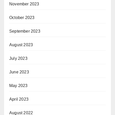
November 2023
October 2023
September 2023
August 2023
July 2023
June 2023
May 2023
April 2023
August 2022