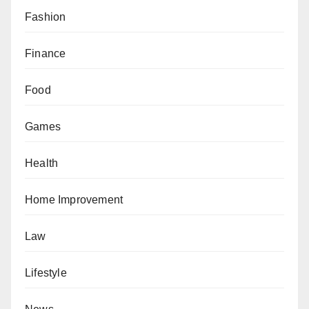
Fashion
Finance
Food
Games
Health
Home Improvement
Law
Lifestyle