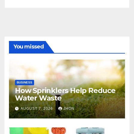
You missed
BUSINESS
How Sprinklers Help Reduce
Water Waste
AUGUST 7, 2026
JHON