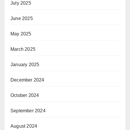
July 2025
June 2025
May 2025
March 2025
January 2025
December 2024
October 2024
September 2024
August 2024