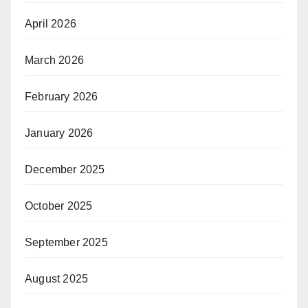
April 2026
March 2026
February 2026
January 2026
December 2025
October 2025
September 2025
August 2025