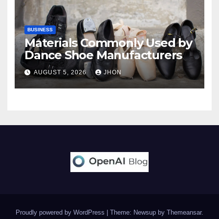
BUSINESS
Materials Commonly Used by
Dance Shoe Manufacturers
AUGUST 5, 2026
JHON
Proudly powered by WordPress
|
Theme: Newsup by
Themeansar
.