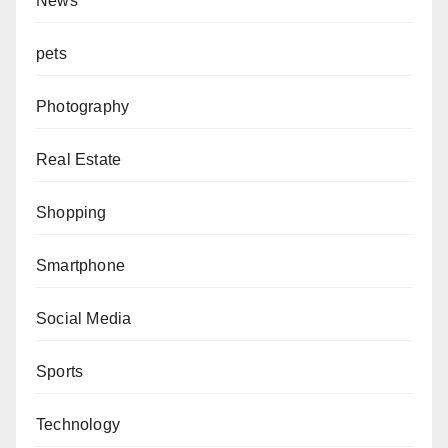
News
pets
Photography
Real Estate
Shopping
Smartphone
Social Media
Sports
Technology