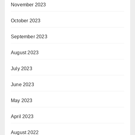
November 2023
October 2023
September 2023
August 2023
July 2023
June 2023
May 2023
April 2023
August 2022