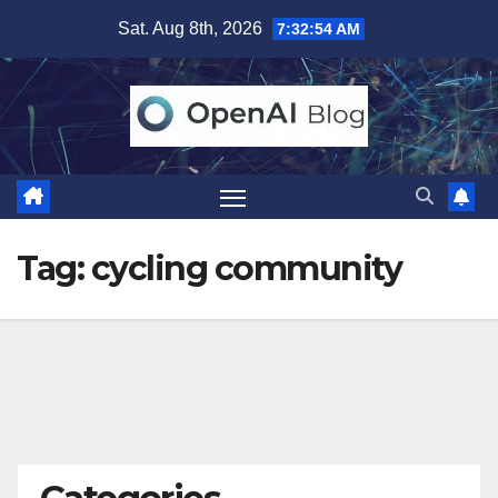
Skip
Sat. Aug 8th, 2026
7:32:55 AM
to
content
Tag:
cycling community