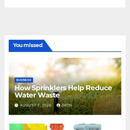
You missed
BUSINESS
How Sprinklers Help Reduce
Water Waste
AUGUST 7, 2026
JHON