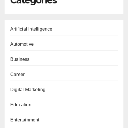
Categories
Artificial Intelligence
Automotive
Business
Career
Digital Marketing
Education
Entertainment