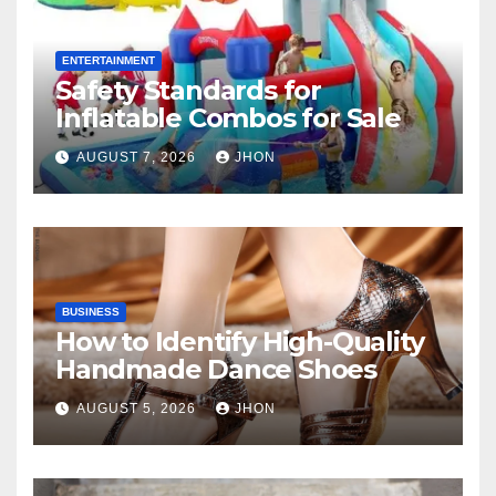
ENTERTAINMENT
Safety Standards for
Inflatable Combos for Sale
AUGUST 7, 2026
JHON
BUSINESS
How to Identify High-Quality
Handmade Dance Shoes
AUGUST 5, 2026
JHON