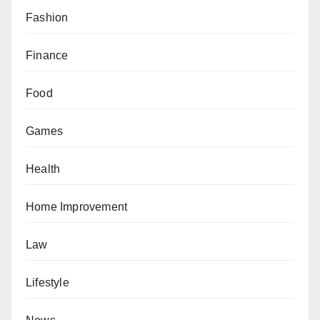
Fashion
Finance
Food
Games
Health
Home Improvement
Law
Lifestyle