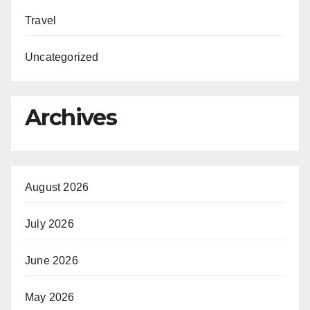
Travel
Uncategorized
Archives
August 2026
July 2026
June 2026
May 2026