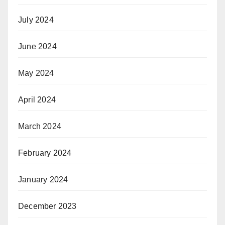
July 2024
June 2024
May 2024
April 2024
March 2024
February 2024
January 2024
December 2023