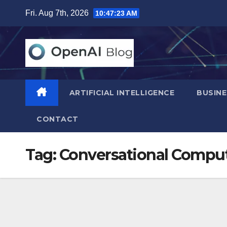
Skip
Fri. Aug 7th, 2026
10:47:24 AM
to
content
ARTIFICIAL INTELLIGENCE
BUSINE
CONTACT
Tag:
Conversational Comput