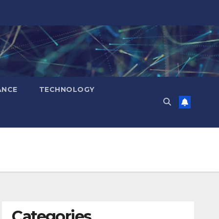
ANCE
TECHNOLOGY
Categories