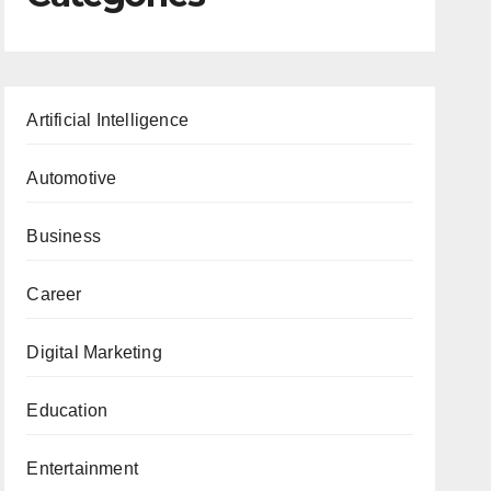
Artificial Intelligence
Automotive
Business
Career
Digital Marketing
Education
Entertainment