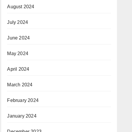
August 2024
July 2024
June 2024
May 2024
April 2024
March 2024
February 2024
January 2024
December 2023