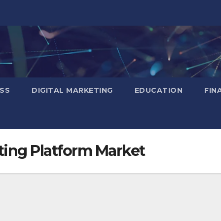
SS
DIGITAL MARKETING
EDUCATION
FIN
ing Platform Market