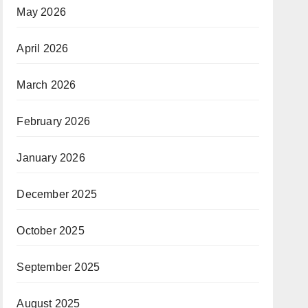
May 2026
April 2026
March 2026
February 2026
January 2026
December 2025
October 2025
September 2025
August 2025