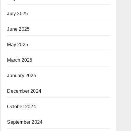
July 2025
June 2025
May 2025
March 2025
January 2025
December 2024
October 2024
September 2024