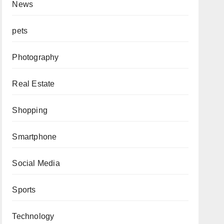
News
pets
Photography
Real Estate
Shopping
Smartphone
Social Media
Sports
Technology