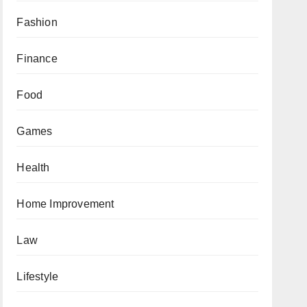
Fashion
Finance
Food
Games
Health
Home Improvement
Law
Lifestyle