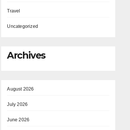
Travel
Uncategorized
Archives
August 2026
July 2026
June 2026