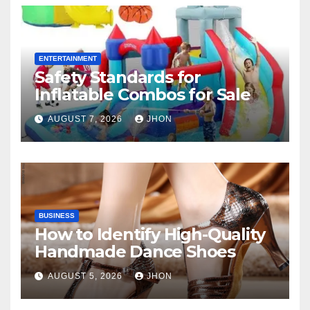
ENTERTAINMENT
Safety Standards for
Inflatable Combos for Sale
AUGUST 7, 2026
JHON
BUSINESS
How to Identify High-Quality
Handmade Dance Shoes
AUGUST 5, 2026
JHON