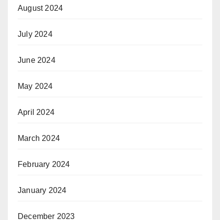
August 2024
July 2024
June 2024
May 2024
April 2024
March 2024
February 2024
January 2024
December 2023