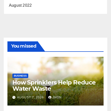
August 2022
You missed
BUSINESS
How Sprinklers Help Reduce
Water Waste
AUGUST 7, 2026
JHON