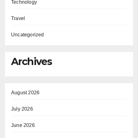
Technology
Travel
Uncategorized
Archives
August 2026
July 2026
June 2026