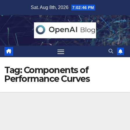
Skip
Sat. Aug 8th, 2026
7:02:46 PM
to
content
Tag:
Components of
Performance Curves