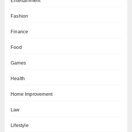
Entertainment
Fashion
Finance
Food
Games
Health
Home Improvement
Law
Lifestyle