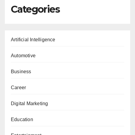
Categories
Artificial Intelligence
Automotive
Business
Career
Digital Marketing
Education