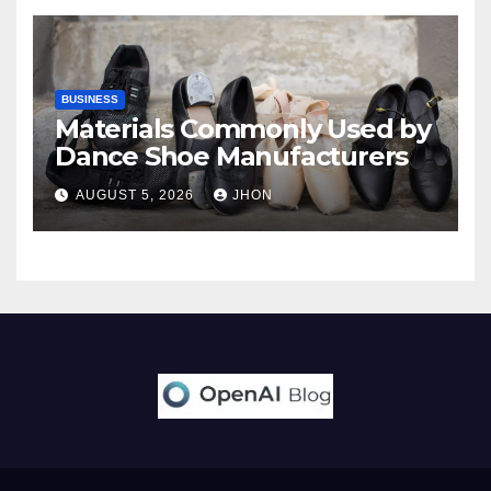
BUSINESS
Materials Commonly Used by
Dance Shoe Manufacturers
AUGUST 5, 2026
JHON