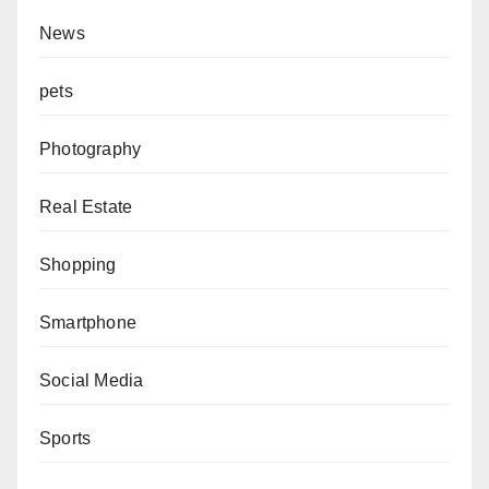
News
pets
Photography
Real Estate
Shopping
Smartphone
Social Media
Sports