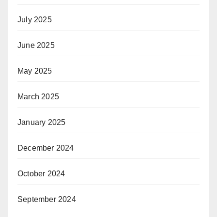
July 2025
June 2025
May 2025
March 2025
January 2025
December 2024
October 2024
September 2024