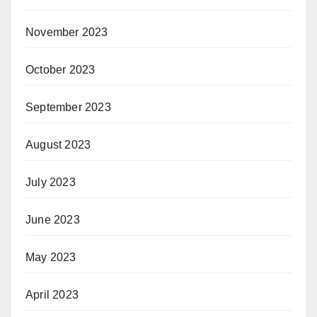
November 2023
October 2023
September 2023
August 2023
July 2023
June 2023
May 2023
April 2023