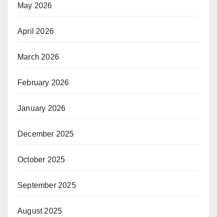
May 2026
April 2026
March 2026
February 2026
January 2026
December 2025
October 2025
September 2025
August 2025