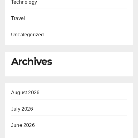
Technology
Travel
Uncategorized
Archives
August 2026
July 2026
June 2026