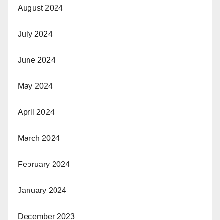
August 2024
July 2024
June 2024
May 2024
April 2024
March 2024
February 2024
January 2024
December 2023