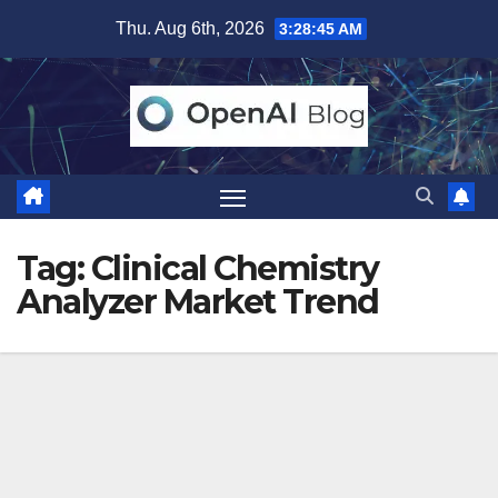
Skip
Thu. Aug 6th, 2026
3:28:46 AM
to
content
Tag:
Clinical Chemistry
Analyzer Market Trend