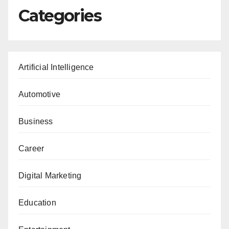
Categories
Artificial Intelligence
Automotive
Business
Career
Digital Marketing
Education