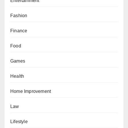
Entertainment
Fashion
Finance
Food
Games
Health
Home Improvement
Law
Lifestyle