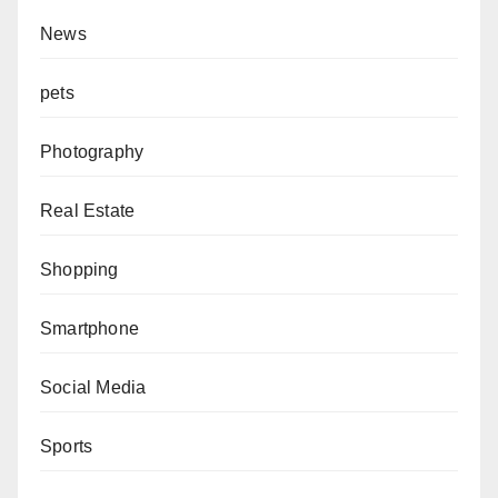
News
pets
Photography
Real Estate
Shopping
Smartphone
Social Media
Sports