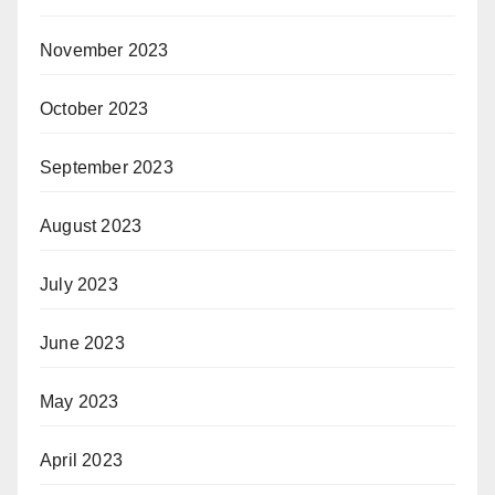
November 2023
October 2023
September 2023
August 2023
July 2023
June 2023
May 2023
April 2023