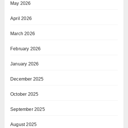
May 2026
April 2026
March 2026
February 2026
January 2026
December 2025
October 2025
September 2025
August 2025