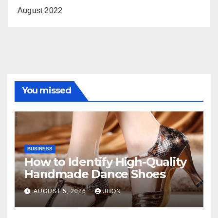
August 2022
You missed
BUSINESS
How to Identify High-Quality
Handmade Dance Shoes
AUGUST 5, 2026
JHON