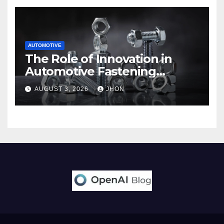
AUTOMOTIVE
The Role of Innovation in
Automotive Fastening
Solutions
AUGUST 3, 2026
JHON