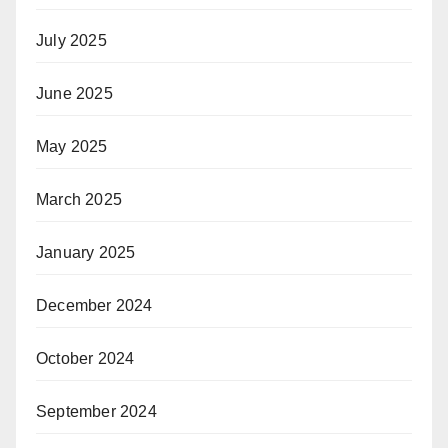
July 2025
June 2025
May 2025
March 2025
January 2025
December 2024
October 2024
September 2024