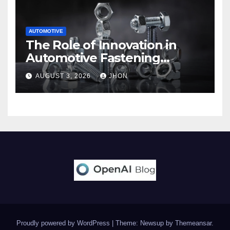
AUTOMOTIVE
The Role of Innovation in
Automotive Fastening
Solutions
AUGUST 3, 2026
JHON
Proudly powered by WordPress
|
Theme: Newsup by
Themeansar
.