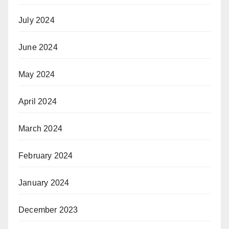
July 2024
June 2024
May 2024
April 2024
March 2024
February 2024
January 2024
December 2023