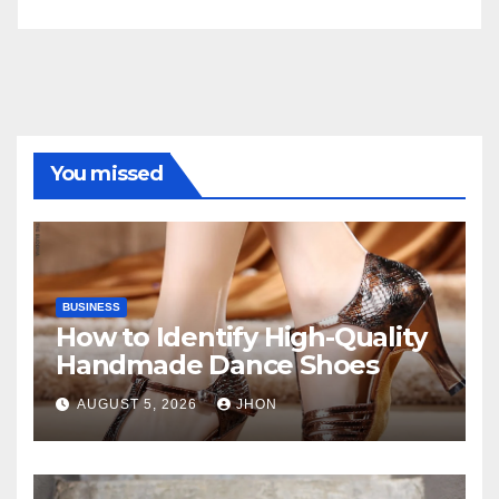
You missed
BUSINESS
How to Identify High-Quality
Handmade Dance Shoes
AUGUST 5, 2026
JHON