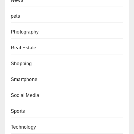
News
pets
Photography
Real Estate
Shopping
Smartphone
Social Media
Sports
Technology