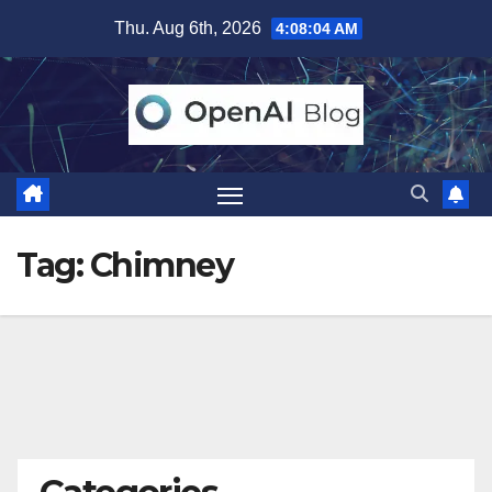
Skip
Thu. Aug 6th, 2026
4:08:05 AM
to
content
Tag:
Chimney