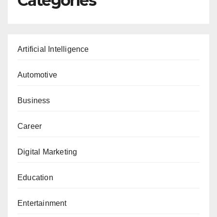
Categories
Artificial Intelligence
Automotive
Business
Career
Digital Marketing
Education
Entertainment