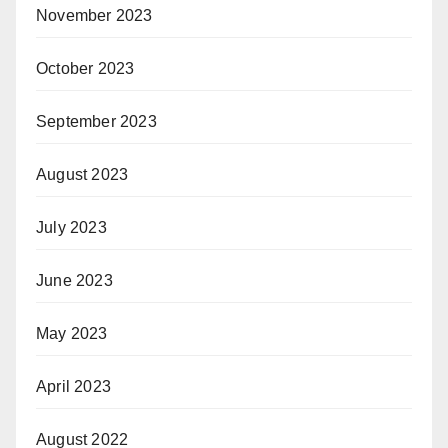
November 2023
October 2023
September 2023
August 2023
July 2023
June 2023
May 2023
April 2023
August 2022