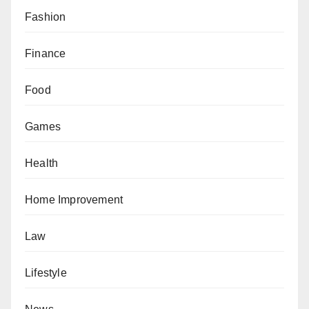
Fashion
Finance
Food
Games
Health
Home Improvement
Law
Lifestyle