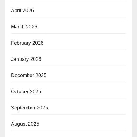
April 2026
March 2026
February 2026
January 2026
December 2025
October 2025
September 2025
August 2025