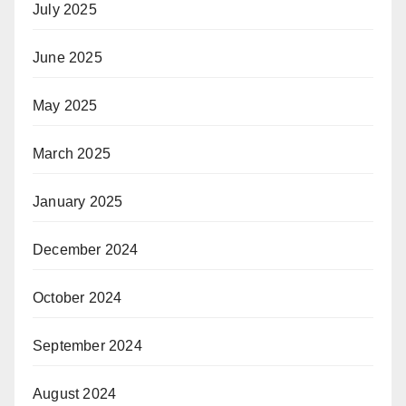
July 2025
June 2025
May 2025
March 2025
January 2025
December 2024
October 2024
September 2024
August 2024