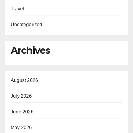
Travel
Uncategorized
Archives
August 2026
July 2026
June 2026
May 2026