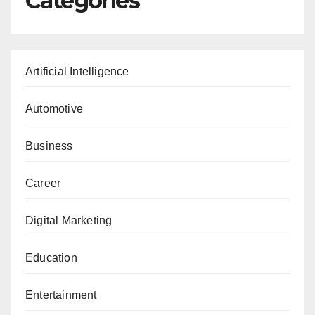
Categories
Artificial Intelligence
Automotive
Business
Career
Digital Marketing
Education
Entertainment