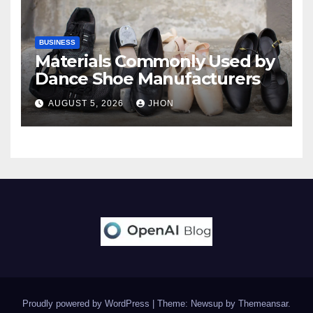
BUSINESS
Materials Commonly Used by
Dance Shoe Manufacturers
AUGUST 5, 2026
JHON
Proudly powered by WordPress
|
Theme: Newsup by
Themeansar
.