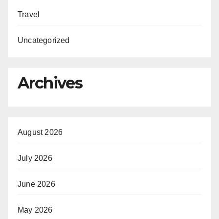
Travel
Uncategorized
Archives
August 2026
July 2026
June 2026
May 2026