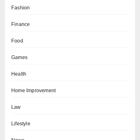
Fashion
Finance
Food
Games
Health
Home Improvement
Law
Lifestyle