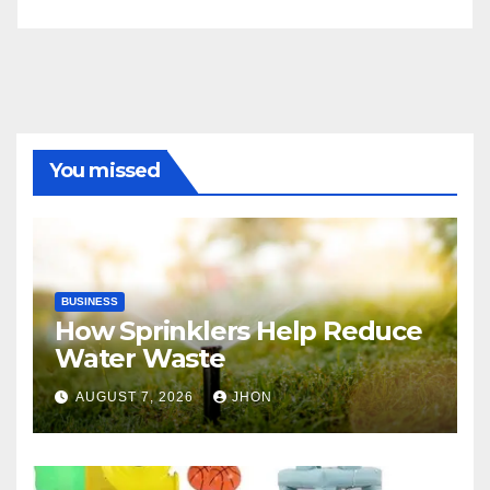
You missed
BUSINESS
How Sprinklers Help Reduce
Water Waste
AUGUST 7, 2026
JHON