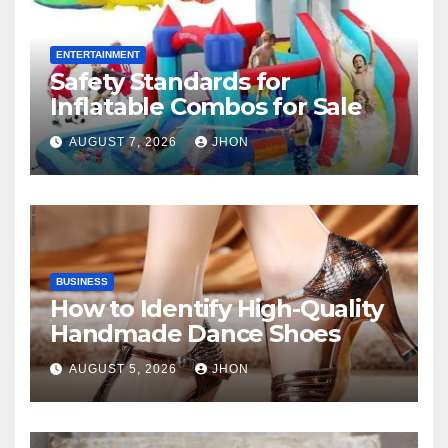
ENTERTAINMENT
Safety Standards for
Inflatable Combos for Sale
AUGUST 7, 2026
JHON
BUSINESS
How to Identify High-Quality
Handmade Dance Shoes
AUGUST 5, 2026
JHON