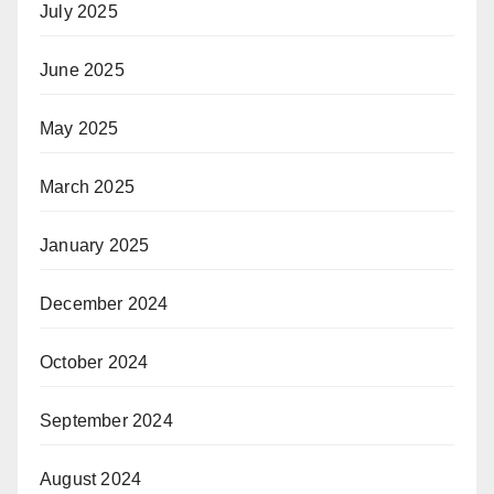
July 2025
June 2025
May 2025
March 2025
January 2025
December 2024
October 2024
September 2024
August 2024