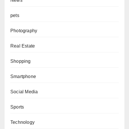
News
pets
Photography
Real Estate
Shopping
Smartphone
Social Media
Sports
Technology