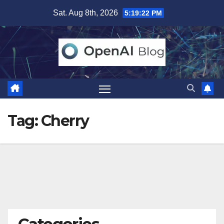
Skip
Sat. Aug 8th, 2026
5:19:23 PM
to
content
Tag:
Cherry