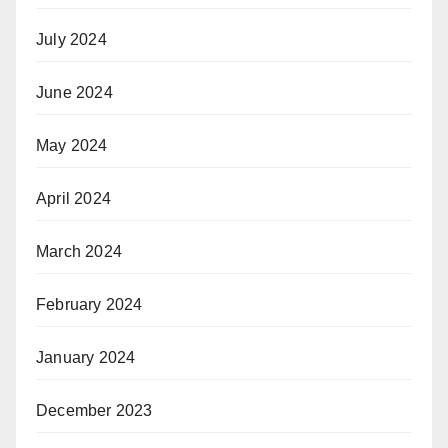
July 2024
June 2024
May 2024
April 2024
March 2024
February 2024
January 2024
December 2023