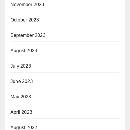
November 2023
October 2023
September 2023
August 2023
July 2023
June 2023
May 2023
April 2023
August 2022