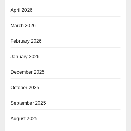
April 2026
March 2026
February 2026
January 2026
December 2025
October 2025
September 2025
August 2025