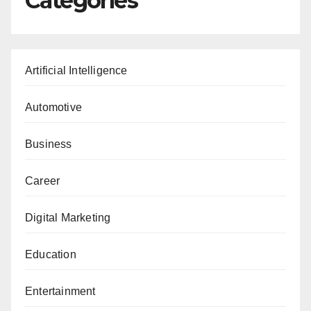
Categories
Artificial Intelligence
Automotive
Business
Career
Digital Marketing
Education
Entertainment