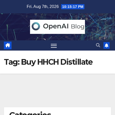
Skip
Fri. Aug 7th, 2026
10:15:17 PM
to
content
Tag:
Buy HHCH Distillate