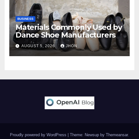
BUSINESS
Materials Commonly Used by
Dance Shoe Manufacturers
AUGUST 5, 2026
JHON
Proudly powered by WordPress
|
Theme: Newsup by
Themeansar
.