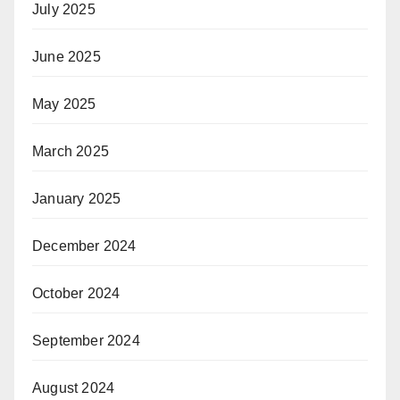
July 2025
June 2025
May 2025
March 2025
January 2025
December 2024
October 2024
September 2024
August 2024