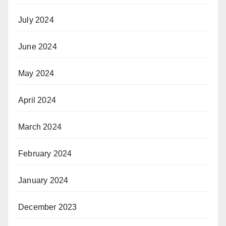
July 2024
June 2024
May 2024
April 2024
March 2024
February 2024
January 2024
December 2023