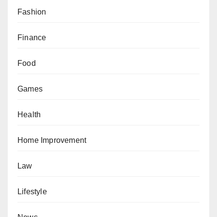
Fashion
Finance
Food
Games
Health
Home Improvement
Law
Lifestyle