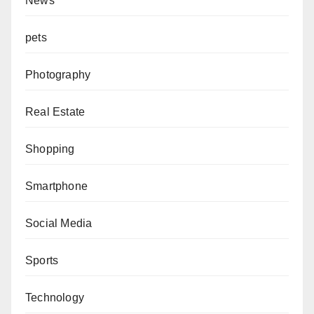
News
pets
Photography
Real Estate
Shopping
Smartphone
Social Media
Sports
Technology