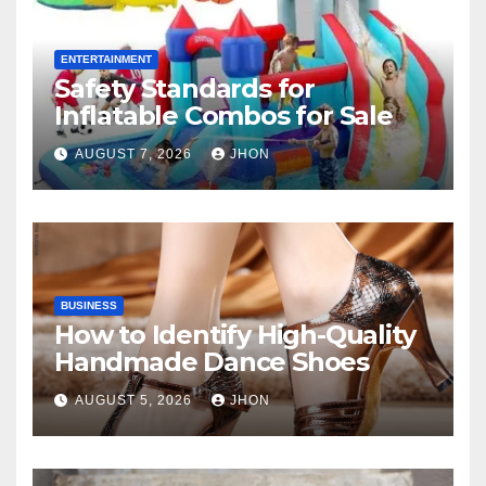
ENTERTAINMENT
Safety Standards for
Inflatable Combos for Sale
AUGUST 7, 2026
JHON
BUSINESS
How to Identify High-Quality
Handmade Dance Shoes
AUGUST 5, 2026
JHON