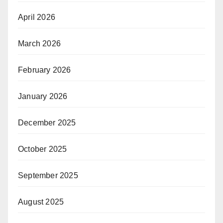
April 2026
March 2026
February 2026
January 2026
December 2025
October 2025
September 2025
August 2025