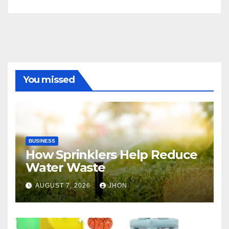
You missed
BUSINESS
How Sprinklers Help Reduce
Water Waste
AUGUST 7, 2026
JHON