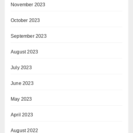
November 2023
October 2023
September 2023
August 2023
July 2023
June 2023
May 2023
April 2023
August 2022