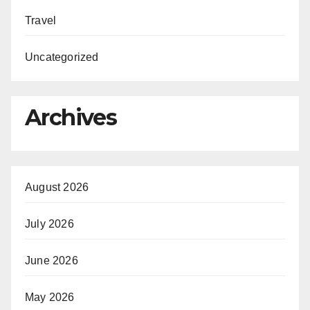
Travel
Uncategorized
Archives
August 2026
July 2026
June 2026
May 2026