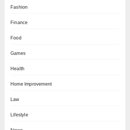
Fashion
Finance
Food
Games
Health
Home Improvement
Law
Lifestyle