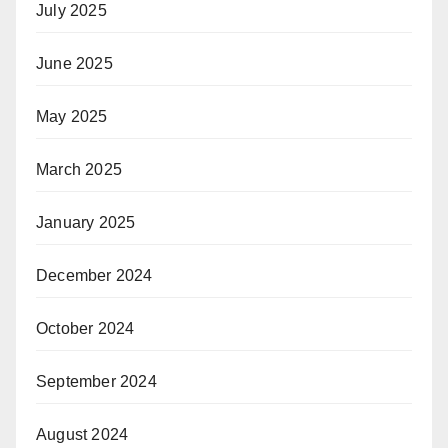
July 2025
June 2025
May 2025
March 2025
January 2025
December 2024
October 2024
September 2024
August 2024