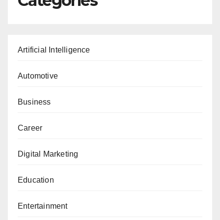
Categories
Artificial Intelligence
Automotive
Business
Career
Digital Marketing
Education
Entertainment