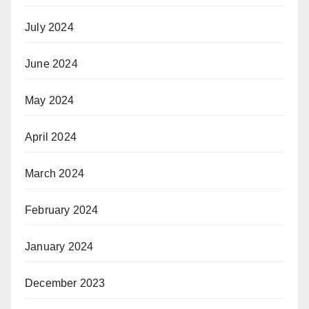
July 2024
June 2024
May 2024
April 2024
March 2024
February 2024
January 2024
December 2023