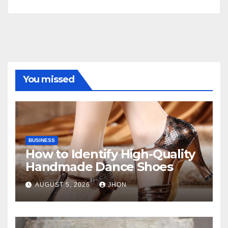
You missed
BUSINESS
How to Identify High-Quality
Handmade Dance Shoes
AUGUST 5, 2026
JHON