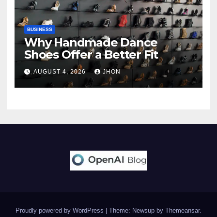
BUSINESS
Why Handmade Dance
Shoes Offer a Better Fit
AUGUST 4, 2026
JHON
Proudly powered by WordPress
|
Theme: Newsup by
Themeansar
.