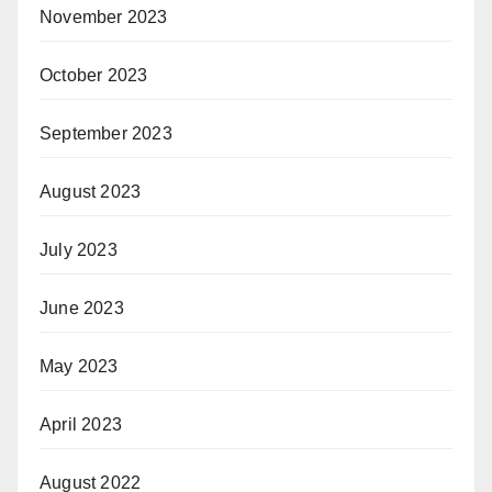
November 2023
October 2023
September 2023
August 2023
July 2023
June 2023
May 2023
April 2023
August 2022