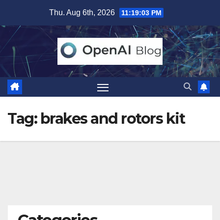
Skip
Thu. Aug 6th, 2026
11:19:04 PM
to
content
Tag:
brakes and rotors kit