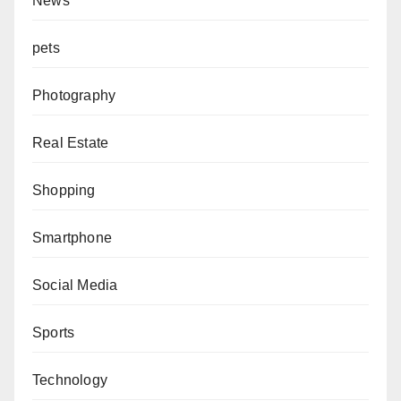
News
pets
Photography
Real Estate
Shopping
Smartphone
Social Media
Sports
Technology