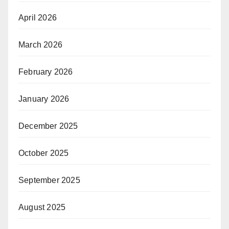
April 2026
March 2026
February 2026
January 2026
December 2025
October 2025
September 2025
August 2025