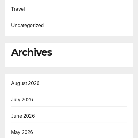
Travel
Uncategorized
Archives
August 2026
July 2026
June 2026
May 2026