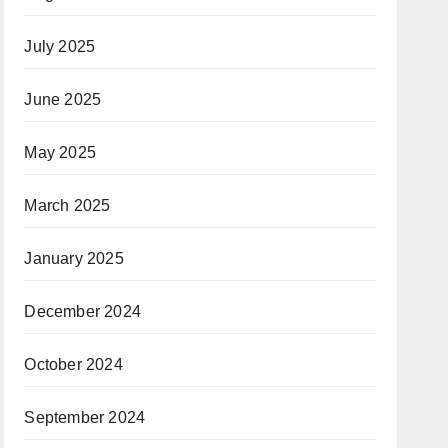
July 2025
June 2025
May 2025
March 2025
January 2025
December 2024
October 2024
September 2024