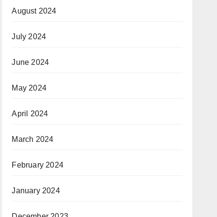
August 2024
July 2024
June 2024
May 2024
April 2024
March 2024
February 2024
January 2024
December 2023