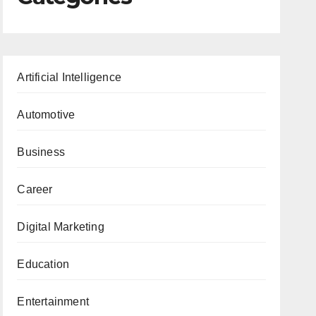
Artificial Intelligence
Automotive
Business
Career
Digital Marketing
Education
Entertainment