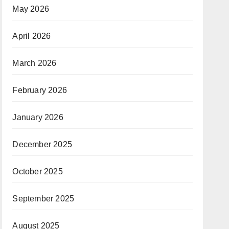
May 2026
April 2026
March 2026
February 2026
January 2026
December 2025
October 2025
September 2025
August 2025