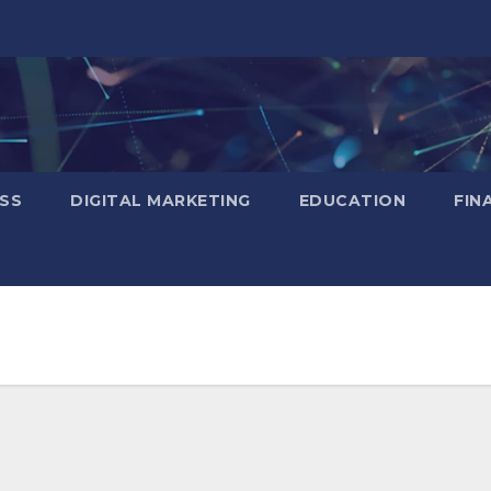
SS
DIGITAL MARKETING
EDUCATION
FIN