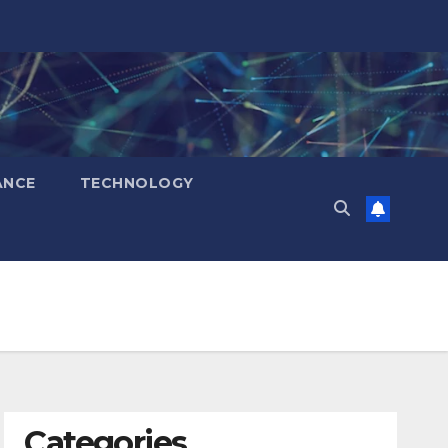
ANCE
TECHNOLOGY
Categories