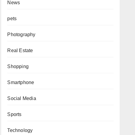
News
pets
Photography
Real Estate
Shopping
Smartphone
Social Media
Sports
Technology