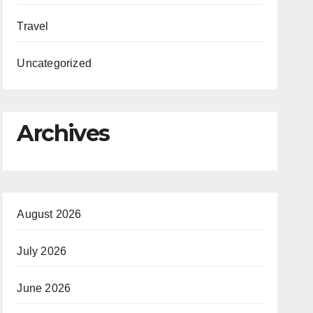
Travel
Uncategorized
Archives
August 2026
July 2026
June 2026