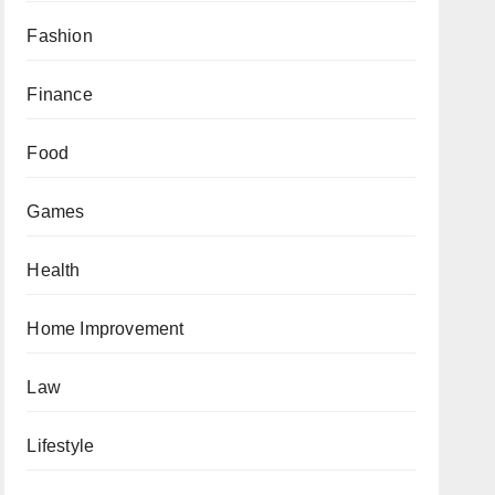
Fashion
Finance
Food
Games
Health
Home Improvement
Law
Lifestyle