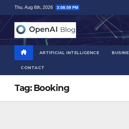
Skip
Thu. Aug 6th, 2026
3:08:10 PM
to
content
ARTIFICIAL INTELLIGENCE
BUSINE
CONTACT
Tag:
Booking