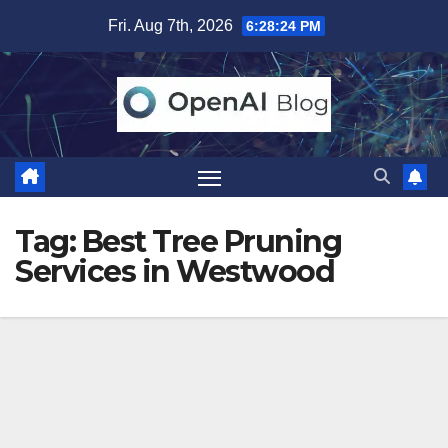
Skip
Fri. Aug 7th, 2026
6:28:25 PM
to
content
Tag:
Best Tree Pruning
Services in Westwood