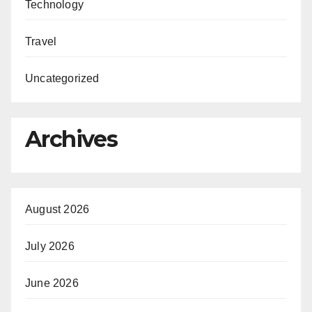
Technology
Travel
Uncategorized
Archives
August 2026
July 2026
June 2026