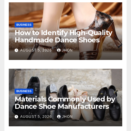
BUSINESS
How to Identify High-Quality
Handmade Dance Shoes
AUGUST 5, 2026
JHON
BUSINESS
Materials Commonly Used by
Dance Shoe Manufacturers
AUGUST 5, 2026
JHON