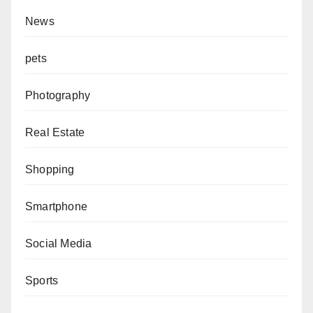
News
pets
Photography
Real Estate
Shopping
Smartphone
Social Media
Sports