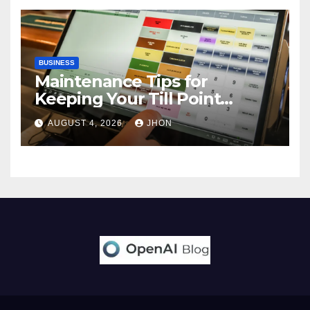
BUSINESS
Maintenance Tips for
Keeping Your Till Point
Machine in Top Condition
AUGUST 4, 2026
JHON