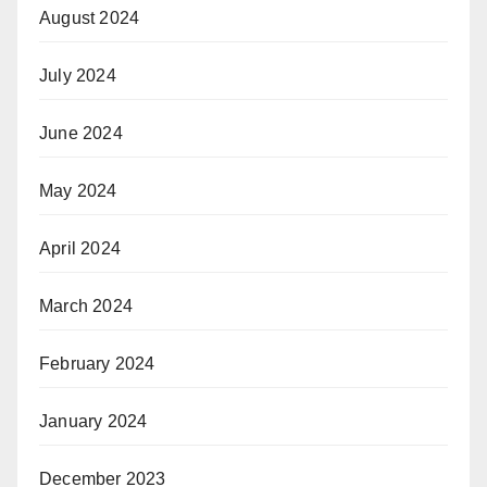
August 2024
July 2024
June 2024
May 2024
April 2024
March 2024
February 2024
January 2024
December 2023