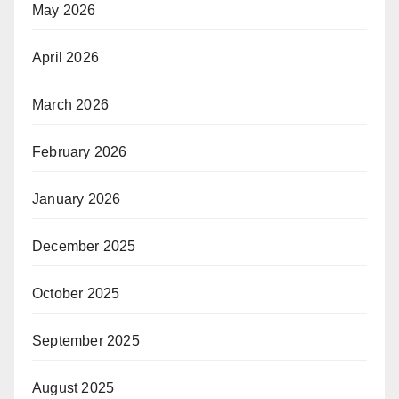
May 2026
April 2026
March 2026
February 2026
January 2026
December 2025
October 2025
September 2025
August 2025