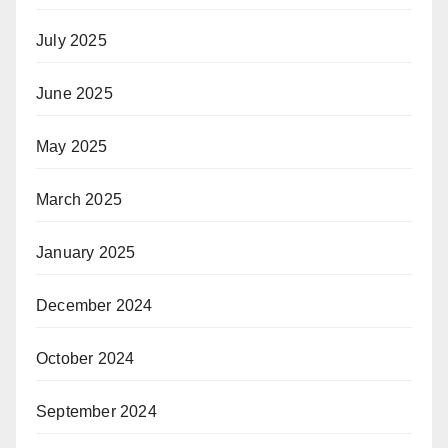
July 2025
June 2025
May 2025
March 2025
January 2025
December 2024
October 2024
September 2024