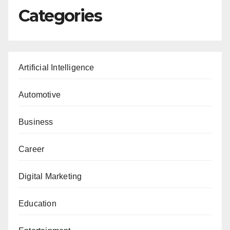
Categories
Artificial Intelligence
Automotive
Business
Career
Digital Marketing
Education