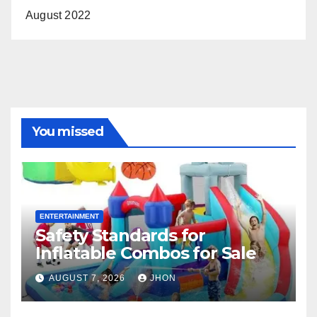
August 2022
You missed
ENTERTAINMENT
Safety Standards for
Inflatable Combos for Sale
AUGUST 7, 2026
JHON