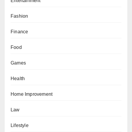
Entertainment
Fashion
Finance
Food
Games
Health
Home Improvement
Law
Lifestyle