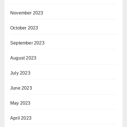
November 2023
October 2023
September 2023
August 2023
July 2023
June 2023
May 2023
April 2023