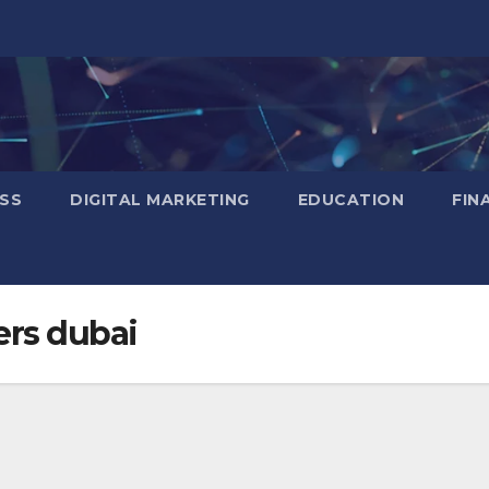
SS
DIGITAL MARKETING
EDUCATION
FIN
ers dubai