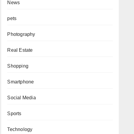
News
pets
Photography
Real Estate
Shopping
Smartphone
Social Media
Sports
Technology