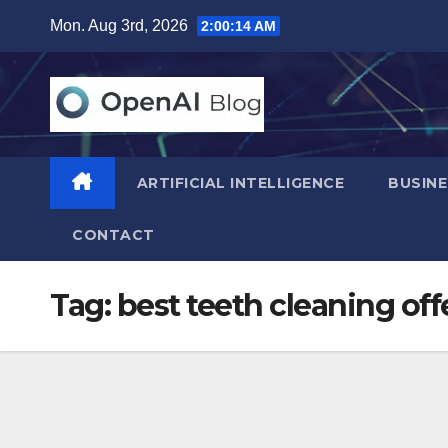
Skip
Mon. Aug 3rd, 2026
2:00:15 AM
to
content
ARTIFICIAL INTELLIGENCE
BUSINE
CONTACT
Tag:
best teeth cleaning off