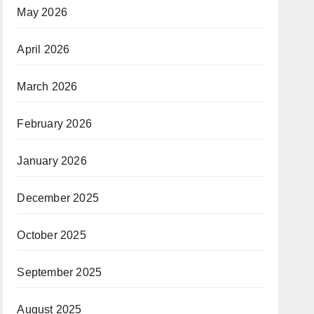
May 2026
April 2026
March 2026
February 2026
January 2026
December 2025
October 2025
September 2025
August 2025