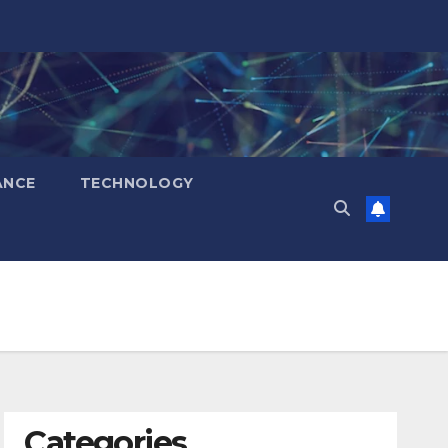
ANCE
TECHNOLOGY
Categories