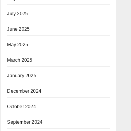
July 2025
June 2025
May 2025
March 2025
January 2025
December 2024
October 2024
September 2024