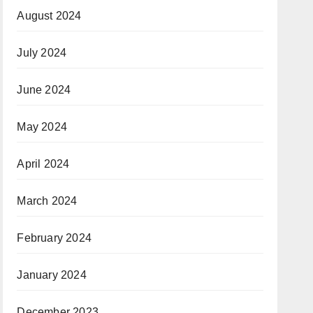
August 2024
July 2024
June 2024
May 2024
April 2024
March 2024
February 2024
January 2024
December 2023