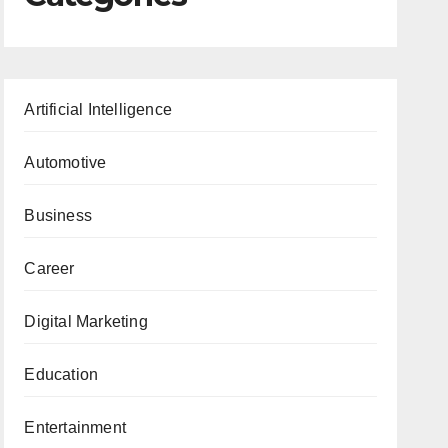
Artificial Intelligence
Automotive
Business
Career
Digital Marketing
Education
Entertainment