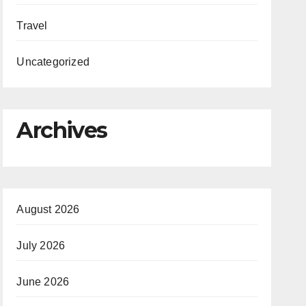
Travel
Uncategorized
Archives
August 2026
July 2026
June 2026