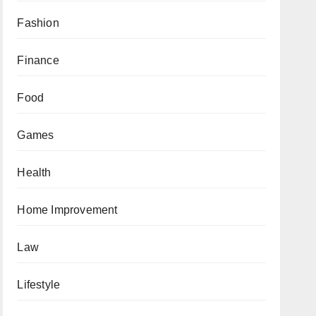
Fashion
Finance
Food
Games
Health
Home Improvement
Law
Lifestyle