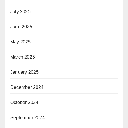
July 2025
June 2025
May 2025
March 2025
January 2025
December 2024
October 2024
September 2024