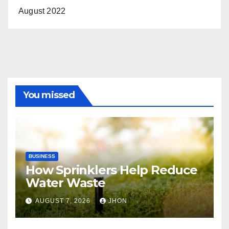
August 2022
You missed
BUSINESS
How Sprinklers Help Reduce
Water Waste
AUGUST 7, 2026
JHON