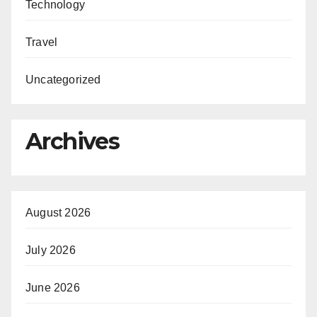
Technology
Travel
Uncategorized
Archives
August 2026
July 2026
June 2026