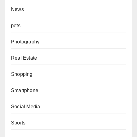
News
pets
Photography
Real Estate
Shopping
Smartphone
Social Media
Sports