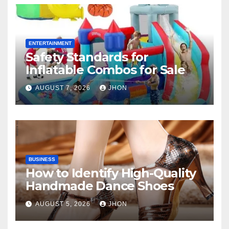
ENTERTAINMENT
Safety Standards for
Inflatable Combos for Sale
AUGUST 7, 2026
JHON
BUSINESS
How to Identify High-Quality
Handmade Dance Shoes
AUGUST 5, 2026
JHON