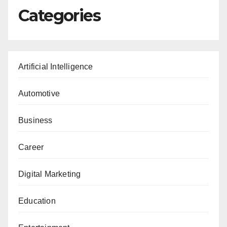
Categories
Artificial Intelligence
Automotive
Business
Career
Digital Marketing
Education