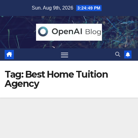
Skip
Sun. Aug 9th, 2026
3:24:49 PM
to
content
Tag:
Best Home Tuition
Agency