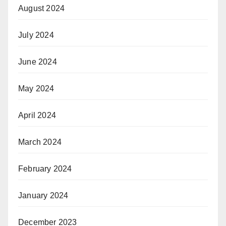
August 2024
July 2024
June 2024
May 2024
April 2024
March 2024
February 2024
January 2024
December 2023