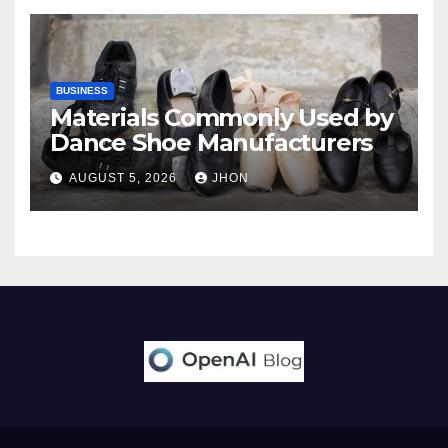
BUSINESS
Materials Commonly Used by
Dance Shoe Manufacturers
AUGUST 5, 2026
JHON