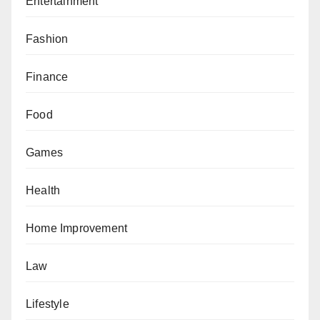
Entertainment
Fashion
Finance
Food
Games
Health
Home Improvement
Law
Lifestyle