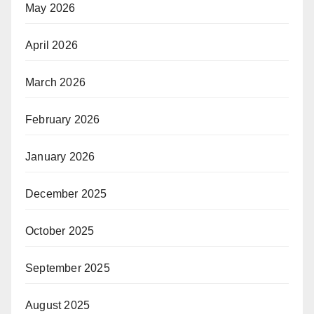
May 2026
April 2026
March 2026
February 2026
January 2026
December 2025
October 2025
September 2025
August 2025