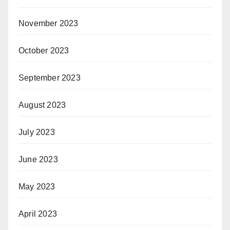
November 2023
October 2023
September 2023
August 2023
July 2023
June 2023
May 2023
April 2023